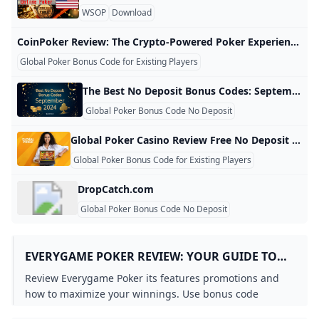
WSOP
Download
CoinPoker Review: The Crypto-Powered Poker Experience in 2024 Discover the ins and outs of CoinPoker, a pioneering crypto-powered online poker platform, in this comprehensive review. Explore its features, games, bonuses, and more to find out if it’s the right poker room for you. CoinPoker’s poker room is a true testament to the platform’s commitment to cryptocurrency innovation and its dedication to providing a unique and cutting-edge experience for online poker players. From the moment you enter, you’ll be immersed in a seamless and secure crypto-powered environment that sets CoinPoker apart from traditional online poker platforms.
Global Poker Bonus Code for Existing Players
The Best No Deposit Bonus Codes: September 2024 PokerNews Explore the best no deposit bonus codes for September 2024. Grab the latest promotions and enhance your gaming experience with these top offers! Stephanie FreelandCasino Content ExecutiveCopy linkShare on TwitterShare on FacebookAug 28, 20249 min readLast updated Sep 02, 2024 September has arrived, and as the leaves start to fall, so do a fresh batch of No Deposit Bonus Codes for 2024! Dive into our September guide to discover the best No Deposit Bonus Codes available.
Global Poker Bonus Code No Deposit
Global Poker Casino Review Free No Deposit Bonus Codes 2025 Global Poker Review ⭐ Is Global Poker A Legit And Safe Social Casino ⭐ How To Claim Their Awesome Free $ Offer ➤ Read My Honest Review My Honest Opinion: Is Global Poker A Legit And Safe Social Casino For US Players? 100,000 Gold Coins; 10 x ‘rare’ entries to Jackpot Sit’N Go tournaments (Gold Sweeps Coins); a bespoke in-game avatar. Raising the Play amounts: How to sign up to play at Global Poker Casino It’s a breeze to explore for a bit before you decide whether this operator is right for you.
Global Poker Bonus Code for Existing Players
DropCatch.com
Global Poker Bonus Code No Deposit
EVERYGAME POKER REVIEW: YOUR GUIDE TO
ONLINE POKER
Review Everygame Poker its features promotions and
how to maximize your winnings. Use bonus code
WPT123