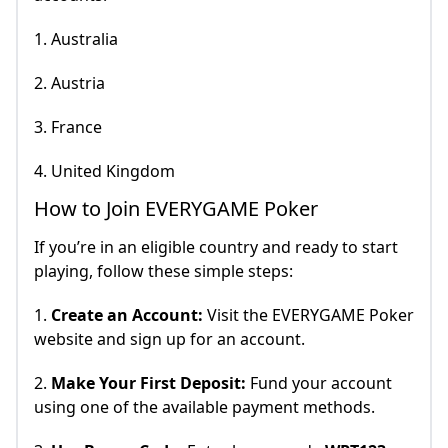
1. Australia
2. Austria
3. France
4. United Kingdom
How to Join EVERYGAME Poker
If you’re in an eligible country and ready to start
playing, follow these simple steps:
1.
Create an Account:
Visit the EVERYGAME Poker
website and sign up for an account.
2.
Make Your First Deposit:
Fund your account
using one of the available payment methods.