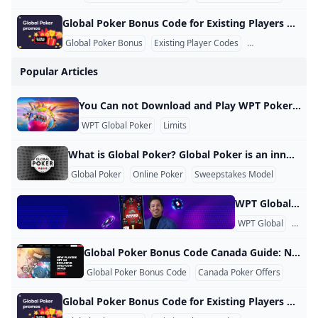
Global Poker Bonus Code for Existing Players Canada: No Deposit Codes Free SC and Promo Rules Global Poker Bonus Code for Existing Players Canada: No Deposit Codes, Free SC, and Promo Rules Canadian users searching for a Global Poker bonus code often want to know whether a promotion is available for new players, existing players, no deposit users, referral rewards, or mobile access. Searches such as “global poker bonus code for existing players,” “global poker bonus code no deposit,” “how to get free SC on Global Poker,” “Global Poker bonus code Reddit,” and “Global Poker Twitter” show that users are looking for practical promotion details before they try a code.
Global Poker Bonus
Existing Player Codes
No Deposit Bonu
Popular Articles
You Can not Download and Play WPT Poker Global in below Countries and Regions WPT Global Poker is accessible to players in over 100 countries, but there are specific restrictions based on local regulations. Why You Can not Download and Play WPT Poker Global in below Countries and Regions Countries Where WPT Global is Accessible Players can register and download WPT Global from the following regions: Latin America: Brazil, Argentina, Chile, Costa Rica, and several other countries. Asia: India, Japan, Malaysia, South Korea, and more.
WPT Global Poker
Limits
What is Global Poker? Global Poker is an innovative online poker platform that operates under a unique sweepstakes model, allowing players to enjoy poker legally in the U.S. and Canada. Unlike traditional online poker sites that require real money transactions, Global Poker uses a system of Gold Coins and Sweeps Coins. How Does Global Poker Work? Players can purchase Gold Coins for entertainment purposes and receive Sweeps Coins as bonuses. These Sweeps Coins can be redeemed for cash prizes once certain conditions are met.
Global Poker
Online Poker
Sweepstakes Model
WPT Global Account Review Account Verification Why is it necessary to verify the account? As an operator that complies with applicable laws and regulations, we need to verify the identity of players. Therefore, specific documents are required for the verification of player accounts. What documents are required to verify the account? To verify the account, valid identification documents such as ID cards, passports, driver’s licenses, utility bills, and deposit certificates are required. The provided documents should have clear photos where all four corners are visible.
WPT Global
KYC
Global Poker Bonus Code Canada Guide: No Deposit Offers Existing Player Codes and Free SC Explained Global Poker Bonus Code Canada Guide: No Deposit Offers, Existing Player Codes, and Free SC Explained Global Poker bonus code searches are common among Canadian users who want to understand welcome offers, no deposit promotions, existing player codes, free SC opportunities, and refer-a-friend rewards before creating an account or claiming a promotion. Search questions such as “Are there any bonus codes for Global Poker?”, “What is the WILD250 bonus code?”, “How to get free SC on Global Poker?
Global Poker Bonus Code
Canada Poker Offers
No De
Global Poker Bonus Code for Existing Players Canada: No Deposit Codes Free SC and Promo Rules Global Poker Bonus Code for Existing Players Canada: No Deposit Codes, Free SC, and Promo Rules Canadian users searching for a Global Poker bonus code often want to know whether a promotion is available for new players, existing players, no deposit users, referral rewards, or mobile access. Searches such as “global poker bonus code for existing players,” “global poker bonus code no deposit,” “how to get free SC on Global Poker,” “Global Poker bonus code Reddit,” and “Global Poker Twitter” show that users are looking for practical promotion details before they try a code.