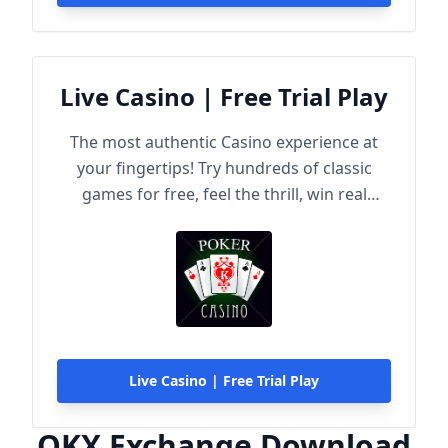
Live Casino | Free Trial Play
The most authentic Casino experience at
your fingertips! Try hundreds of classic
games for free, feel the thrill, win real
rewards!
Live Casino | Free Trial Play
OKX Exchange Download