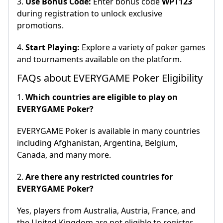
3.
Use Bonus Code:
Enter bonus code
WPT123
during registration to unlock exclusive
promotions.
4.
Start Playing:
Explore a variety of poker games
and tournaments available on the platform.
FAQs about EVERYGAME Poker Eligibility
1.
Which countries are eligible to play on
EVERYGAME Poker?
EVERYGAME Poker is available in many countries
including Afghanistan, Argentina, Belgium,
Canada, and many more.
2.
Are there any restricted countries for
EVERYGAME Poker?
Yes, players from Australia, Austria, France, and
the United Kingdom are not eligible to register.