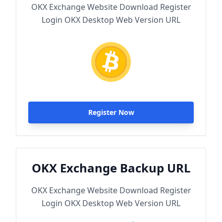
OKX Exchange Website Download Register
Login OKX Desktop Web Version URL
Register Now
OKX Exchange Backup URL
OKX Exchange Website Download Register
Login OKX Desktop Web Version URL