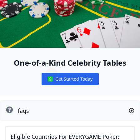
One-of-a-Kind Celebrity Tables
Get Started Today
Notifications
faqs
Eligible Countries For EVERYGAME Poker: