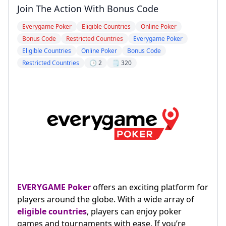
Join The Action With Bonus Code
Everygame Poker
Eligible Countries
Online Poker
Bonus Code
Restricted Countries
Everygame Poker
Eligible Countries
Online Poker
Bonus Code
Restricted Countries
🕒 2
🗒️ 320
EVERYGAME Poker
offers an exciting platform for
players around the globe. With a wide array of
eligible countries
, players can enjoy poker
games and tournaments with ease. If you’re