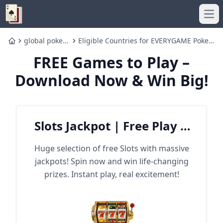
Ope
global poker
Eligible Countries for EVERYGAME Poker:
Home
bonus code
Join the Action with bonus code
FREE Games to Play –
Download Now & Win Big!
Slots Jackpot | Free Play &
Win Big
Huge selection of free Slots with massive
jackpots! Spin now and win life-changing
prizes. Instant play, real excitement!