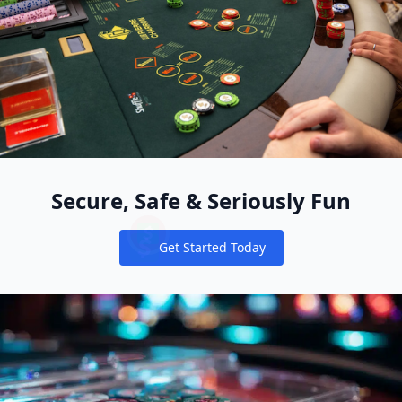
Secure, Safe & Seriously Fun
Get Started Today
Notifications