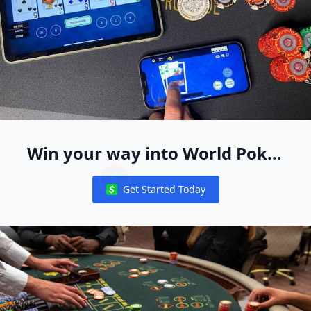
Win your way into World Poker
Free App Live Events Worldwide
Get Started Today
Notifications