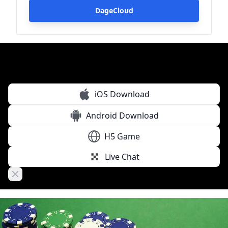
DageCloud
iOS Download
Android Download
H5 Game
Live Chat
Close banner