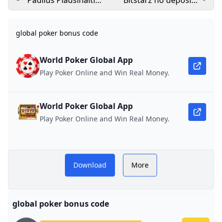
Wins GGMillion$ SHR
bonus up to 5
for $315054
BTC and 200 free
global poker bonus code
spins
World Poker Global App
Play Poker Online and Win Real Money.
World Poker Global App
Play Poker Online and Win Real Money.
ne
glo
Download
More
-
r.
GL
global poker bonus code
obal