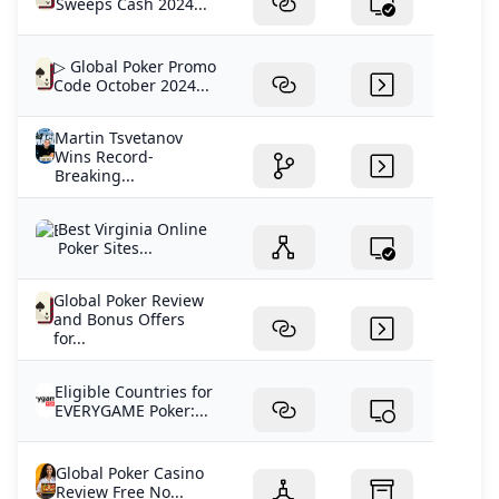
Sweeps Cash 2024...
▷ Global Poker Promo
Code October 2024...
Martin Tsvetanov
Wins Record-
Breaking...
Best Virginia Online
Poker Sites...
Global Poker Review
and Bonus Offers
for...
Eligible Countries for
EVERYGAME Poker:...
Global Poker Casino
Review Free No...