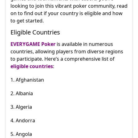
looking to join this vibrant poker community, read
on to find out if your country is eligible and how
to get started.
Eligible Countries
EVERYGAME Poker
is available in numerous
countries, allowing players from diverse regions
to participate. Here’s a comprehensive list of
eligible countries
:
1. Afghanistan
2. Albania
3. Algeria
4. Andorra
5. Angola