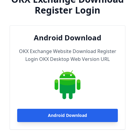
Register Login
Android Download
OKX Exchange Website Download Register
Login OKX Desktop Web Version URL
Android Download