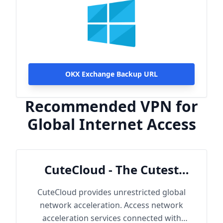
OKX Exchange Backup URL
Recommended VPN for
Global Internet Access
CuteCloud - The Cutest
Cloud
CuteCloud provides unrestricted global
network acceleration. Access network
acceleration services connected with