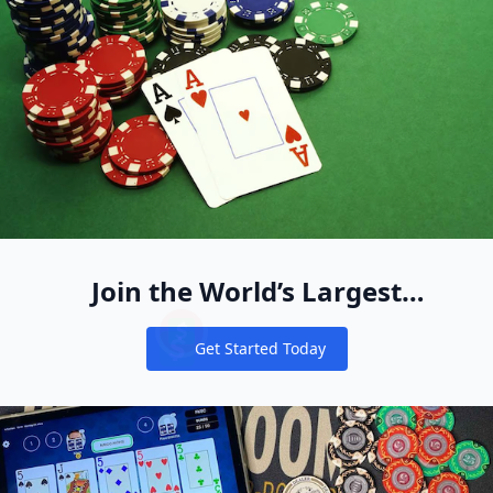
Join the World’s Largest
Recreational Pool of Cash Game
Get Started Today
Players
Notifications