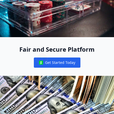
Fair and Secure Platform
Get Started Today
Notifications