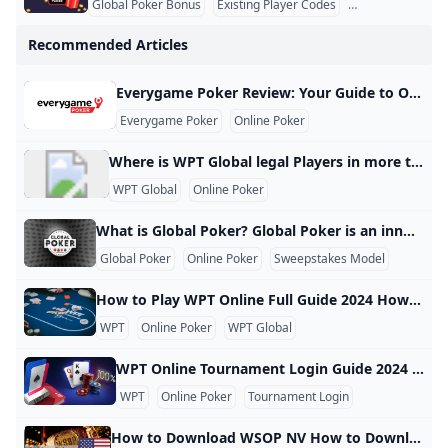
Global Poker Bonus
Existing Player Codes
No Deposit Bonu
Recommended Articles
Everygame Poker Review: Your Guide to Online Poker Everygame Poker has established itself as a prominent player in the online poker world since its inception in 1996. Known for its user-friendly platform and a variety of games, Everygame offers players an exciting poker experience. This review explores the features, promotions, and gameplay options available at Everygame Poker. Overview of Everygame Poker As part of the Horizon Poker Network, Everygame Poker provides a range of cash games and tournaments. It is one of the few online poker rooms that accept US players and offers Bitcoin as a payment option.
Everygame Poker
Online Poker
Poker Promotions
Where is WPT Global legal Players in more than 100 countries can play at WPT Global. WPT Global operates in various jurisdictions where online poker is regulated and legal. Typically, it is available in regions such as: 1.Canada 2.United Kingdom 3.European Union countries (specific nations may vary) For the most accurate and up-to-date information, it’s best to check WPT Global’s official website or consult local regulations regarding online gambling in your area.
WPT Global
Online Poker
What is Global Poker? Global Poker is an innovative online poker platform that operates under a unique sweepstakes model, allowing players to enjoy poker legally in the U.S. and Canada. Unlike traditional online poker sites that require real money transactions, Global Poker uses a system of Gold Coins and Sweeps Coins. How Does Global Poker Work? Players can purchase Gold Coins for entertainment purposes and receive Sweeps Coins as bonuses. These Sweeps Coins can be redeemed for cash prizes once certain conditions are met.
Global Poker
Online Poker
Sweepstakes Model
How to Play WPT Online Full Guide 2024 How to Play WPT Online Full Guide 2024 Playing poker online has never been easier, especially with platforms like WPT Global, the official online home of the World Poker Tour. This guide will walk you through the process of getting started with WPT Global, from downloading the software to playing your first game. Step 1: Downloading WPT Global To begin your online poker journey, you need to download the WPT Global application.
WPT
Online Poker
WPT Global
WPT Online Tournament Login Guide 2024 WPT Online Tournament Login Guide 2024 The World Poker Tour (WPT) offers exciting online tournament experiences for poker enthusiasts. This guide will help you navigate the login process for WPT online tournaments effectively. Getting Started with WPT Online Tournaments To participate in WPT online tournaments, you need to create an account on the WPT Global platform. Follow these steps: 1. Visit the WPT Global website: Go to the official site to begin the registration process.
WPT
Online Poker
Tournament Login
How to Download WSOP NV How to Download WSOP NV 1. Visit the WSOP site 2. Locate the download link and click on it 3. When the download completes, run the installation on your device 4. When the installation completes, you can log in with your existing account or register if you do not already have one 5. Make a deposit via the mobile interface to fund your account 6. You will have access to all tournaments and cash games available via the desktop software