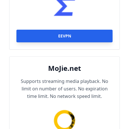
EEVPN
MoJie.net
Supports streaming media playback. No
limit on number of users. No expiration
time limit. No network speed limit.