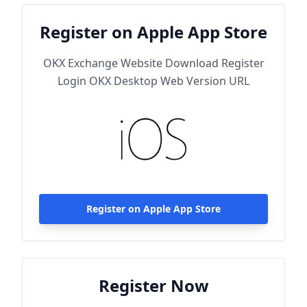
Register on Apple App Store
OKX Exchange Website Download Register
Login OKX Desktop Web Version URL
Register on Apple App Store
Register Now