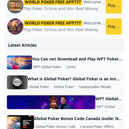
mo
WORLD POKER FREE APP777
Welcome Bonus
World 
Play now
Play Poker Online and Win Real Money.
WORLD POKER FREE APP777
Welcome Bonus
World 
Play now
Play Poker Online and Win Real Money.
Latest Articles
You Can not Download and Play WPT Poker Global in below Countries and Regions WPT Global Poker is accessible to players in over 100 countries, but there are specific restrictions based on local regulations. Why You Can not Download and Play WPT Poker Global in below Countries and Regions Countries Where WPT Global is Accessible Players can register and download WPT Global from the following regions: Latin America: Brazil, Argentina, Chile, Costa Rica, and several other countries. Asia: India, Japan, Malaysia, South Korea, and more.
WPT Global Poker
Limits
What is Global Poker? Global Poker is an innovative online poker platform that operates under a unique sweepstakes model, allowing players to enjoy poker legally in the U.S. and Canada. Unlike traditional online poker sites that require real money transactions, Global Poker uses a system of Gold Coins and Sweeps Coins. How Does Global Poker Work? Players can purchase Gold Coins for entertainment purposes and receive Sweeps Coins as bonuses. These Sweeps Coins can be redeemed for cash prizes once certain conditions are met.
Global Poker
Online Poker
Sweepstakes Model
WPT Global Account Review Account Verification Why is it necessary to verify the account? As an operator that complies with applicable laws and regulations, we need to verify the identity of players. Therefore, specific documents are required for the verification of player accounts. What documents are required to verify the account? To verify the account, valid identification documents such as ID cards, passports, driver’s licenses, utility bills, and deposit certificates are required. The provided documents should have clear photos where all four corners are visible.
WPT Global
KYC
Global Poker Bonus Code Canada Guide: No Deposit Offers Existing Player Codes and Free SC Explained Global Poker Bonus Code Canada Guide: No Deposit Offers, Existing Player Codes, and Free SC Explained Global Poker bonus code searches are common among Canadian users who want to understand welcome offers, no deposit promotions, existing player codes, free SC opportunities, and refer-a-friend rewards before creating an account or claiming a promotion. Search questions such as “Are there any bonus codes for Global Poker?”, “What is the WILD250 bonus code?”, “How to get free SC on Global Poker?
Global Poker Bonus Code
Canada Poker Offers
No De