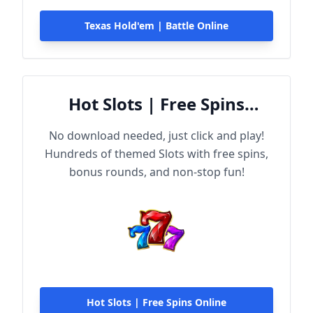
Texas Hold'em | Battle Online
Hot Slots | Free Spins
Online
No download needed, just click and play!
Hundreds of themed Slots with free spins,
bonus rounds, and non-stop fun!
Hot Slots | Free Spins Online