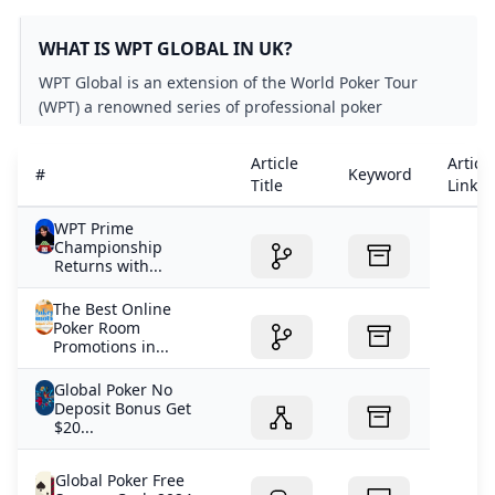
its services in the UK as well as in other regulated
markets such as Southern Europe including France
WHAT IS WPT GLOBAL IN UK?
Spain Italy and Portugal. However you might consider
downloading the app from the App Store to see if it
WPT Global is an extension of the World Poker Tour
works for you. Please proceed with caution as access
(WPT) a renowned series of professional poker
may still be restricted.
tournaments. It focuses on providing an online poker
platform that allows players to participate in various
Article
Article
#
Keyword
poker games and tournaments.
Title
Link
WPT Prime
Championship
Returns with...
The Best Online
Poker Room
Promotions in...
Global Poker No
Deposit Bonus Get
$20...
Global Poker Free