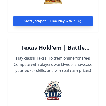
Slots Jackpot | Free Play & Win Big
Texas Hold'em | Battle
Online
Play classic Texas Hold'em online for free!
Compete with players worldwide, showcase
your poker skills, and win real cash prizes!