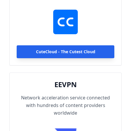
hundreds of content providers worldwide.
With up to 2000Mbps single-line access
capacity and 1000+ high-speed servers
globally, enjoy fast and stable connections
anytime, anywhere.
CuteCloud - The Cutest Cloud
EEVPN
Network acceleration service connected
with hundreds of content providers
worldwide