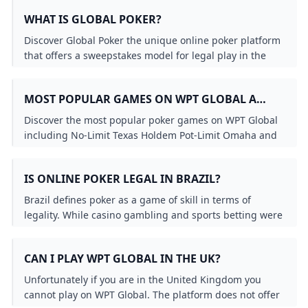
WHAT IS GLOBAL POKER?
Discover Global Poker the unique online poker platform
that offers a sweepstakes model for legal play in the
U.S. and Canada. Learn how it works and what makes it
a popular choice among poker enthusiasts.
MOST POPULAR GAMES ON WPT GLOBAL A
COMPREHENSIVE GUIDE
Discover the most popular poker games on WPT Global
including No-Limit Texas Holdem Pot-Limit Omaha and
unique variants like Global Spins and Poker Flips. Learn
about cash games tournaments and special features
IS ONLINE POKER LEGAL IN BRAZIL?
that make WPT Global a top choice for online poker
players.
Brazil defines poker as a game of skill in terms of
legality. While casino gambling and sports betting were
illegal in most of the country until 2023 poker has
thrived in the South America nation throughout the last
CAN I PLAY WPT GLOBAL IN THE UK?
couple of decades.
Unfortunately if you are in the United Kingdom you
cannot play on WPT Global. The platform does not offer