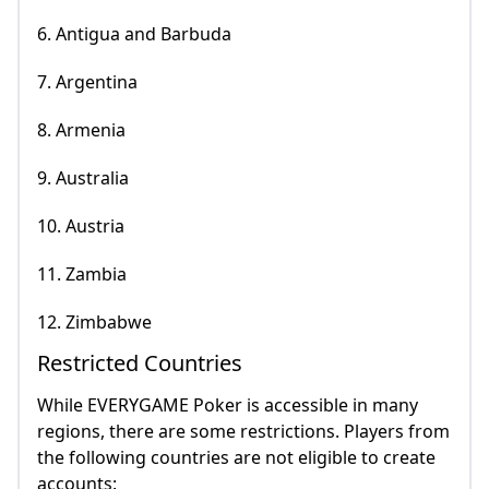
6. Antigua and Barbuda
7. Argentina
8. Armenia
9. Australia
10. Austria
11. Zambia
12. Zimbabwe
Restricted Countries
While EVERYGAME Poker is accessible in many
regions, there are some restrictions. Players from
the following countries are not eligible to create
accounts: