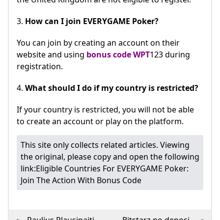
3.
How can I join EVERYGAME Poker?
You can join by creating an account on their
website and using
bonus code
WPT
123 during
registration.
4.
What should I do if my country is restricted?
If your country is restricted, you will not be able
to create an account or play on the platform.
This site only collects related articles. Viewing
the original, please copy and open the following
link:
Eligible Countries For EVERYGAME Poker:
Join The Action With Bonus Code
Paulius Plausinaitis
Bitstarz no deposit