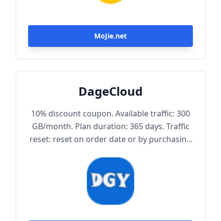
MoJie.net
DageCloud
10% discount coupon. Available traffic: 300
GB/month. Plan duration: 365 days. Traffic
reset: reset on order date or by purchasing
traffic package. Maximum achievable
bandwidth: 1000 Mbps. Node protocol:
Trojan.