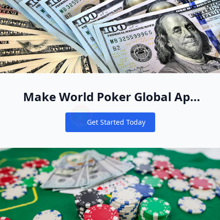
Make World Poker Global App
Your New Online Poker Home
Get Started Today
Notifications