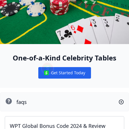
One-of-a-Kind Celebrity Tables
Get Started Today
Notifications
faqs
WPT Global Bonus Code 2024 & Review