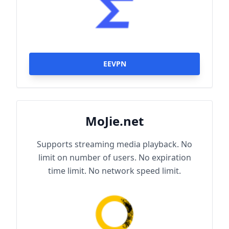
EEVPN
MoJie.net
Supports streaming media playback. No
limit on number of users. No expiration
time limit. No network speed limit.