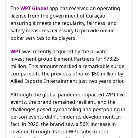
The
WPT Global
app has received an operating
license from the government of Curaçao,
ensuring it meets the regularity, fairness, and
safety measures necessary to provide online
poker services to its players.
WPT
was recently acquired by the private
investment group Element Partners for $78.25
million. This amount marked a remarkable surge
compared to the previous offer of $50 million by
Allied Esports Entertainment just two years prior.
Although the global pandemic impacted WPT live
events, the brand remained resilient, and the
challenges posed by canceling and postponing in-
person events didn’t hinder its development. In
fact, in 2020, the brand saw a 56% increase in
revenue through its ClubWPT subscription