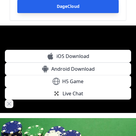
DageCloud
iOS Download
Android Download
H5 Game
Live Chat
Close banner