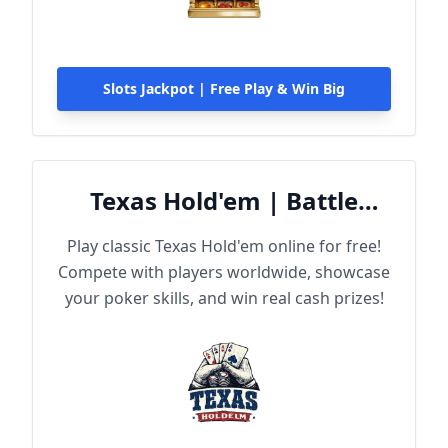
Slots Jackpot | Free Play & Win Big
Texas Hold'em | Battle
Online
Play classic Texas Hold'em online for free!
Compete with players worldwide, showcase
your poker skills, and win real cash prizes!