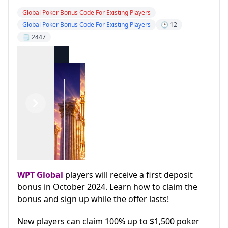
Global Poker Bonus Code For Existing Players
Global Poker Bonus Code For Existing Players
🕒 12
🗒️ 2447
Previous
Next
WPT Global
players will receive a first deposit
bonus in October 2024. Learn how to claim the
bonus and sign up while the offer lasts!
New players can claim 100% up to $1,500 poker