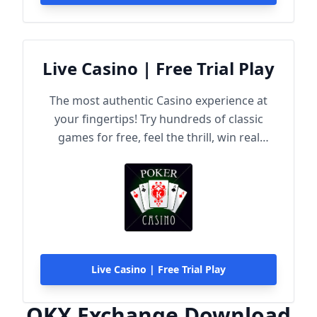
Live Casino | Free Trial Play
The most authentic Casino experience at
your fingertips! Try hundreds of classic
games for free, feel the thrill, win real
rewards!
Live Casino | Free Trial Play
OKX Exchange Download