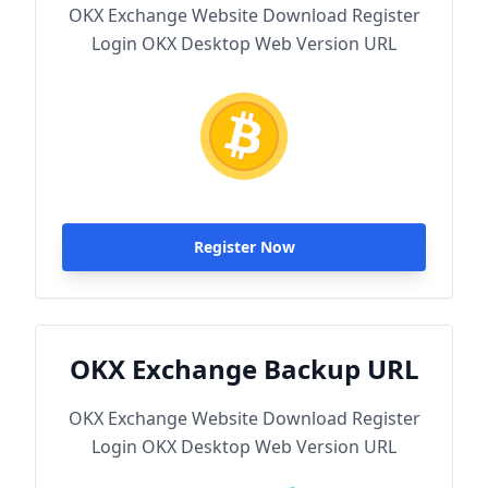
OKX Exchange Website Download Register
Login OKX Desktop Web Version URL
Register Now
OKX Exchange Backup URL
OKX Exchange Website Download Register
Login OKX Desktop Web Version URL