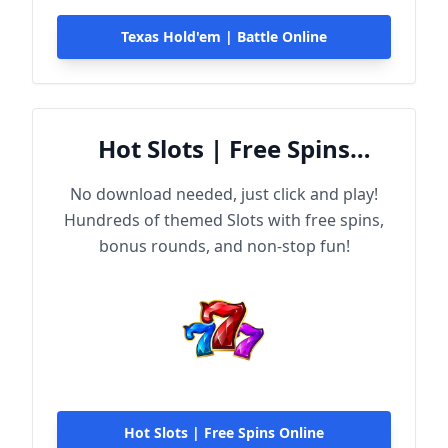
Texas Hold'em | Battle Online
Hot Slots | Free Spins
Online
No download needed, just click and play!
Hundreds of themed Slots with free spins,
bonus rounds, and non-stop fun!
Hot Slots | Free Spins Online