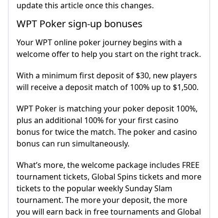
update this article once this changes.
WPT Poker sign-up bonuses
Your WPT online poker journey begins with a
welcome offer to help you start on the right track.
With a minimum first deposit of $30, new players
will receive a deposit match of 100% up to $1,500.
WPT Poker is matching your poker deposit 100%,
plus an additional 100% for your first casino
bonus for twice the match. The poker and casino
bonus can run simultaneously.
What’s more, the welcome package includes FREE
tournament tickets, Global Spins tickets and more
tickets to the popular weekly Sunday Slam
tournament. The more your deposit, the more
you will earn back in free tournaments and Global