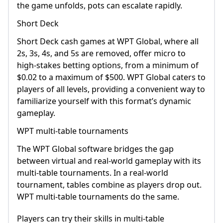
the game unfolds, pots can escalate rapidly.
Short Deck
Short Deck cash games at WPT Global, where all
2s, 3s, 4s, and 5s are removed, offer micro to
high-stakes betting options, from a minimum of
$0.02 to a maximum of $500. WPT Global caters to
players of all levels, providing a convenient way to
familiarize yourself with this format’s dynamic
gameplay.
WPT multi-table tournaments
The WPT Global software bridges the gap
between virtual and real-world gameplay with its
multi-table tournaments. In a real-world
tournament, tables combine as players drop out.
WPT multi-table tournaments do the same.
Players can try their skills in multi-table