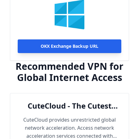
OKX Exchange Backup URL
Recommended VPN for
Global Internet Access
CuteCloud - The Cutest
Cloud
CuteCloud provides unrestricted global
network acceleration. Access network
acceleration services connected with