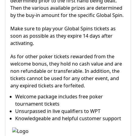
determined prior to the first hand being dealt.
Then the various available prizes are determined
by the buy-in amount for the specific Global Spin.
Make sure to play your Global Spins tickets as
soon as possible as they expire 14 days after
activating.
As for other poker tickets rewarded from the
welcome bonus, they hold no cash value and are
non refundable or transferable. In addition, the
tickets cannot be used for any other event, and
any expired tickets are forfeited.
Welcome package includes free poker
tournament tickets
Unsurpassed in live qualifiers to WPT
Knowledgeable and helpful customer support