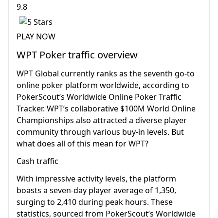
9.8
PLAY NOW
WPT Poker traffic overview
WPT Global currently ranks as the seventh go-to
online poker platform worldwide, according to
PokerScout’s Worldwide Online Poker Traffic
Tracker. WPT’s collaborative $100M World Online
Championships also attracted a diverse player
community through various buy-in levels. But
what does all of this mean for WPT?
Cash traffic
With impressive activity levels, the platform
boasts a seven-day player average of 1,350,
surging to 2,410 during peak hours. These
statistics, sourced from PokerScout’s Worldwide