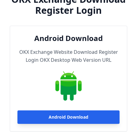
Register Login
Android Download
OKX Exchange Website Download Register
Login OKX Desktop Web Version URL
Android Download