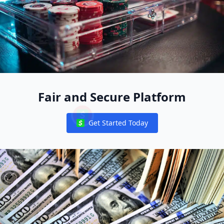
Fair and Secure Platform
Get Started Today
Notifications