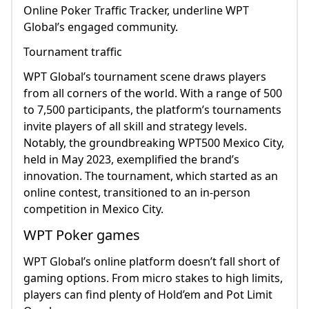
Online Poker Traffic Tracker, underline WPT
Global’s engaged community.
Tournament traffic
WPT Global’s tournament scene draws players
from all corners of the world. With a range of 500
to 7,500 participants, the platform’s tournaments
invite players of all skill and strategy levels.
Notably, the groundbreaking WPT500 Mexico City,
held in May 2023, exemplified the brand’s
innovation. The tournament, which started as an
online contest, transitioned to an in-person
competition in Mexico City.
WPT Poker games
WPT Global’s online platform doesn’t fall short of
gaming options. From micro stakes to high limits,
players can find plenty of Hold’em and Pot Limit