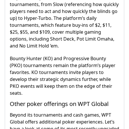
tournaments, from Slow (referencing how quickly
players need to act and how quickly the blinds go
up) to Hyper-Turbo. The platform’s daily
tournaments, which feature buy-ins of $2, $11,
$25, $55, and $109, cover multiple gaming
options, including Short Deck, Pot Limit Omaha,
and No Limit Hold ’em.
Bounty Hunter (KO) and Progressive Bounty
(PKO) tournaments remain the platform’s player
favorites. KO tournaments invite players to
develop their strategic dynamics further, while
PKO events will keep them on the edge of their
seats.
Other poker offerings on WPT Global
Beyond its tournaments and cash games, WPT
Global offers additional poker experiences. Let’s
have a look at some of its most recently upgraded