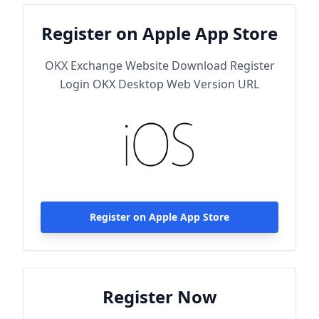
Register on Apple App Store
OKX Exchange Website Download Register
Login OKX Desktop Web Version URL
Register on Apple App Store
Register Now