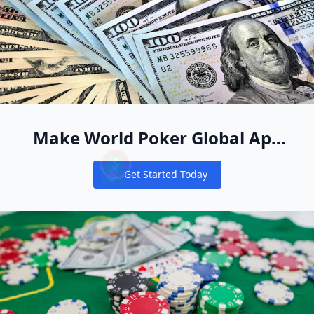
Make World Poker Global App
Your New Online Poker Home
Get Started Today
Notifications