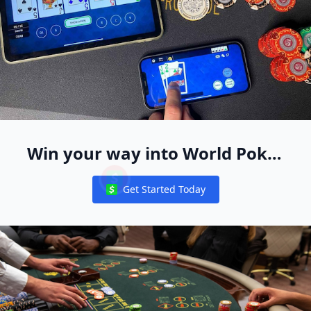
Win your way into World Poker
Free App Live Events Worldwide
Get Started Today
Notifications