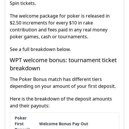
Spin tickets.
The welcome package for poker is released in
$2.50 increments for every $10 in rake
contribution and fees paid in any real money
poker games, cash or tournaments.
See a full breakdown below.
WPT welcome bonus: tournament ticket
breakdown
The Poker Bonus match has different tiers
depending on your amount of your first deposit.
Here is the breakdown of the deposit amounts
and their payouts:
Poker
First
Welcome Bonus Pay Out