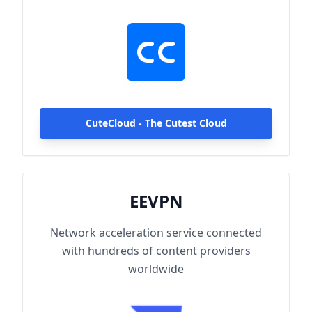
hundreds of content providers worldwide.
With up to 2000Mbps single-line access
capacity and 1000+ high-speed servers
globally, enjoy fast and stable connections
anytime, anywhere.
CuteCloud - The Cutest Cloud
EEVPN
Network acceleration service connected
with hundreds of content providers
worldwide