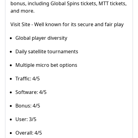
bonus, including Global Spins tickets, MTT tickets,
and more.
Visit Site - Well known for its secure and fair play
Global player diversity
Daily satellite tournaments
Multiple micro bet options
Traffic: 4/5
Software: 4/5
Bonus: 4/5
User: 3/5
Overall: 4/5