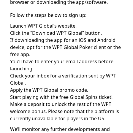
browser or downloading the app/software.
Follow the steps below to sign up:
Launch WPT Global’s website.
Click the “Download WPT Global” button.
If downloading the app for an iOS and Android
device, opt for the WPT Global Poker client or the
free app.
You’ll have to enter your email address before
launching.
Check your inbox for a verification sent by WPT
Global.
Apply the WPT Global promo code.
Start playing with the free Global Spins ticket!
Make a deposit to unlock the rest of the WPT
welcome bonus. Please note that the platform is
currently unavailable for players in the US.
We’ll monitor any further developments and