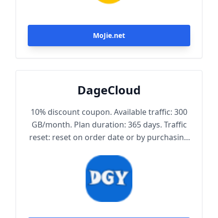
MoJie.net
DageCloud
10% discount coupon. Available traffic: 300
GB/month. Plan duration: 365 days. Traffic
reset: reset on order date or by purchasing
traffic package. Maximum achievable
bandwidth: 1000 Mbps. Node protocol:
Trojan.