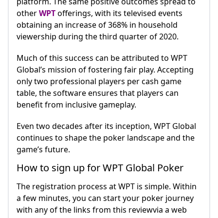
platform. The same positive outcomes spread to
other
WPT
offerings, with its televised events
obtaining an increase of 368% in household
viewership during the third quarter of 2020.
Much of this success can be attributed to WPT
Global’s mission of fostering fair play. Accepting
only two professional players per cash game
table, the software ensures that players can
benefit from inclusive gameplay.
Even two decades after its inception, WPT Global
continues to shape the poker landscape and the
game’s future.
How to sign up for WPT Global Poker
The registration process at WPT is simple. Within
a few minutes, you can start your poker journey
with any of the links from this reviewvia a web