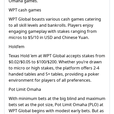
Omaha games.
WPT cash games
WPT Global boasts various cash games catering
to all skill levels and bankrolls. Players enjoy
engaging gameplay with stakes ranging from
micros to $5/10 in USD and Chinese Yuan.
Hold’em
Texas Hold ’em at WPT Global accepts stakes from
$0.02/$0.05 to $100/$200. Whether you’re drawn
to micro or high stakes, the platform offers 2-4
handed tables and 5+ tables, providing a poker
environment for players of all preferences.
Pot Limit Omaha
With minimum bets at the big blind and maximum
bets set as the pot size, Pot Limit Omaha (PLO) at
WPT Global begins with modest early bets. But as