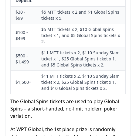
Deposit
$30 -
$5 MTT tickets x 2 and $1 Global Spins
$99
tickets x 5.
$5 MTT tickets x 2, $10 Global Spins
$100 -
ticket x 1, and $5 Global Spins tickets x
$499
2.
$11 MTT tickets x 2, $110 Sunday Slam
$500 -
ticket x 1, $25 Global Spins ticket x 1,
$1,499
and $5 Global Spins tickets x 2.
$11 MTT tickets x 2, $110 Sunday Slam
$1,500+
ticket x 2, $25 Global Spins ticket x 1,
and $10 Global Spins tickets x 2.
The Global Spins tickets are used to play Global
Spins – a short-handed, no-limit hold’em poker
variation.
At WPT Global, the 1st place prize is randomly