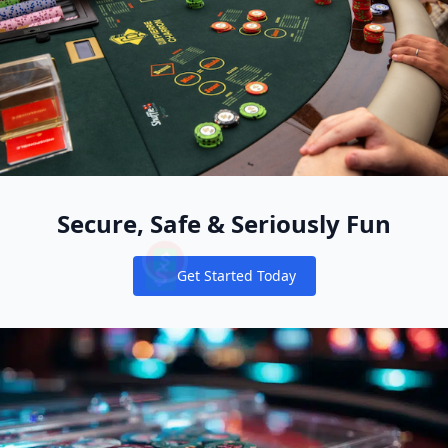
Secure, Safe & Seriously Fun
Get Started Today
Notifications