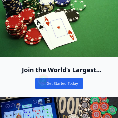
Join the World’s Largest
Recreational Pool of Cash Game
Get Started Today
Players
Notifications