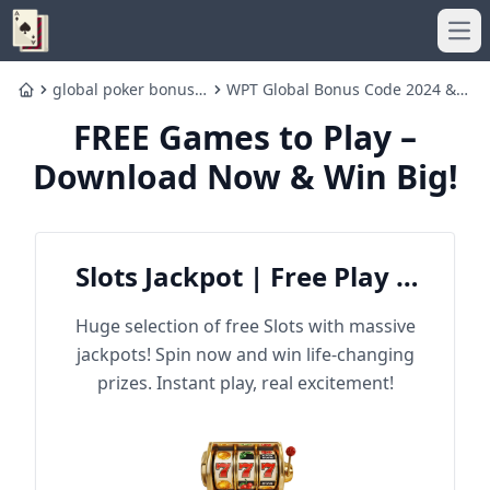
Ope
global poker bonus
WPT Global Bonus Code 2024 &
Home
code
Review
FREE Games to Play –
Download Now & Win Big!
Slots Jackpot | Free Play &
Win Big
Huge selection of free Slots with massive
jackpots! Spin now and win life-changing
prizes. Instant play, real excitement!