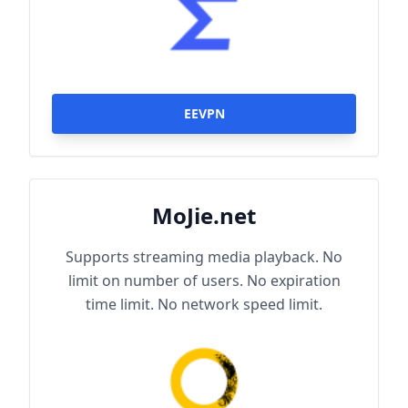
EEVPN
MoJie.net
Supports streaming media playback. No
limit on number of users. No expiration
time limit. No network speed limit.