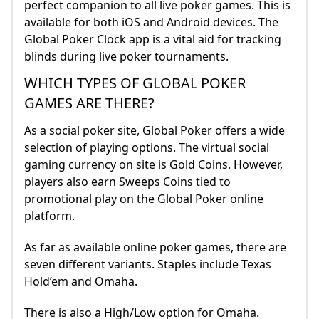
perfect companion to all live poker games. This is
available for both iOS and Android devices. The
Global Poker Clock app is a vital aid for tracking
blinds during live poker tournaments.
WHICH TYPES OF GLOBAL POKER
GAMES ARE THERE?
As a social poker site, Global Poker offers a wide
selection of playing options. The virtual social
gaming currency on site is Gold Coins. However,
players also earn Sweeps Coins tied to
promotional play on the Global Poker online
platform.
As far as available online poker games, there are
seven different variants. Staples include Texas
Hold’em and Omaha.
There is also a High/Low option for Omaha.