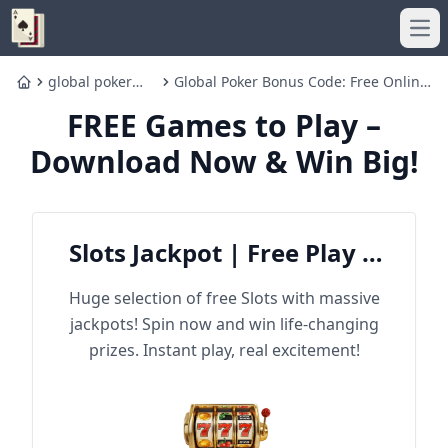
Ope
global poker
Global Poker Bonus Code: Free Online
Home
bonus code
Poker October 2024
FREE Games to Play –
Download Now & Win Big!
Slots Jackpot | Free Play &
Win Big
Huge selection of free Slots with massive
jackpots! Spin now and win life-changing
prizes. Instant play, real excitement!