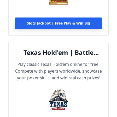
Slots Jackpot | Free Play & Win Big
Texas Hold'em | Battle
Online
Play classic Texas Hold'em online for free!
Compete with players worldwide, showcase
your poker skills, and win real cash prizes!