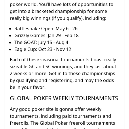
poker world. You’ll have lots of opportunities to
get into a bracketed championship for some
really big winnings (if you qualify), including:
Rattlesnake Open: May 6 - 26
Grizzly Games: Jan 29 - Feb 18
The GOAT: July 15 - Aug 4
Eagle Cup: Oct 23 - Nov 12
Each of these seasonal tournaments boast really
sizeable GC and SC winnings, and they last about
2 weeks or more! Get in to these championships
by qualifying and registering, and may the odds
be in your favor!
GLOBAL POKER WEEKLY TOURNAMENTS
Any good poker site is gonna offer weekly
tournaments, including paid tournaments and
freerolls. The Global Poker freeroll tournaments