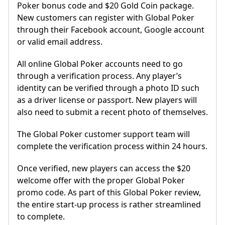
Poker bonus code and $20 Gold Coin package.
New customers can register with Global Poker
through their Facebook account, Google account
or valid email address.
All online Global Poker accounts need to go
through a verification process. Any player’s
identity can be verified through a photo ID such
as a driver license or passport. New players will
also need to submit a recent photo of themselves.
The Global Poker customer support team will
complete the verification process within 24 hours.
Once verified, new players can access the $20
welcome offer with the proper Global Poker
promo code. As part of this Global Poker review,
the entire start-up process is rather streamlined
to complete.