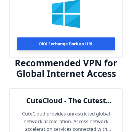
OKX Exchange Backup URL
Recommended VPN for
Global Internet Access
CuteCloud - The Cutest
Cloud
CuteCloud provides unrestricted global
network acceleration. Access network
acceleration services connected with