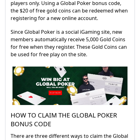
players only. Using a Global Poker bonus code,
the $20 of free gold coins can be redeemed when
registering for a new online account.
Since Global Poker is a social iGaming site, new
members automatically receive 5,000 Gold Coins
for free when they register. These Gold Coins can
be used for free play on the site.
HOW TO CLAIM THE GLOBAL POKER
BONUS CODE
There are three different ways to claim the Global