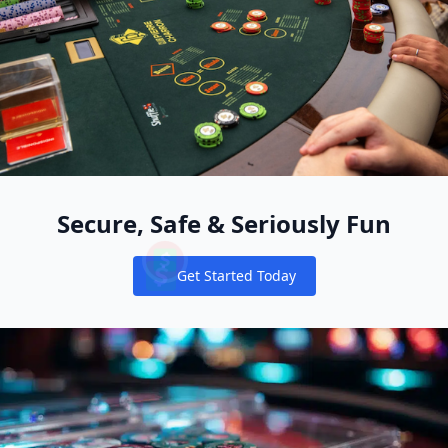
Secure, Safe & Seriously Fun
Get Started Today
Notifications