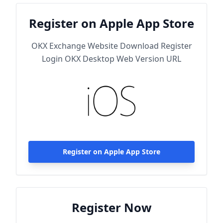
Register on Apple App Store
OKX Exchange Website Download Register
Login OKX Desktop Web Version URL
Register on Apple App Store
Register Now