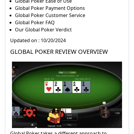
Global Poker Ease of Use
Global Poker Payment Options
Global Poker Customer Service
Global Poker FAQ
Our Global Poker Verdict
Updated on : 10/20/2024
GLOBAL POKER REVIEW OVERVIEW
Global Poker takes a different approach to