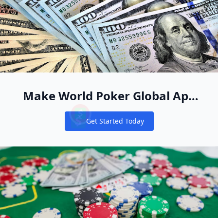
Make World Poker Global App
Your New Online Poker Home
Get Started Today
Notifications