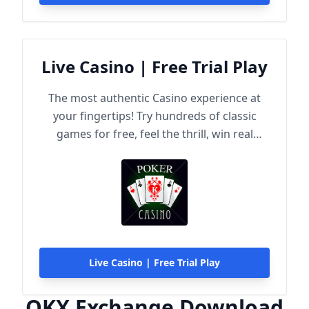
Live Casino | Free Trial Play
The most authentic Casino experience at
your fingertips! Try hundreds of classic
games for free, feel the thrill, win real
rewards!
Live Casino | Free Trial Play
OKX Exchange Download