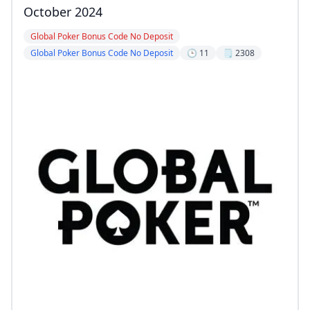
October 2024
Global Poker Bonus Code No Deposit
Global Poker Bonus Code No Deposit
🕒 11
🗒️ 2308