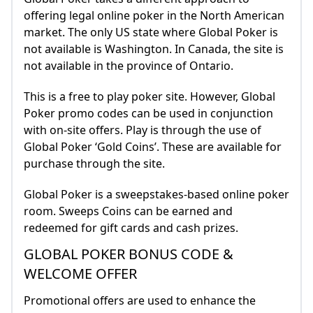
offering legal online poker in the North American
market. The only US state where Global Poker is
not available is Washington. In Canada, the site is
not available in the province of Ontario.
This is a free to play poker site. However, Global
Poker promo codes can be used in conjunction
with on-site offers. Play is through the use of
Global Poker ‘Gold Coins’. These are available for
purchase through the site.
Global Poker is a sweepstakes-based online poker
room. Sweeps Coins can be earned and
redeemed for gift cards and cash prizes.
GLOBAL POKER BONUS CODE &
WELCOME OFFER
Promotional offers are used to enhance the