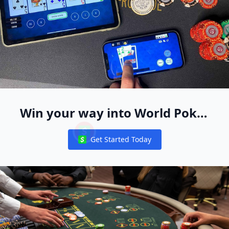
Win your way into World Poker
Free App Live Events Worldwide
Get Started Today
Notifications