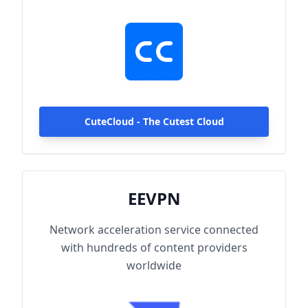
hundreds of content providers worldwide.
With up to 2000Mbps single-line access
capacity and 1000+ high-speed servers
globally, enjoy fast and stable connections
anytime, anywhere.
CuteCloud - The Cutest Cloud
EEVPN
Network acceleration service connected
with hundreds of content providers
worldwide