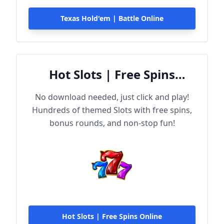
Texas Hold'em | Battle Online
Hot Slots | Free Spins
Online
No download needed, just click and play!
Hundreds of themed Slots with free spins,
bonus rounds, and non-stop fun!
Hot Slots | Free Spins Online