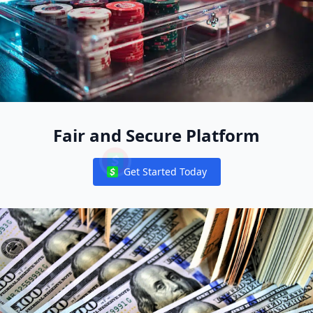
Fair and Secure Platform
Get Started Today
Notifications