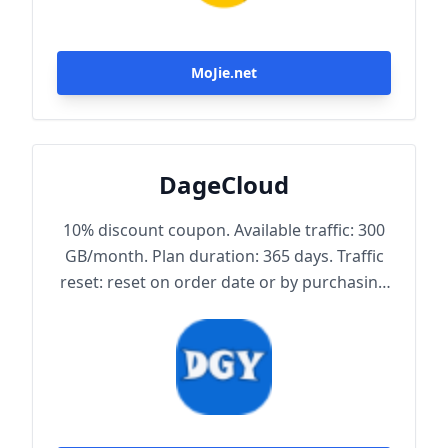
MoJie.net
DageCloud
10% discount coupon. Available traffic: 300
GB/month. Plan duration: 365 days. Traffic
reset: reset on order date or by purchasing
traffic package. Maximum achievable
bandwidth: 1000 Mbps. Node protocol:
Trojan.