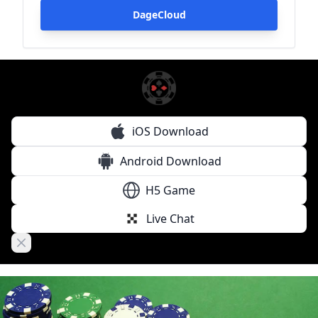
DageCloud
iOS Download
Android Download
H5 Game
Live Chat
Close banner