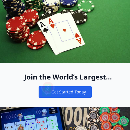
Join the World’s Largest
Recreational Pool of Cash Game
Get Started Today
Players
Notifications