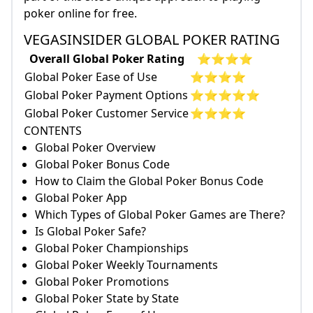
poker online for free.
VEGASINSIDER GLOBAL POKER RATING
Overall Global Poker Rating
⭐⭐⭐⭐
Global Poker Ease of Use
⭐⭐⭐⭐
Global Poker Payment Options
⭐⭐⭐⭐⭐
Global Poker Customer Service
⭐⭐⭐⭐
CONTENTS
Global Poker Overview
Global Poker Bonus Code
How to Claim the Global Poker Bonus Code
Global Poker App
Which Types of Global Poker Games are There?
Is Global Poker Safe?
Global Poker Championships
Global Poker Weekly Tournaments
Global Poker Promotions
Global Poker State by State