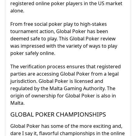
registered online poker players in the US market
alone.
From free social poker play to high-stakes
tournament action, Global Poker has been
deemed safe to play. This Global Poker review
was impressed with the variety of ways to play
poker safely online.
The verification process ensures that registered
parties are accessing Global Poker from a legal
jurisdiction. Global Poker is licensed and
regulated by the Malta Gaming Authority. The
origin of ownership for Global Poker is also in
Malta.
GLOBAL POKER CHAMPIONSHIPS
Global Poker has some of the more exciting and,
dare I say it, flavorful championships in the online