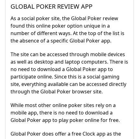
GLOBAL POKER REVIEW APP
As a social poker site, the Global Poker review
found this online poker option unique in a
number of different ways. At the top of the list is
the absence of a specific Global Poker app.
The site can be accessed through mobile devices
as well as desktop and laptop computers. There is
no need to download a Global Poker app to
participate online. Since this is a social gaming
site, everything available can be accessed directly
through the Global Poker browser site.
While most other online poker sites rely on a
mobile app, there is no need to download a
Global Poker app to play poker online for free.
Global Poker does offer a free Clock app as the