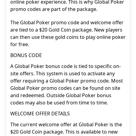
online poker experience. This is why Global Poker
promo codes are part of the package.
The Global Poker promo code and welcome offer
are tied to a $20 Gold Coin package. New players
can then use these gold coins to play online poker
for free.
BONUS CODE
A Global Poker bonus code is tied to specific on-
site offers. This system is used to activate any
offer requiring a Global Poker promo code. Most
Global Poker promo codes can be found on site
and redeemed. Outside Global Poker bonus
codes may also be used from time to time.
WELCOME OFFER DETAILS
The current welcome offer at Global Poker is the
$20 Gold Coin package. This is available to new