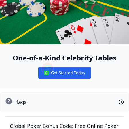
One-of-a-Kind Celebrity Tables
Get Started Today
Notifications
faqs
Global Poker Bonus Code: Free Online Poker