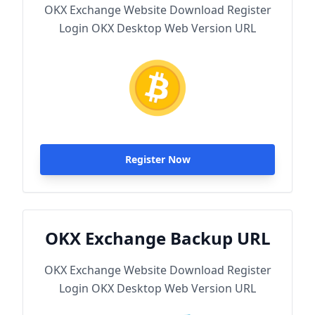
OKX Exchange Website Download Register
Login OKX Desktop Web Version URL
Register Now
OKX Exchange Backup URL
OKX Exchange Website Download Register
Login OKX Desktop Web Version URL