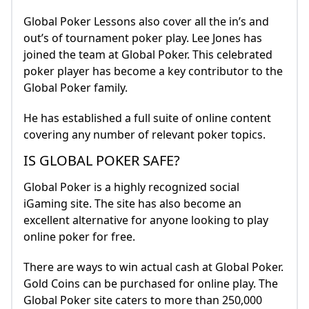
Global Poker Lessons also cover all the in’s and
out’s of tournament poker play. Lee Jones has
joined the team at Global Poker. This celebrated
poker player has become a key contributor to the
Global Poker family.
He has established a full suite of online content
covering any number of relevant poker topics.
IS GLOBAL POKER SAFE?
Global Poker is a highly recognized social
iGaming site. The site has also become an
excellent alternative for anyone looking to play
online poker for free.
There are ways to win actual cash at Global Poker.
Gold Coins can be purchased for online play. The
Global Poker site caters to more than 250,000