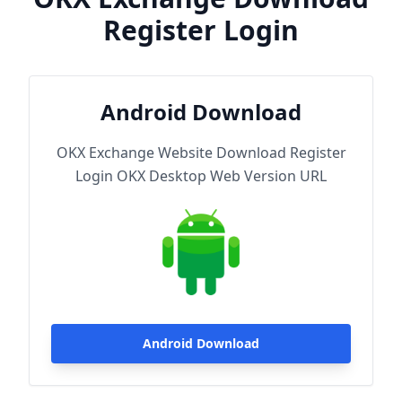
Register Login
Android Download
OKX Exchange Website Download Register
Login OKX Desktop Web Version URL
Android Download