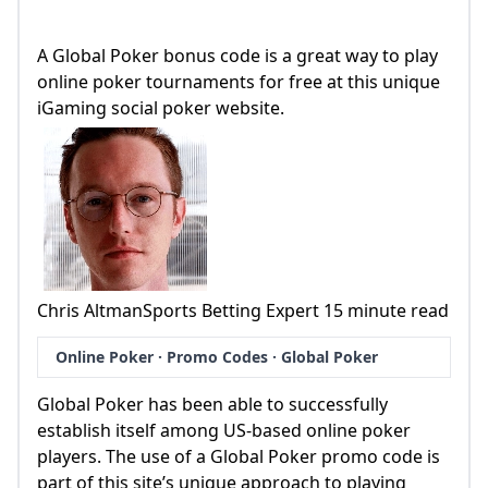
A Global Poker bonus code is a great way to play
online poker tournaments for free at this unique
iGaming social poker website.
Chris AltmanSports Betting Expert 15 minute read
Online Poker · Promo Codes · Global Poker
Global Poker has been able to successfully
establish itself among US-based online poker
players. The use of a Global Poker promo code is
part of this site’s unique approach to playing