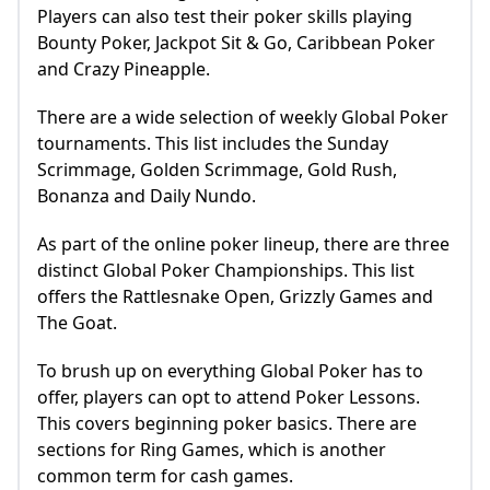
Players can also test their poker skills playing
Bounty Poker, Jackpot Sit & Go, Caribbean Poker
and Crazy Pineapple.
There are a wide selection of weekly Global Poker
tournaments. This list includes the Sunday
Scrimmage, Golden Scrimmage, Gold Rush,
Bonanza and Daily Nundo.
As part of the online poker lineup, there are three
distinct Global Poker Championships. This list
offers the Rattlesnake Open, Grizzly Games and
The Goat.
To brush up on everything Global Poker has to
offer, players can opt to attend Poker Lessons.
This covers beginning poker basics. There are
sections for Ring Games, which is another
common term for cash games.