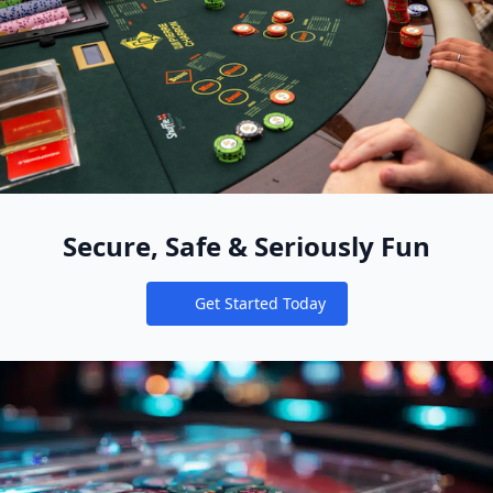
Secure, Safe & Seriously Fun
Get Started Today
Notifications