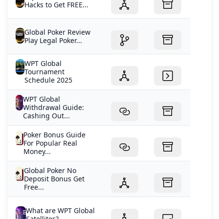
Hacks to Get FREE...
Global Poker Review
Play Legal Poker...
WPT Global
Tournament
Schedule 2025
WPT Global
Withdrawal Guide:
Cashing Out...
Poker Bonus Guide
For Popular Real
Money...
Global Poker No
Deposit Bonus Get
Free...
What are WPT Global
Satellites?