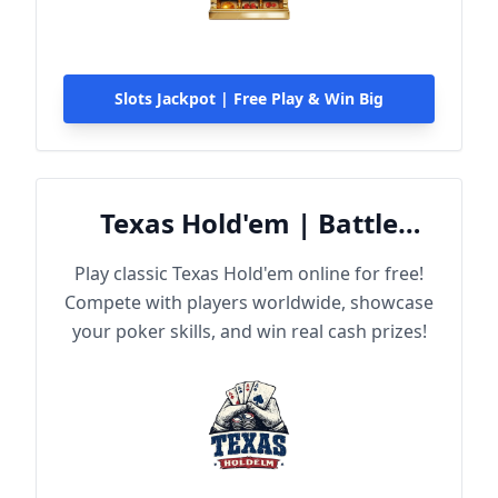
Slots Jackpot | Free Play & Win Big
Texas Hold'em | Battle
Online
Play classic Texas Hold'em online for free!
Compete with players worldwide, showcase
your poker skills, and win real cash prizes!