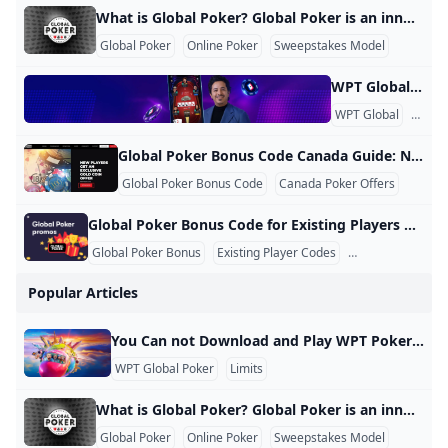
What is Global Poker? Global Poker is an innovative online poker platform that operates under a unique sweepstakes model, allowing players to enjoy poker legally in the U.S. and Canada. Unlike traditional online poker sites that require real money transactions, Global Poker uses a system of Gold Coins and Sweeps Coins. How Does Global Poker Work? Players can purchase Gold Coins for entertainment purposes and receive Sweeps Coins as bonuses. These Sweeps Coins can be redeemed for cash prizes once certain conditions are met.
Global Poker
Online Poker
Sweepstakes Model
WPT Global Account Review Account Verification Why is it necessary to verify the account? As an operator that complies with applicable laws and regulations, we need to verify the identity of players. Therefore, specific documents are required for the verification of player accounts. What documents are required to verify the account? To verify the account, valid identification documents such as ID cards, passports, driver’s licenses, utility bills, and deposit certificates are required. The provided documents should have clear photos where all four corners are visible.
WPT Global
KYC
Global Poker Bonus Code Canada Guide: No Deposit Offers Existing Player Codes and Free SC Explained Global Poker Bonus Code Canada Guide: No Deposit Offers, Existing Player Codes, and Free SC Explained Global Poker bonus code searches are common among Canadian users who want to understand welcome offers, no deposit promotions, existing player codes, free SC opportunities, and refer-a-friend rewards before creating an account or claiming a promotion. Search questions such as “Are there any bonus codes for Global Poker?”, “What is the WILD250 bonus code?”, “How to get free SC on Global Poker?
Global Poker Bonus Code
Canada Poker Offers
No De
Global Poker Bonus Code for Existing Players Canada: No Deposit Codes Free SC and Promo Rules Global Poker Bonus Code for Existing Players Canada: No Deposit Codes, Free SC, and Promo Rules Canadian users searching for a Global Poker bonus code often want to know whether a promotion is available for new players, existing players, no deposit users, referral rewards, or mobile access. Searches such as “global poker bonus code for existing players,” “global poker bonus code no deposit,” “how to get free SC on Global Poker,” “Global Poker bonus code Reddit,” and “Global Poker Twitter” show that users are looking for practical promotion details before they try a code.
Global Poker Bonus
Existing Player Codes
No Deposit Bonu
Popular Articles
You Can not Download and Play WPT Poker Global in below Countries and Regions WPT Global Poker is accessible to players in over 100 countries, but there are specific restrictions based on local regulations. Why You Can not Download and Play WPT Poker Global in below Countries and Regions Countries Where WPT Global is Accessible Players can register and download WPT Global from the following regions: Latin America: Brazil, Argentina, Chile, Costa Rica, and several other countries. Asia: India, Japan, Malaysia, South Korea, and more.
WPT Global Poker
Limits
What is Global Poker? Global Poker is an innovative online poker platform that operates under a unique sweepstakes model, allowing players to enjoy poker legally in the U.S. and Canada. Unlike traditional online poker sites that require real money transactions, Global Poker uses a system of Gold Coins and Sweeps Coins. How Does Global Poker Work? Players can purchase Gold Coins for entertainment purposes and receive Sweeps Coins as bonuses. These Sweeps Coins can be redeemed for cash prizes once certain conditions are met.
Global Poker
Online Poker
Sweepstakes Model