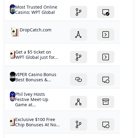
Most Trusted Online
Casino: WPT Global
DropCatch.com
Get a $5 ticket on
WPT Global just for...
VIPER Casino Bonus
Best Bonuses &...
Phil Ivey Hosts
Festive Meet-Up
Game at...
Exclusive $100 Free
Chip Bonuses At No...