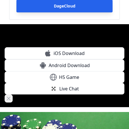
DageCloud
iOS Download
Android Download
H5 Game
Live Chat
Close banner