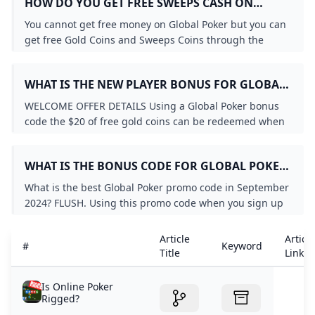
HOW DO YOU GET FREE SWEEPS CASH ON
iGaming site new members automatically receive 5000
GLOBAL POKER?
Gold Coins for free when they register.Sep 2 2024
You cannot get free money on Global Poker but you can
get free Gold Coins and Sweeps Coins through the
welcome offer daily login bonus giveaways and contests
and purchase offers. When you collect enough SC you
WHAT IS THE NEW PLAYER BONUS FOR GLOBAL
will be able to redeem them for prizes.
POKER?
WELCOME OFFER DETAILS Using a Global Poker bonus
code the $20 of free gold coins can be redeemed when
registering for a new online account. Since Global Poker
is a social iGaming site new members automatically
WHAT IS THE BONUS CODE FOR GLOBAL POKER
receive 5000 Gold Coins for free when they register.
2024?
What is the best Global Poker promo code in September
2024? FLUSH. Using this promo code when you sign up
for a Global Poker account and then make your first
purchase will unlock a huge discount. You will get
Article
Article
#
Keyword
150000 Gold Coins for only $10.6 days ago
Title
Link
Is Online Poker
Rigged?