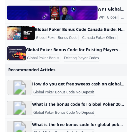
WPT Global Account Review Account Verification Why is it necessary to verify the account? As an operator that complies with applicable laws and regulations, we need to verify the identity of players. Therefore, specific documents are required for the verification of player accounts. What documents are required to verify the account? To verify the account, valid identification documents such as ID cards, passports, driver’s licenses, utility bills, and deposit certificates are required. The provided documents should have clear photos where all four corners are visible.
WPT Global
KYC
Global Poker Bonus Code Canada Guide: No Deposit Offers Existing Player Codes and Free SC Explained Global Poker Bonus Code Canada Guide: No Deposit Offers, Existing Player Codes, and Free SC Explained Global Poker bonus code searches are common among Canadian users who want to understand welcome offers, no deposit promotions, existing player codes, free SC opportunities, and refer-a-friend rewards before creating an account or claiming a promotion. Search questions such as “Are there any bonus codes for Global Poker?”, “What is the WILD250 bonus code?”, “How to get free SC on Global Poker?
Global Poker Bonus Code
Canada Poker Offers
No De
Global Poker Bonus Code for Existing Players Canada: No Deposit Codes Free SC and Promo Rules Global Poker Bonus Code for Existing Players Canada: No Deposit Codes, Free SC, and Promo Rules Canadian users searching for a Global Poker bonus code often want to know whether a promotion is available for new players, existing players, no deposit users, referral rewards, or mobile access. Searches such as “global poker bonus code for existing players,” “global poker bonus code no deposit,” “how to get free SC on Global Poker,” “Global Poker bonus code Reddit,” and “Global Poker Twitter” show that users are looking for practical promotion details before they try a code.
Global Poker Bonus
Existing Player Codes
No Deposit Bonu
Recommended Articles
How do you get free sweeps cash on global poker? You cannot get free money on Global Poker, but you can get free Gold Coins and Sweeps Coins through the welcome offer, daily login bonus, giveaways and contests, and purchase offers. When you collect enough SC, you will be able to redeem them for prizes.
Global Poker Bonus Code No Deposit
What is the bonus code for Global Poker 2024? What is the best Global Poker promo code in September 2024? FLUSH. Using this promo code when you sign up for a Global Poker account and then make your first purchase will unlock a huge discount. You will get 150,000 Gold Coins for only $10.6 days ago
Global Poker Bonus Code No Deposit
What is the free bonus code for global poker? What is the free promo code for Global Poker? With the free promo code POKERNEWS, you’ll receive 150,000 Gold Coins for just $10, and get a FREE 30 Sweeps Coins on top!