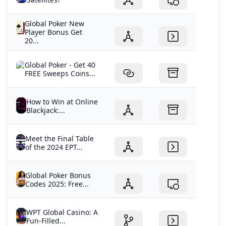
Global Poker New
Player Bonus Get
20...
Global Poker - Get 40
FREE Sweeps Coins...
How to Win at Online
Blackjack:...
Meet the Final Table
of the 2024 EPT...
Global Poker Bonus
Codes 2025: Free...
WPT Global Casino: A
Fun-Filled...