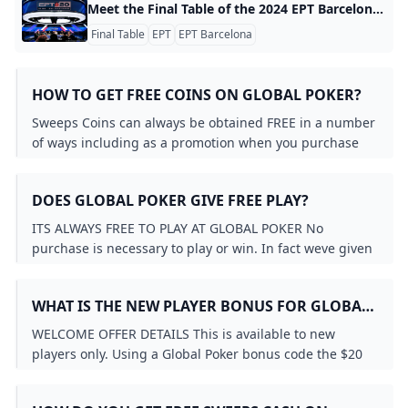
Meet the Final Table of the 2024 EPT Barcelona Main Event Americans Lead the Charge for the Title Americans Stephen Song, David Coleman, and Rania Nasreddine headline the final six players who will vie for the EPT Barcelona Main Event title on Sunday, with Nasreddine making her second consecutive EPT Main Event final table. The EPT Barcelona Main Event has turned itself into an outright American invasion, as three of the final six players in contention for the €1.5 million first-place prize also look to break a long dry spell on the opposite side of the Atlantic.
Final Table
EPT
EPT Barcelona
HOW TO GET FREE COINS ON GLOBAL POKER?
Sweeps Coins can always be obtained FREE in a number
of ways including as a promotion when you purchase
Gold Coins via one of our Sweeps Coins giveaway
competitions or by sending us a letter. Check out our
DOES GLOBAL POKER GIVE FREE PLAY?
Sweeps Rules page for further information on how to
obtain your FREE Sweeps Coins.
ITS ALWAYS FREE TO PLAY AT GLOBAL POKER No
purchase is necessary to play or win. In fact weve given
our players over 50 million FREE Sweeps Coins without
any purchases.
WHAT IS THE NEW PLAYER BONUS FOR GLOBAL
POKER?
WELCOME OFFER DETAILS This is available to new
players only. Using a Global Poker bonus code the $20
of free gold coins can be redeemed when registering
for a new online account. Since Global Poker is a social