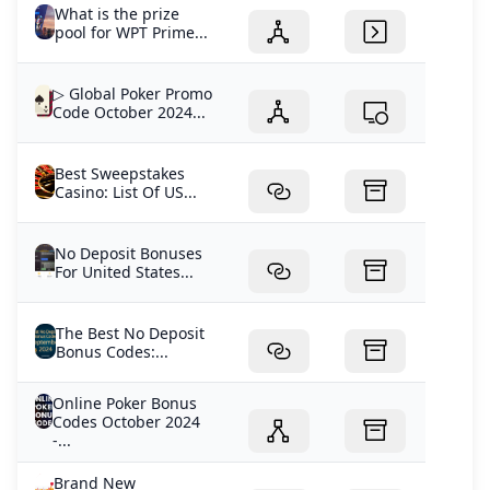
What is the prize
pool for WPT Prime...
▷ Global Poker Promo
Code October 2024...
Best Sweepstakes
Casino: List Of US...
No Deposit Bonuses
For United States...
The Best No Deposit
Bonus Codes:...
Online Poker Bonus
Codes October 2024
-...
Brand New