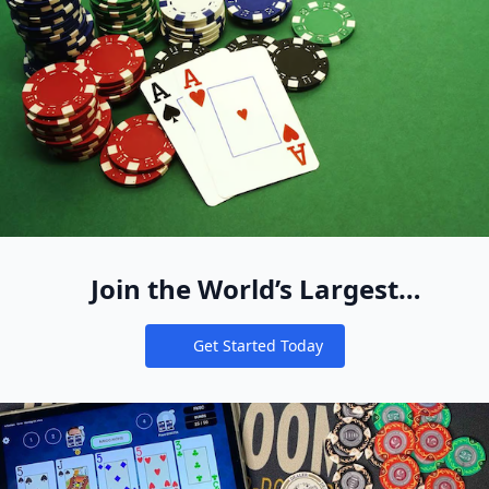
Join the World’s Largest
Recreational Pool of Cash Game
Get Started Today
Players
Notifications