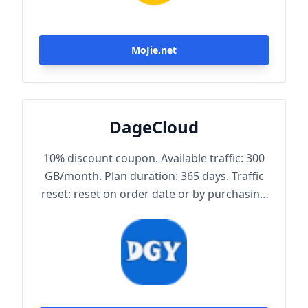
MoJie.net
DageCloud
10% discount coupon. Available traffic: 300
GB/month. Plan duration: 365 days. Traffic
reset: reset on order date or by purchasing
traffic package. Maximum achievable
bandwidth: 1000 Mbps. Node protocol:
Trojan.