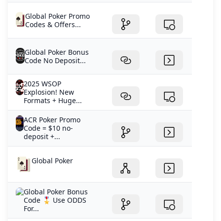
Global Poker Promo
Codes & Offers...
Global Poker Bonus
Code No Deposit...
2025 WSOP
Explosion! New
Formats + Huge...
ACR Poker Promo
Code = $10 no-
deposit +...
Global Poker
Global Poker Bonus
Code 🎖️ Use ODDS
For...