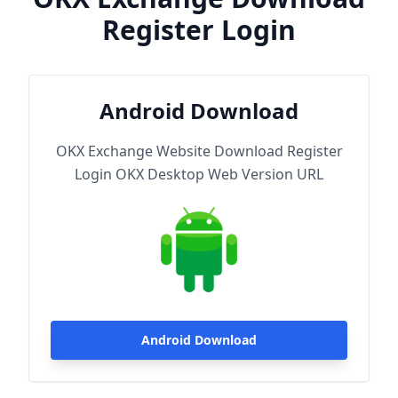
Register Login
Android Download
OKX Exchange Website Download Register
Login OKX Desktop Web Version URL
Android Download