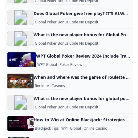
Global Poker Bonus Code No Deposit
Does Global Poker give free play? IT’S ALWAYS FREE TO PLAY AT GLOBAL POKER No purchase is necessary to play or win. In fact we’ve given our players over 50 million FREE Sweeps Coins without any purchases.
Global Poker Bonus Code No Deposit
What is the new player bonus for Global Poker? WELCOME OFFER DETAILS Using a Global Poker bonus code, the $20 of free gold coins can be redeemed when registering for a new online account. Since Global Poker is a social iGaming site, new members automatically receive 5,000 Gold Coins for free when they register.
Global Poker Bonus Code No Deposit
WPT Global Poker Review 2024 Include Traffic Games and Promotions WPT Global is a relatively new but rapidly growing online poker platform associated with the prestigious World Poker Tour brand. Launched in 2022, it has quickly established itself as a popular destination for poker players worldwide, offering a mix of cash games, tournaments, and innovative formats. Traffic and Player Pool WPT Global has seen impressive growth in its player traffic since launch. While exact numbers are not publicly available, the site consistently ranks among the top 10 global poker rooms in terms of cash game traffic.
WPT Global
Poker Review
When and where was the game of roulette first played? When and where was the game of roulette first played? The game as we know it today first appeared in Paris in 1796, and quickly gained popularity throughout Europe, especially in the casinos of Monte Carlo. The addition of the zero by Francois and Louis Blanc in the mid-19th century helped to increase the house edge and make the game more profitable for casinos.
Roulette
Casinos
What is the new player bonus for global poker? WELCOME OFFER DETAILS This is available to new players only. Using a Global Poker bonus code, the $20 of free gold coins can be redeemed when registering for a new online account. Since Global Poker is a social iGaming site, new members automatically receive 5,000 Gold Coins for free when they register.Sep 2, 2024
Global Poker Bonus Code No Deposit
How to Win at Online Blackjack: Strategies for 2025 Blackjack is still one of the most favoured real money online casino games of 2025. It has a low house edge, and, with a mix of skill and luck, it gives players the opportunity to beat the dealer with good decisions. But how can you tilt the odds in your favor? This article will walk you through what you need to know to win, including why it is important to play at a reputable site, such as WPT Global.
Blackjack Tips
WPT Global
Online Casino