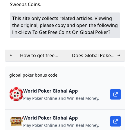
Sweeps Coins.
This site only collects related articles. Viewing
the original, please copy and open the following
link:
How To Get Free Coins On Global Poker?
How to get free
Does Global Poker
Coins on Global
give free play?
Poker?
global poker bonus code
World Poker Global App
Play Poker Online and Win Real Money.
World Poker Global App
Play Poker Online and Win Real Money.