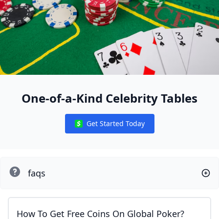
One-of-a-Kind Celebrity Tables
Get Started Today
Notifications
faqs
How To Get Free Coins On Global Poker?