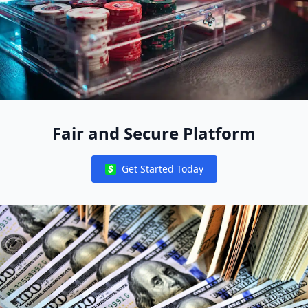
Fair and Secure Platform
Get Started Today
Notifications