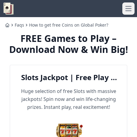
Ope
Faqs
How to get free Coins on Global Poker?
Home
FREE Games to Play –
Download Now & Win Big!
Slots Jackpot | Free Play &
Win Big
Huge selection of free Slots with massive
jackpots! Spin now and win life-changing
prizes. Instant play, real excitement!