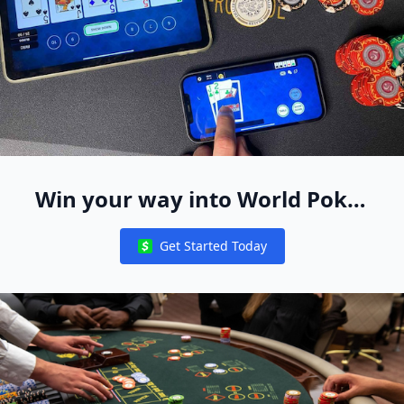
Win your way into World Poker
Free App Live Events Worldwide
Get Started Today
Notifications