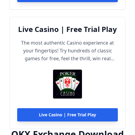
Live Casino | Free Trial Play
The most authentic Casino experience at
your fingertips! Try hundreds of classic
games for free, feel the thrill, win real
rewards!
Live Casino | Free Trial Play
OKX Exchange Download