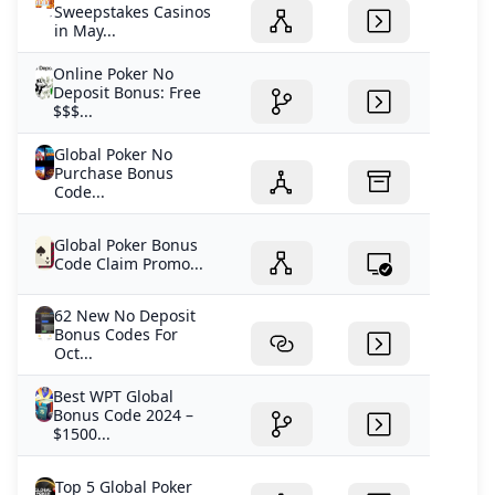
Sweepstakes Casinos
in May...
Online Poker No
Deposit Bonus: Free
$$$...
Global Poker No
Purchase Bonus
Code...
Global Poker Bonus
Code Claim Promo...
62 New No Deposit
Bonus Codes For
Oct...
Best WPT Global
Bonus Code 2024 –
$1500...
Top 5 Global Poker