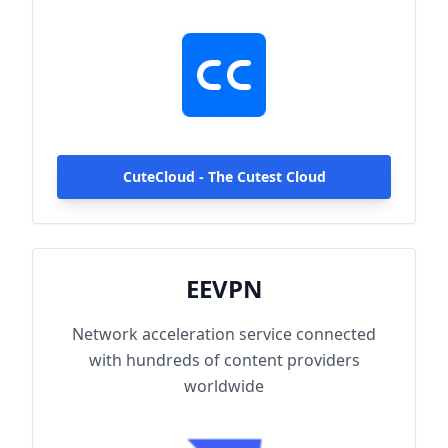
hundreds of content providers worldwide.
With up to 2000Mbps single-line access
capacity and 1000+ high-speed servers
globally, enjoy fast and stable connections
anytime, anywhere.
CuteCloud - The Cutest Cloud
EEVPN
Network acceleration service connected
with hundreds of content providers
worldwide