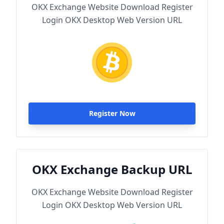
OKX Exchange Website Download Register
Login OKX Desktop Web Version URL
Register Now
OKX Exchange Backup URL
OKX Exchange Website Download Register
Login OKX Desktop Web Version URL