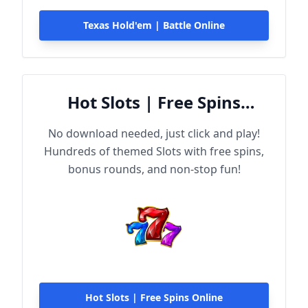
Texas Hold'em | Battle Online
Hot Slots | Free Spins
Online
No download needed, just click and play!
Hundreds of themed Slots with free spins,
bonus rounds, and non-stop fun!
Hot Slots | Free Spins Online