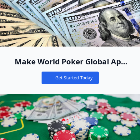
Make World Poker Global App
Your New Online Poker Home
Get Started Today
Notifications