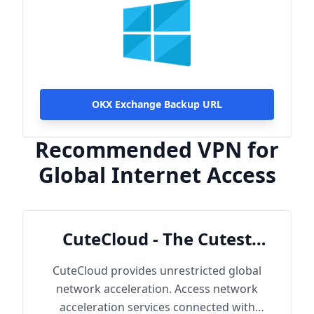
OKX Exchange Backup URL
Recommended VPN for
Global Internet Access
CuteCloud - The Cutest
Cloud
CuteCloud provides unrestricted global
network acceleration. Access network
acceleration services connected with