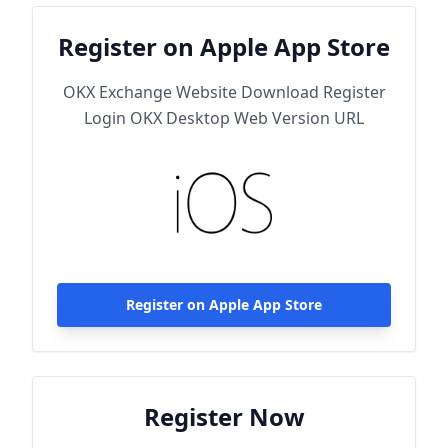
Register on Apple App Store
OKX Exchange Website Download Register
Login OKX Desktop Web Version URL
Register on Apple App Store
Register Now