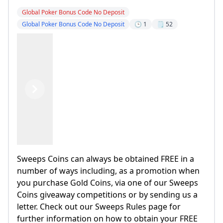
Global Poker Bonus Code No Deposit
Global Poker Bonus Code No Deposit
🕒 1
🗒️ 52
Previous
Next
Sweeps Coins can always be obtained FREE in a
number of ways including, as a promotion when
you purchase Gold Coins, via one of our Sweeps
Coins giveaway competitions or by sending us a
letter. Check out our Sweeps Rules page for
further information on how to obtain your FREE