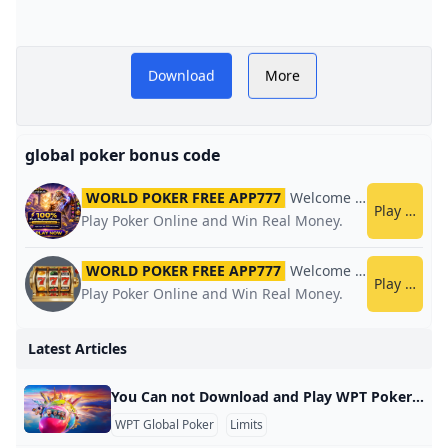
ally online
global poker bonus 
Download
More
win real-
PLAY NOW
al Poker.
GLOBAL POKER BO
global poker bonus code
 best Global
CODE NO DEPOSI
and promo
WORLD POKER FREE APP777
Welcome Bonus
World 
Play now
Play Poker Online and Win Real Money.
s
WORLD POKER FREE APP777
Welcome Bonus
World 
Play now
Play Poker Online and Win Real Money.
Latest Articles
You Can not Download and Play WPT Poker Global in below Countries and Regions WPT Global Poker is accessible to players in over 100 countries, but there are specific restrictions based on local regulations. Why You Can not Download and Play WPT Poker Global in below Countries and Regions Countries Where WPT Global is Accessible Players can register and download WPT Global from the following regions: Latin America: Brazil, Argentina, Chile, Costa Rica, and several other countries. Asia: India, Japan, Malaysia, South Korea, and more.
WPT Global Poker
Limits