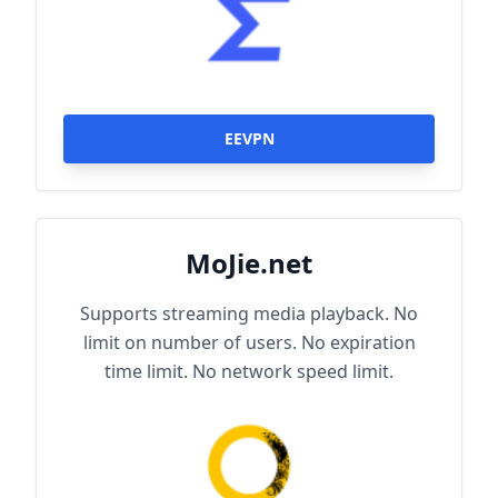
EEVPN
MoJie.net
Supports streaming media playback. No
limit on number of users. No expiration
time limit. No network speed limit.