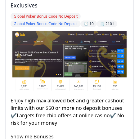
Exclusives
Global Poker Bonus Code No Deposit
Global Poker Bonus Code No Deposit
🕒 10
🗒️ 2101
Enjoy high max allowed bet and greater cashout
limits with our $50 or more no deposit bonuses
✔️Largets free chip offers at online casino✔️ No
risk for your money
Show me Bonuses