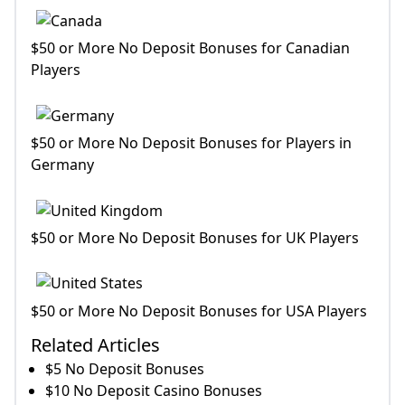
$50 or More No Deposit Bonuses for Canadian
Players
$50 or More No Deposit Bonuses for Players in
Germany
$50 or More No Deposit Bonuses for UK Players
$50 or More No Deposit Bonuses for USA Players
Related Articles
$5 No Deposit Bonuses
$10 No Deposit Casino Bonuses