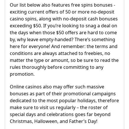
Our list below also features free spins bonuses -
exciting current offers of 50 or more no-deposit
casino spins, along with no-deposit cash bonuses
exceeding $50. If you’re looking to snag a deal on
the days when those $50 offers are hard to come
by, why leave empty-handed? There’s something
here for everyone! And remember: the terms and
conditions are always attached to freebies, no
matter the type or amount, so be sure to read the
rules thoroughly before committing to any
promotion.
Online casinos also may offer such massive
bonuses as part of their promotional campaigns
dedicated to the most popular holidays, therefore
make sure to visit us regularly – the roster of
special days and celebrations goes far beyond
Christmas, Halloween, and Father’s Day!