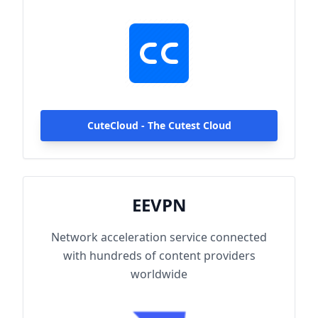
hundreds of content providers worldwide.
With up to 2000Mbps single-line access
capacity and 1000+ high-speed servers
globally, enjoy fast and stable connections
anytime, anywhere.
CuteCloud - The Cutest Cloud
EEVPN
Network acceleration service connected
with hundreds of content providers
worldwide