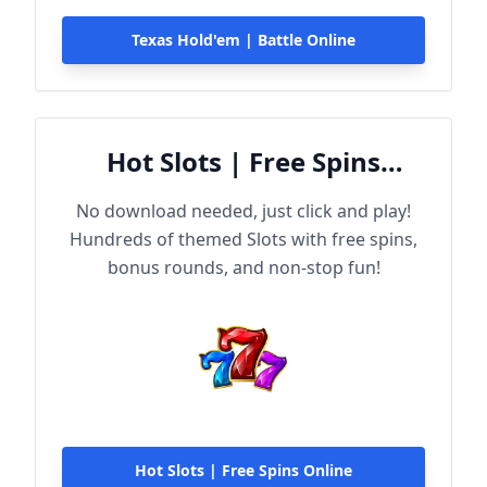
Texas Hold'em | Battle Online
Hot Slots | Free Spins
Online
No download needed, just click and play!
Hundreds of themed Slots with free spins,
bonus rounds, and non-stop fun!
Hot Slots | Free Spins Online