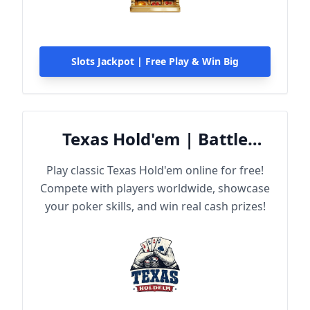
Slots Jackpot | Free Play & Win Big
Texas Hold'em | Battle
Online
Play classic Texas Hold'em online for free!
Compete with players worldwide, showcase
your poker skills, and win real cash prizes!