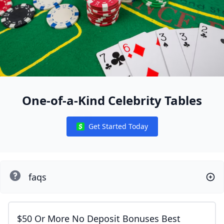
One-of-a-Kind Celebrity Tables
Get Started Today
Notifications
faqs
$50 Or More No Deposit Bonuses Best