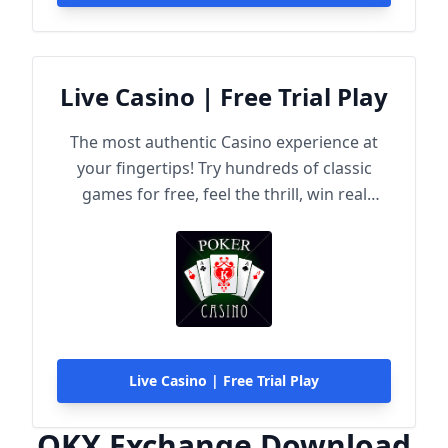
Live Casino | Free Trial Play
The most authentic Casino experience at
your fingertips! Try hundreds of classic
games for free, feel the thrill, win real
rewards!
Live Casino | Free Trial Play
OKX Exchange Download