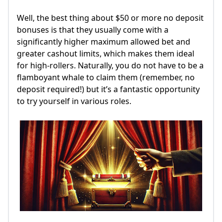
Well, the best thing about $50 or more no deposit
bonuses is that they usually come with a
significantly higher maximum allowed bet and
greater cashout limits, which makes them ideal
for high-rollers. Naturally, you do not have to be a
flamboyant whale to claim them (remember, no
deposit required!) but it’s a fantastic opportunity
to try yourself in various roles.