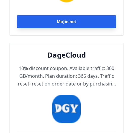
MoJie.net
DageCloud
10% discount coupon. Available traffic: 300
GB/month. Plan duration: 365 days. Traffic
reset: reset on order date or by purchasing
traffic package. Maximum achievable
bandwidth: 1000 Mbps. Node protocol:
Trojan.