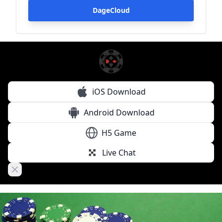
DageCloud
iOS Download
Android Download
H5 Game
Live Chat
Close banner