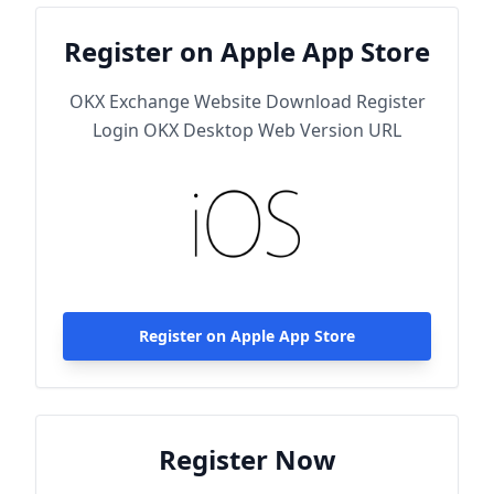
Register on Apple App Store
OKX Exchange Website Download Register
Login OKX Desktop Web Version URL
Register on Apple App Store
Register Now