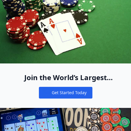
Join the World’s Largest
Recreational Pool of Cash Game
Get Started Today
Players
Notifications