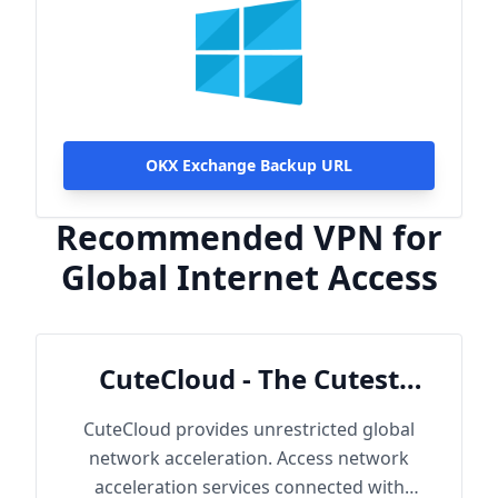
OKX Exchange Backup URL
Recommended VPN for
Global Internet Access
CuteCloud - The Cutest
Cloud
CuteCloud provides unrestricted global
network acceleration. Access network
acceleration services connected with