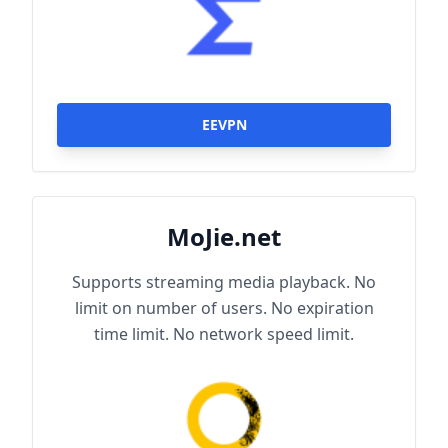
EEVPN
MoJie.net
Supports streaming media playback. No
limit on number of users. No expiration
time limit. No network speed limit.