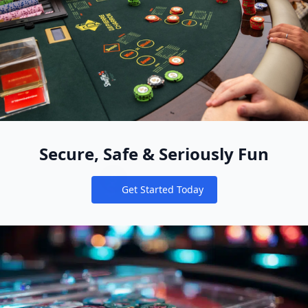
Secure, Safe & Seriously Fun
Get Started Today
Notifications