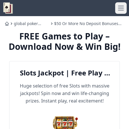
Ope
global poker
$50 Or More No Deposit Bonuses
Home
bonus code
Best Exclusives
FREE Games to Play –
Download Now & Win Big!
Slots Jackpot | Free Play &
Win Big
Huge selection of free Slots with massive
jackpots! Spin now and win life-changing
prizes. Instant play, real excitement!