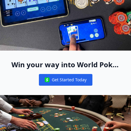
Win your way into World Poker
Free App Live Events Worldwide
Get Started Today
Notifications