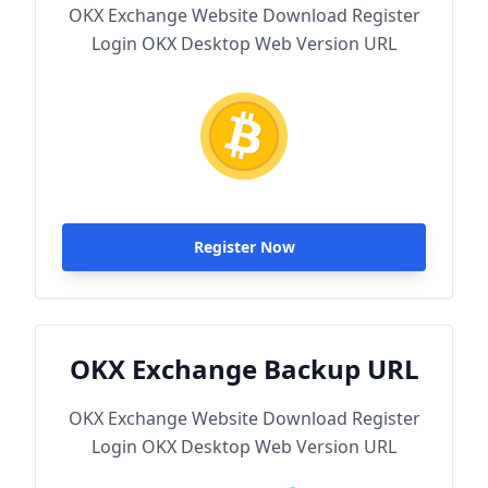
OKX Exchange Website Download Register
Login OKX Desktop Web Version URL
Register Now
OKX Exchange Backup URL
OKX Exchange Website Download Register
Login OKX Desktop Web Version URL