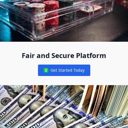
Fair and Secure Platform
Get Started Today
Notifications