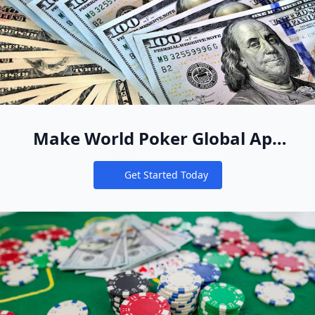
Make World Poker Global App
Your New Online Poker Home
Get Started Today
Notifications