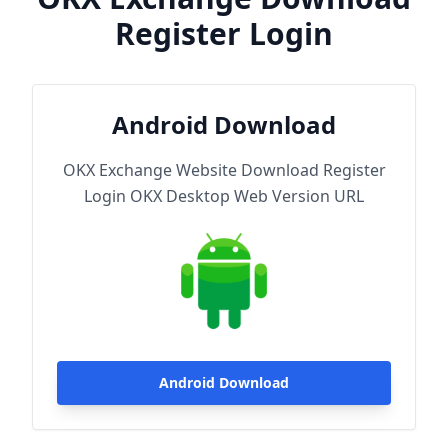
Register Login
Android Download
OKX Exchange Website Download Register
Login OKX Desktop Web Version URL
Android Download