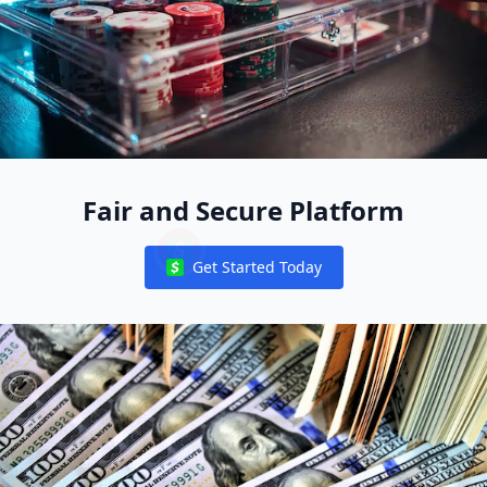
Fair and Secure Platform
Get Started Today
Notifications