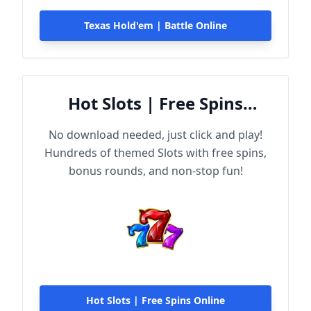
Texas Hold'em | Battle Online
Hot Slots | Free Spins
Online
No download needed, just click and play!
Hundreds of themed Slots with free spins,
bonus rounds, and non-stop fun!
Hot Slots | Free Spins Online