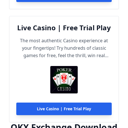
Live Casino | Free Trial Play
The most authentic Casino experience at
your fingertips! Try hundreds of classic
games for free, feel the thrill, win real
rewards!
Live Casino | Free Trial Play
OKX Exchange Download