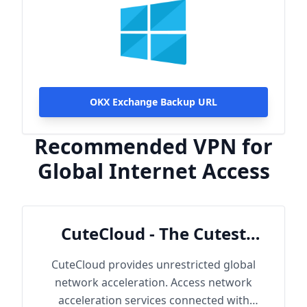
OKX Exchange Backup URL
Recommended VPN for
Global Internet Access
CuteCloud - The Cutest
Cloud
CuteCloud provides unrestricted global
network acceleration. Access network
acceleration services connected with