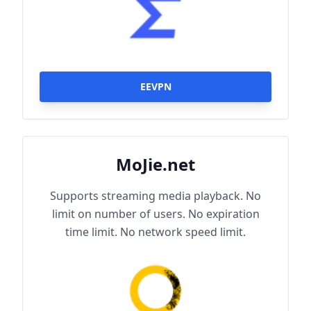
EEVPN
MoJie.net
Supports streaming media playback. No
limit on number of users. No expiration
time limit. No network speed limit.