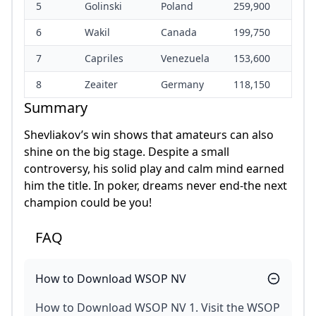
5
Golinski
Poland
259,900
6
Wakil
Canada
199,750
7
Capriles
Venezuela
153,600
8
Zeaiter
Germany
118,150
Summary
Shevliakov’s win shows that amateurs can also
shine on the big stage. Despite a small
controversy, his solid play and calm mind earned
him the title. In poker, dreams never end-the next
champion could be you!
FAQ
How to Download WSOP NV
How to Download WSOP NV 1. Visit the WSOP