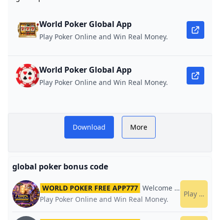
Must Not Miss It!
World Poker Global App
Play Poker Online and Win Real Money.
World Poker Global App
Play Poker Online and Win Real Money.
Play poker legally online
Download
More
for free and win real-
money on Global Poker.
global poker bonus code
Here are all the best Global
Poker bonus and promo
WORLD POKER FREE APP777
Welcome Bonus
World 
Play now
Play Poker Online and Win Real Money.
codes