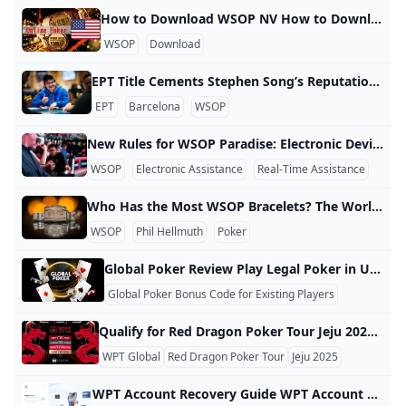
How to Download WSOP NV How to Download WSOP NV 1. Visit the WSOP site 2. Locate the download link and click on it 3. When the download completes, run the installation on your device 4. When the installation completes, you can log in with your existing account or register if you do not already have one 5. Make a deposit via the mobile interface to fund your account 6. You will have access to all tournaments and cash games available via the desktop software
WSOP
Download
EPT Title Cements Stephen Song’s Reputation as a Big Field Crusher Stephen Song retreated to his rail, a wry smile across his face. He was heads-up for the 2024 EPT Barcelona title, covering his opponent – respected British tournament pro Andrew Hulme – and the pair had all the chips in the middle. His ace-seven off suit was behind Hulme’s pocket eights, but Song had been running hot all day. So it wasn’t a complete shock when the turn brought Song a gutshot straight, delivering him the win and a €1,290,386 ($1.
EPT
Barcelona
WSOP
New Rules for WSOP Paradise: Electronic Devices and Real-Time Assistance WSOP Paradise Series Kicks Off with New Rules The World Series of Poker (WSOP) Paradise series is just days away, and players attending should take note of an important rule change that will impact the use of electronic devices at the tables. The tournament begins in the Bahamas on December 6, featuring 13 live gold bracelet events and two online events, all to be live reported by PokerNews. The series is headlined by the $25,000 WSOP Super Main Event, starting on December 9, with a $50 million guaranteed prize pool.
WSOP
Electronic Assistance
Real-Time Assistance
Who Has the Most WSOP Bracelets? The World Series of Poker (WSOP) is one of the most prestigious poker tournaments in the world, and winning a bracelet is one of the highest honors a poker player can achieve. With multiple events held every year, the competition for these coveted bracelets is fierce. But among all the players who have earned WSOP bracelets, there is one player who stands head and shoulders above the rest. The Most WSOP Bracelets: Phil Hellmuth As of 2024, the player with the most WSOP bracelets is Phil Hellmuth, with a remarkable 16 WSOP bracelets.
WSOP
Phil Hellmuth
Poker
Global Poker Review Play Legal Poker in US PokerNews Global Poker is one of the most exciting US poker sites, and it’s perfectly legal for Americans to play. Find out all you need to know in this Global Poker review. Review Intro What is Global Poker? Languages Expert Verdict on Global Poker How does Global Poker work? Global Poker FREE Sweeps Coins What are Sweeps Coins in Global Poker? How can you use Sweeps Coins in Global Poker? How to get Sweeps Coins in Global Poker Global Poker Secret Bonus Code How to redeem Sweeps Coins in Global Poker Cash Prizes Can you win cash prizes on Global Poker and what are they?
Global Poker Bonus Code for Existing Players
Qualify for Red Dragon Poker Tour Jeju 2025 via WPT Global Satellites Dreaming of competing in one of Asia’s most prestigious poker events? WPT Global offers you the chance to turn a modest investment into a seat at the Red Dragon Poker Tour Jeju 2025 Championship Event. Satellite Tournament Structure WPT Global’s satellite pathway is designed to accommodate players with varying bankrolls: $1.88 Step Satellite: Entry point leading to the $18.80 Feeder tournament. $18.80 Feeder Satellite: Progression to the $188 Qualifier. $188 Qualifier: Held every Sunday at 12:10 UTC, awarding seats to the Red Dragon Championship.
WPT Global
Red Dragon Poker Tour
Jeju 2025
WPT Account Recovery Guide WPT Account Recovery Guide 2024 If you’ve forgotten your username or password for your World Poker Tour (WPT) account, don’t worry! This guide will walk you through the steps to recover your account quickly and efficiently. Steps for Account Recovery 1. Visit the Login Page: Go to the official WPT login page. 2. Click on ‘Forgot Password?’: If you can’t remember your password, click the ‘Forgot Password?’ link. 3. Enter Your Email: Input the email address associated with your WPT account and submit.