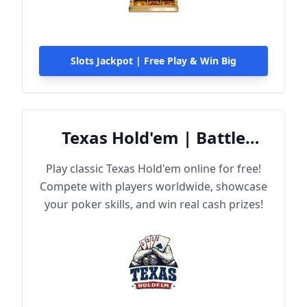
Slots Jackpot | Free Play & Win Big
Texas Hold'em | Battle
Online
Play classic Texas Hold'em online for free!
Compete with players worldwide, showcase
your poker skills, and win real cash prizes!