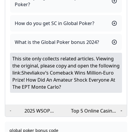
Poker?
How do you get SC in Global Poker?
What is the Global Poker bonus 2024?
This site only collects related articles. Viewing
the original, please copy and open the following
link:
Shevliakov’s Comeback Wins Million-Euro
Prize! How Did An Amateur Shock Everyone At
The EPT Monte Carlo?
2025 WSOP
Top 5 Online Casinos
Explosion! New
of 2025: Where to
Formats + Huge
Play and Win Big
global poker bonus code
Prizes Poker Players