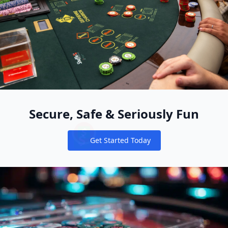
Secure, Safe & Seriously Fun
Get Started Today
Notifications