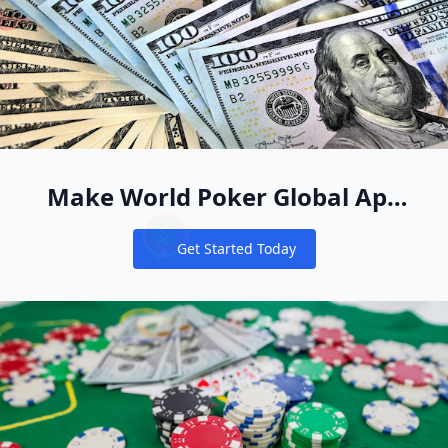
Make World Poker Global App
Your New Online Poker Home
Get Started Today
Notifications