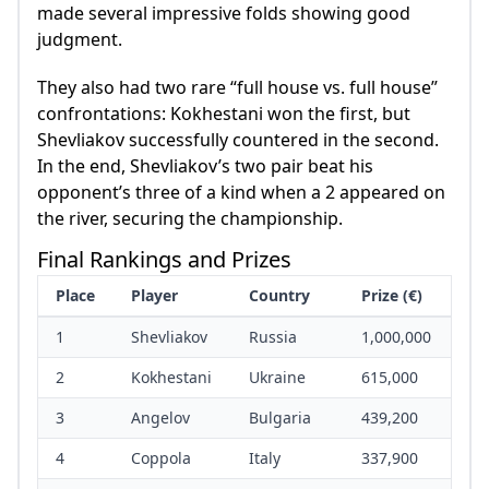
made several impressive folds showing good
judgment.
They also had two rare “full house vs. full house”
confrontations: Kokhestani won the first, but
Shevliakov successfully countered in the second.
In the end, Shevliakov’s two pair beat his
opponent’s three of a kind when a 2 appeared on
the river, securing the championship.
Final Rankings and Prizes
Place
Player
Country
Prize (€)
1
Shevliakov
Russia
1,000,000
2
Kokhestani
Ukraine
615,000
3
Angelov
Bulgaria
439,200
4
Coppola
Italy
337,900