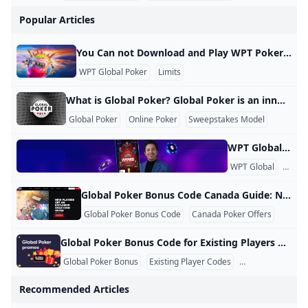
Popular Articles
You Can not Download and Play WPT Poker Global in below Countries and Regions WPT Global Poker is accessible to players in over 100 countries, but there are specific restrictions based on local regulations. Why You Can not Download and Play WPT Poker Global in below Countries and Regions Countries Where WPT Global is Accessible Players can register and download WPT Global from the following regions: Latin America: Brazil, Argentina, Chile, Costa Rica, and several other countries. Asia: India, Japan, Malaysia, South Korea, and more.
WPT Global Poker
Limits
What is Global Poker? Global Poker is an innovative online poker platform that operates under a unique sweepstakes model, allowing players to enjoy poker legally in the U.S. and Canada. Unlike traditional online poker sites that require real money transactions, Global Poker uses a system of Gold Coins and Sweeps Coins. How Does Global Poker Work? Players can purchase Gold Coins for entertainment purposes and receive Sweeps Coins as bonuses. These Sweeps Coins can be redeemed for cash prizes once certain conditions are met.
Global Poker
Online Poker
Sweepstakes Model
WPT Global Account Review Account Verification Why is it necessary to verify the account? As an operator that complies with applicable laws and regulations, we need to verify the identity of players. Therefore, specific documents are required for the verification of player accounts. What documents are required to verify the account? To verify the account, valid identification documents such as ID cards, passports, driver’s licenses, utility bills, and deposit certificates are required. The provided documents should have clear photos where all four corners are visible.
WPT Global
KYC
Global Poker Bonus Code Canada Guide: No Deposit Offers Existing Player Codes and Free SC Explained Global Poker Bonus Code Canada Guide: No Deposit Offers, Existing Player Codes, and Free SC Explained Global Poker bonus code searches are common among Canadian users who want to understand welcome offers, no deposit promotions, existing player codes, free SC opportunities, and refer-a-friend rewards before creating an account or claiming a promotion. Search questions such as “Are there any bonus codes for Global Poker?”, “What is the WILD250 bonus code?”, “How to get free SC on Global Poker?
Global Poker Bonus Code
Canada Poker Offers
No De
Global Poker Bonus Code for Existing Players Canada: No Deposit Codes Free SC and Promo Rules Global Poker Bonus Code for Existing Players Canada: No Deposit Codes, Free SC, and Promo Rules Canadian users searching for a Global Poker bonus code often want to know whether a promotion is available for new players, existing players, no deposit users, referral rewards, or mobile access. Searches such as “global poker bonus code for existing players,” “global poker bonus code no deposit,” “how to get free SC on Global Poker,” “Global Poker bonus code Reddit,” and “Global Poker Twitter” show that users are looking for practical promotion details before they try a code.
Global Poker Bonus
Existing Player Codes
No Deposit Bonu
Recommended Articles