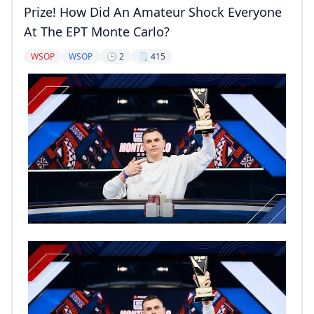
Prize! How Did An Amateur Shock Everyone
At The EPT Monte Carlo?
WSOP
WSOP
🕒 2
🗒️ 415