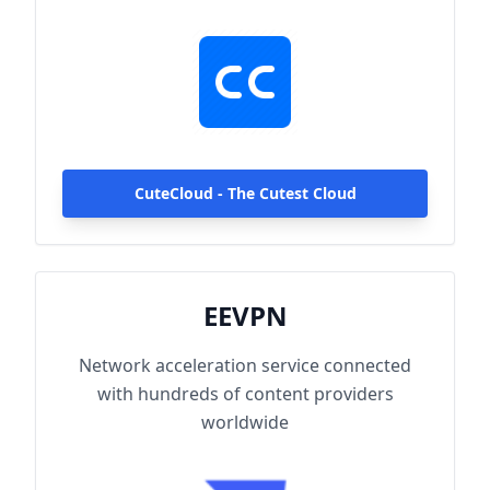
hundreds of content providers worldwide.
With up to 2000Mbps single-line access
capacity and 1000+ high-speed servers
globally, enjoy fast and stable connections
anytime, anywhere.
CuteCloud - The Cutest Cloud
EEVPN
Network acceleration service connected
with hundreds of content providers
worldwide