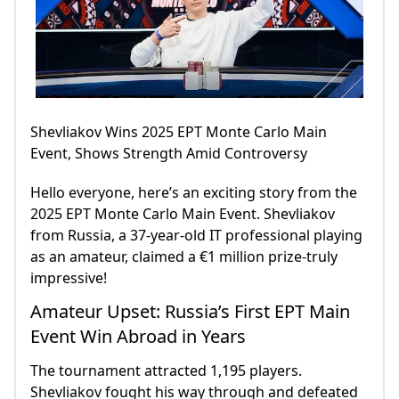
Shevliakov Wins 2025 EPT Monte Carlo Main
Event, Shows Strength Amid Controversy
Hello everyone, here’s an exciting story from the
2025 EPT Monte Carlo Main Event. Shevliakov
from Russia, a 37-year-old IT professional playing
as an amateur, claimed a €1 million prize-truly
impressive!
Amateur Upset: Russia’s First EPT Main
Event Win Abroad in Years
The tournament attracted 1,195 players.
Shevliakov fought his way through and defeated