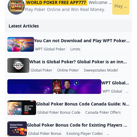
WORLD POKER FREE APP777
Welcome Bonus
World 
Play now
Play Poker Online and Win Real Money.
Latest Articles
You Can not Download and Play WPT Poker Global in below Countries and Regions WPT Global Poker is accessible to players in over 100 countries, but there are specific restrictions based on local regulations. Why You Can not Download and Play WPT Poker Global in below Countries and Regions Countries Where WPT Global is Accessible Players can register and download WPT Global from the following regions: Latin America: Brazil, Argentina, Chile, Costa Rica, and several other countries. Asia: India, Japan, Malaysia, South Korea, and more.
WPT Global Poker
Limits
What is Global Poker? Global Poker is an innovative online poker platform that operates under a unique sweepstakes model, allowing players to enjoy poker legally in the U.S. and Canada. Unlike traditional online poker sites that require real money transactions, Global Poker uses a system of Gold Coins and Sweeps Coins. How Does Global Poker Work? Players can purchase Gold Coins for entertainment purposes and receive Sweeps Coins as bonuses. These Sweeps Coins can be redeemed for cash prizes once certain conditions are met.
Global Poker
Online Poker
Sweepstakes Model
WPT Global Account Review Account Verification Why is it necessary to verify the account? As an operator that complies with applicable laws and regulations, we need to verify the identity of players. Therefore, specific documents are required for the verification of player accounts. What documents are required to verify the account? To verify the account, valid identification documents such as ID cards, passports, driver’s licenses, utility bills, and deposit certificates are required. The provided documents should have clear photos where all four corners are visible.
WPT Global
KYC
Global Poker Bonus Code Canada Guide: No Deposit Offers Existing Player Codes and Free SC Explained Global Poker Bonus Code Canada Guide: No Deposit Offers, Existing Player Codes, and Free SC Explained Global Poker bonus code searches are common among Canadian users who want to understand welcome offers, no deposit promotions, existing player codes, free SC opportunities, and refer-a-friend rewards before creating an account or claiming a promotion. Search questions such as “Are there any bonus codes for Global Poker?”, “What is the WILD250 bonus code?”, “How to get free SC on Global Poker?
Global Poker Bonus Code
Canada Poker Offers
No De
Global Poker Bonus Code for Existing Players Canada: No Deposit Codes Free SC and Promo Rules Global Poker Bonus Code for Existing Players Canada: No Deposit Codes, Free SC, and Promo Rules Canadian users searching for a Global Poker bonus code often want to know whether a promotion is available for new players, existing players, no deposit users, referral rewards, or mobile access. Searches such as “global poker bonus code for existing players,” “global poker bonus code no deposit,” “how to get free SC on Global Poker,” “Global Poker bonus code Reddit,” and “Global Poker Twitter” show that users are looking for practical promotion details before they try a code.
Global Poker Bonus
Existing Player Codes
No Deposit Bonu