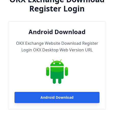
Register Login
Android Download
OKX Exchange Website Download Register
Login OKX Desktop Web Version URL
Android Download