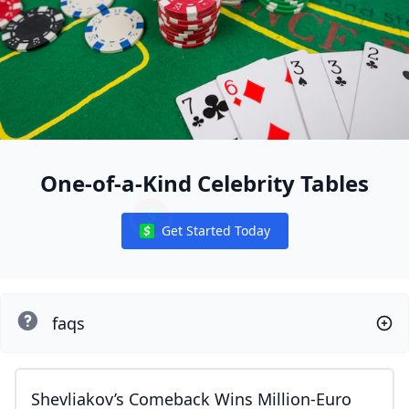
One-of-a-Kind Celebrity Tables
Get Started Today
Notifications
faqs
Shevliakov’s Comeback Wins Million-Euro