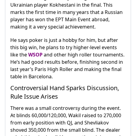
Ukrainian player Kokhestani in the final. This
marks the first time in many years that a Russian
player has won the EPT Main Event abroad,
making it a very special achievement.
He says poker is just a hobby for him, but after
this big win, he plans to try higher-level events
like the
WSOP
and other high roller tournaments.
He’s had good results before, finishing second in
last year’s Paris High Roller and making the final
table in Barcelona.
Controversial Hand Sparks Discussion,
Rule Issue Arises
There was a small controversy during the event.
At blinds 60,000/120,000, Wakil raised to 270,000
from early position with QJ, and Shevliakov
shoved 350,000 from the small blind. The dealer