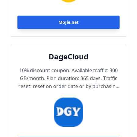
MoJie.net
DageCloud
10% discount coupon. Available traffic: 300
GB/month. Plan duration: 365 days. Traffic
reset: reset on order date or by purchasing
traffic package. Maximum achievable
bandwidth: 1000 Mbps. Node protocol:
Trojan.