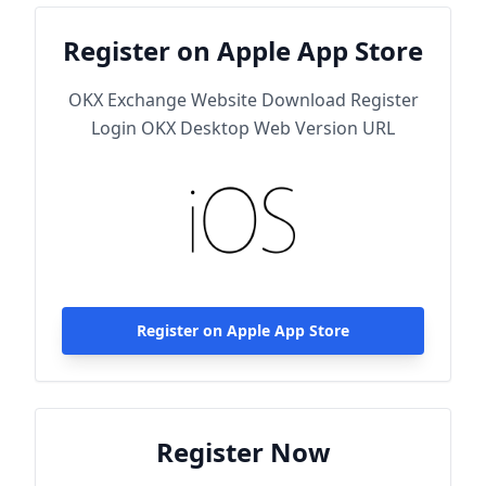
Register on Apple App Store
OKX Exchange Website Download Register
Login OKX Desktop Web Version URL
Register on Apple App Store
Register Now