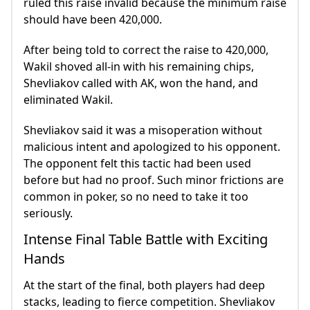
ruled this raise invalid because the minimum raise
should have been 420,000.
After being told to correct the raise to 420,000,
Wakil shoved all-in with his remaining chips,
Shevliakov called with AK, won the hand, and
eliminated Wakil.
Shevliakov said it was a misoperation without
malicious intent and apologized to his opponent.
The opponent felt this tactic had been used
before but had no proof. Such minor frictions are
common in poker, so no need to take it too
seriously.
Intense Final Table Battle with Exciting
Hands
At the start of the final, both players had deep
stacks, leading to fierce competition. Shevliakov