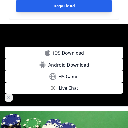
DageCloud
iOS Download
Android Download
H5 Game
Live Chat
Close banner