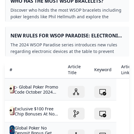
WHO HAS THE MOST WSOP BRACELETS?
Discover who holds the most WSOP bracelets including
poker legends like Phil Hellmuth and explore the
careers of the biggest names in the game. Learn about
their accomplishments and find out who could
NEW RULES FOR WSOP PARADISE: ELECTRONIC
challenge Hellmuths incredible record.
DEVICES AND REAL-TIME ASSISTANCE
The 2024 WSOP Paradise series introduces new rules
regarding electronic devices at the table to prevent
cheating. Players and spectators will be banned from
using real-time assistance and electronic devices
Article
Article
#
Keyword
during play. Find out more about the rule changes for
Title
Link
this exciting event.
▷ Global Poker Promo
Code October 2024...
Exclusive $100 Free
Chip Bonuses At No...
Global Poker No
Deposit Bonus Get