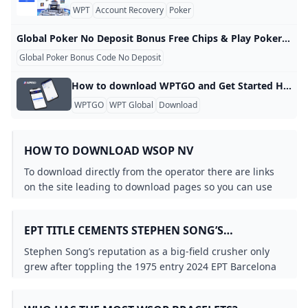
WPT
Account Recovery
Poker
Global Poker No Deposit Bonus Free Chips & Play Poker Online Global Poker No Deposit Bonus ⭐ Discover How To Get Your Free Chips Without Depositing ⭐ Exclusive Tips For 2024 ➤ Claim Your Bonus Now
Global Poker Bonus Code No Deposit
How to download WPTGO and Get Started How to Download WPTGO and Get Started with Online Poker Getting started with WPTGO, the online poker platform associated with the World Poker Tour, is simple and quick. Follow these easy steps to download the software and set up your account. Step 1: Download the WPTGO App To begin, click the Download Now button on the WPTGO website. This action will initiate the download of the poker software to your computer.
WPTGO
WPT Global
Download
HOW TO DOWNLOAD WSOP NV
To download directly from the operator there are links
on the site leading to download pages so you can use
these to make things simpler and ensure you are
getting the right app.
EPT TITLE CEMENTS STEPHEN SONG’S
REPUTATION AS A BIG FIELD CRUSHER
Stephen Song’s reputation as a big-field crusher only
grew after toppling the 1975 entry 2024 EPT Barcelona
for a career-high score of more than $1.4 million.