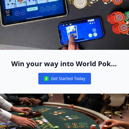
Win your way into World Poker
Free App Live Events Worldwide
Get Started Today
Notifications