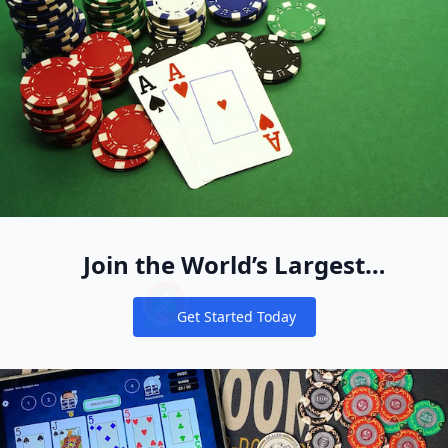
Join the World’s Largest
Recreational Pool of Cash Game
Get Started Today
Players
Notifications