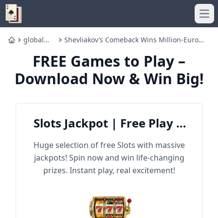
Ope
global
Shevliakov’s Comeback Wins Million-Euro
Home
poker
Prize! How Did an Amateur Shock Everyone
FREE Games to Play –
bonus
at the EPT Monte Carlo?
code
Download Now & Win Big!
Slots Jackpot | Free Play &
Win Big
Huge selection of free Slots with massive
jackpots! Spin now and win life-changing
prizes. Instant play, real excitement!