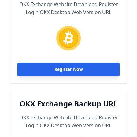
OKX Exchange Website Download Register
Login OKX Desktop Web Version URL
Register Now
OKX Exchange Backup URL
OKX Exchange Website Download Register
Login OKX Desktop Web Version URL