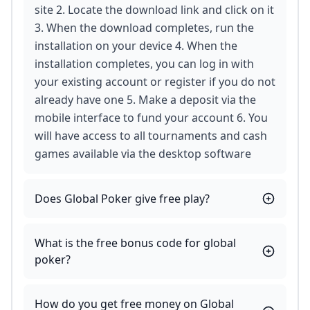
site 2. Locate the download link and click on it
3. When the download completes, run the
installation on your device 4. When the
installation completes, you can log in with
your existing account or register if you do not
already have one 5. Make a deposit via the
mobile interface to fund your account 6. You
will have access to all tournaments and cash
games available via the desktop software
Does Global Poker give free play?
What is the free bonus code for global
poker?
How do you get free money on Global