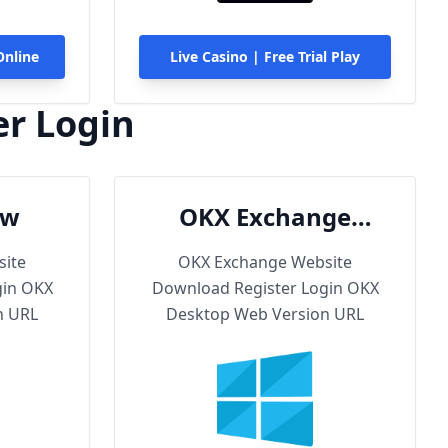
Online
Live Casino | Free Trial Play
r Login
ow
OKX Exchange
Backup URL
ite
OKX Exchange Website
gin OKX
Download Register Login OKX
n URL
Desktop Web Version URL