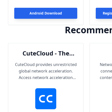
Android Download
Regis
Recommend
CuteCloud - The
Cutest Cloud
CuteCloud provides unrestricted
Networ
global network acceleration.
conne
Access network acceleration
conten
services connected with
hundreds of content providers
worldwide. With up to 2000Mbps
single-line access capacity and
1000+ high-speed servers