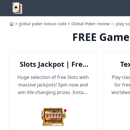
global poker bonus code
Global Poker review — play soc
Home
FREE Games
Slots Jackpot | Free
Te
Play & Win Big
B
Huge selection of free Slots with
Play cla
massive jackpots! Spin now and
for fre
win life-changing prizes. Instant
worldwi
play, real excitement!
skills,