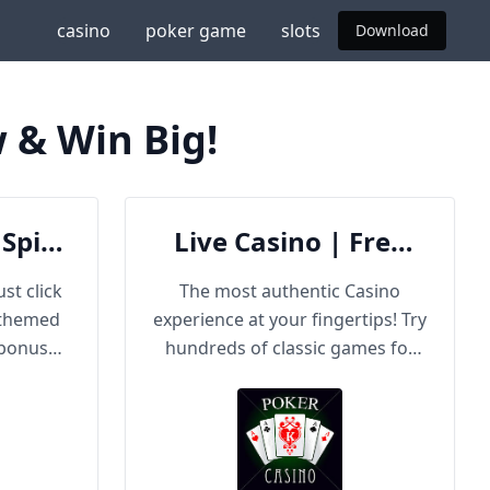
casino
poker game
slots
Download
 & Win Big!
 Spins
Live Casino | Free
Trial Play
st click
The most authentic Casino
 themed
experience at your fingertips! Try
 bonus
hundreds of classic games for
 fun!
free, feel the thrill, win real
rewards!