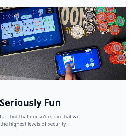
 Seriously Fun
 fun, but that doesn’t mean that we
the highest levels of security.