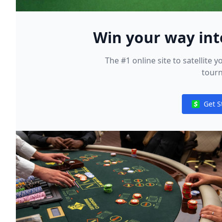
Win your way int
App Live Ev
The #1 online site to satellite
tour
Get S
Notificat