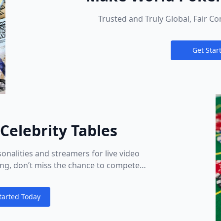
New Online 
Trusted and Truly Global, Fair C
Get Star
Notification
Celebrity Tables
onalities and streamers for live video
ying, don’t miss the chance to compete
nteract!
tarted Today
ions