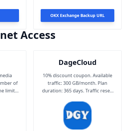
OKX Exchange Backup URL
net Access
DageCloud
media
10% discount coupon. Available
umber of
traffic: 300 GB/month. Plan
e limit.
duration: 365 days. Traffic reset:
mit.
reset on order date or by
purchasing traffic package.
Maximum achievable bandwidth:
1000 Mbps. Node protocol:
Trojan.