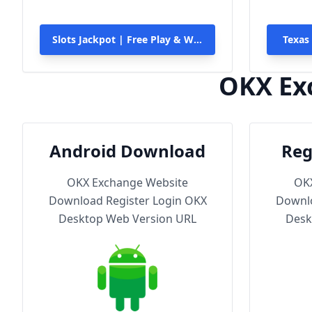
Slots Jackpot | Free Play & Win
Texas
Big
OKX Ex
Android Download
Reg
OKX Exchange Website
OK
Download Register Login OKX
Downlo
Desktop Web Version URL
Desk