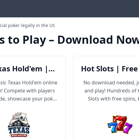
ial poker legally in the US
 to Play – Download Now
xas Hold'em |
Hot Slots | Free
attle Online
Online
ssic Texas Hold'em online
No download needed, ju
e! Compete with players
and play! Hundreds of
de, showcase your poker
Slots with free spins,
 and win real cash prizes!
rounds, and non-stop