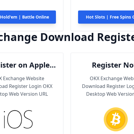
 Hold'em | Battle Online
Hot Slots | Free Spins 
change Download Registe
ister on Apple
Register N
App Store
X Exchange Website
OKX Exchange Webs
ad Register Login OKX
Download Register Lo
top Web Version URL
Desktop Web Versio