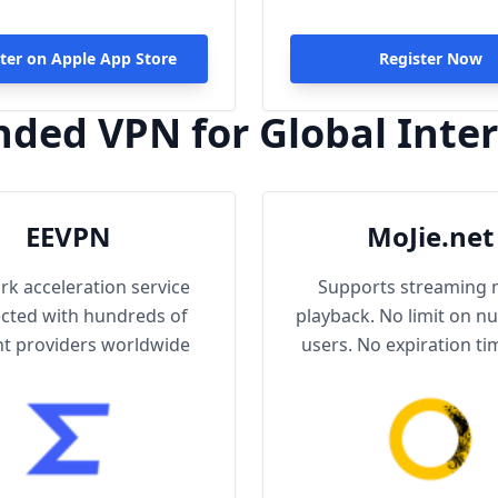
ter on Apple App Store
Register Now
ed VPN for Global Inter
EEVPN
MoJie.net
k acceleration service
Supports streaming 
cted with hundreds of
playback. No limit on n
t providers worldwide
users. No expiration tim
No network speed li