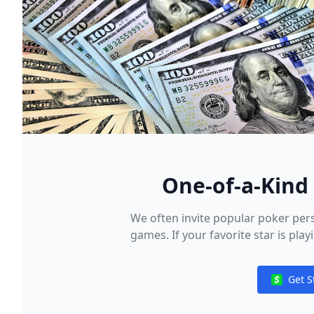
One-of-a-Kind 
We often invite popular poker pers
games. If your favorite star is pla
and i
Get S
Notificat