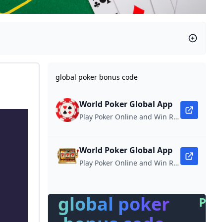
global poker bonus code
World Poker Global App
Play Poker Online and Win Real Money.
World Poker Global App
Play Poker Online and Win Real Money.
ker
Play poker legally online
for free and win real-