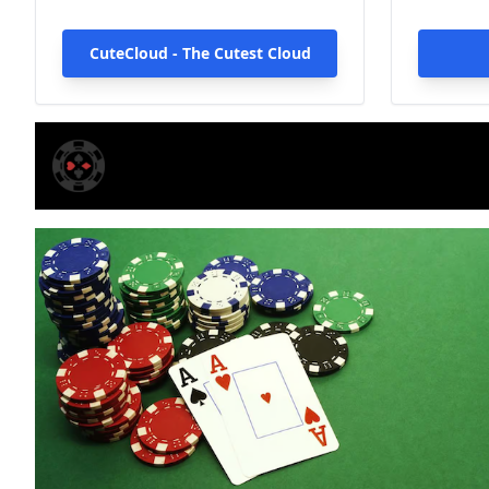
globally, enjoy fast and stable
connections anytime, anywhere.
CuteCloud - The Cutest Cloud