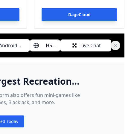
DageCloud
Android
H5
Live Chat
Close ba
ownload
Game
rgest Recreational
Game Players
form also offers fun mini-games like
es, Blackjack, and more.
ted Today
s