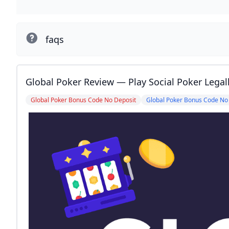
faqs
Global Poker Review — Play Social Poker Legal
Global Poker Bonus Code No Deposit
Global Poker Bonus Code No