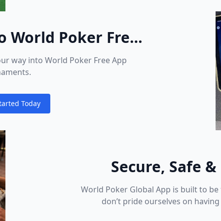
o World Poker Free
ents Worldwide
 your way into World Poker Free App
naments.
tarted Today
ions
Secure, Safe &
World Poker Global App is built to be
don’t pride ourselves on having 