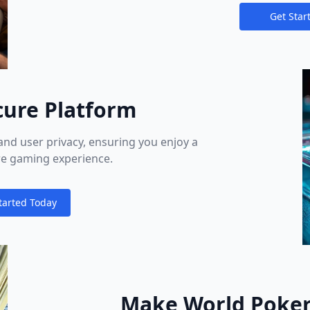
Get Star
Notification
cure Platform
and user privacy, ensuring you enjoy a
ure gaming experience.
tarted Today
ions
Make World Poker