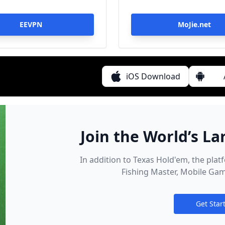
EEVPN
MoJie.net
iOS Download
D
Join the World’s La
Pool of Cash 
In addition to Texas Hold'em, the plat
Fishing Master, Mobile Gam
Get Star
Notification