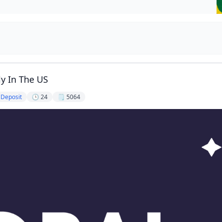
ly In The US
 Deposit
🕒 24
🗒️ 5064
global po