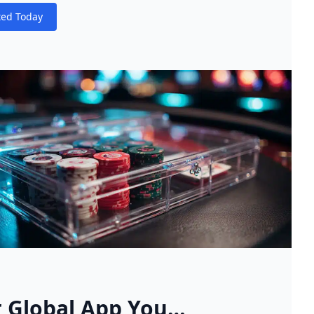
ted Today
s
 Global App Your