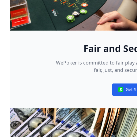
Fair and Se
WePoker is committed to fair play 
fair, just, and sec
Get S
Notificat