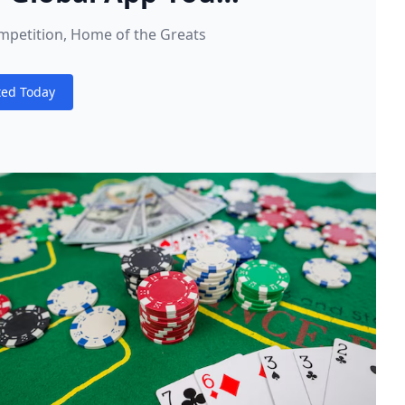
Poker Home
ompetition, Home of the Greats
ted Today
s