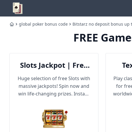
global poker bonus code
Bitstarz no deposit bonus up 
Home
FREE Games
Slots Jackpot | Free
Te
Play & Win Big
B
Huge selection of free Slots with
Play cla
massive jackpots! Spin now and
for fre
win life-changing prizes. Instant
worldwi
play, real excitement!
skills,