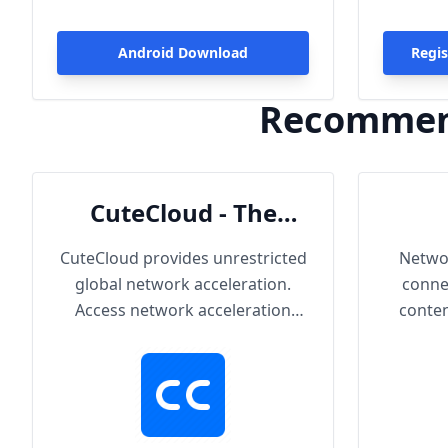
Android Download
Regis
Recommend
CuteCloud - The
Cutest Cloud
CuteCloud provides unrestricted
Networ
global network acceleration.
conne
Access network acceleration
conten
services connected with
hundreds of content providers
worldwide. With up to 2000Mbps
single-line access capacity and
1000+ high-speed servers