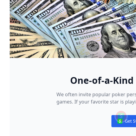
One-of-a-Kind 
We often invite popular poker pers
games. If your favorite star is pla
and i
Get S
Notificat