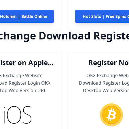
 Hold'em | Battle Online
Hot Slots | Free Spins 
change Download Registe
ister on Apple
Register N
App Store
X Exchange Website
OKX Exchange Webs
ad Register Login OKX
Download Register Lo
top Web Version URL
Desktop Web Versio