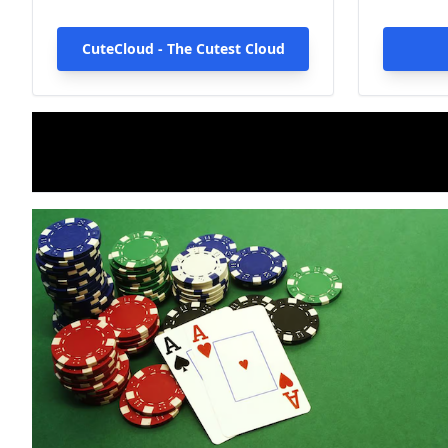
globally, enjoy fast and stable
connections anytime, anywhere.
CuteCloud - The Cutest Cloud