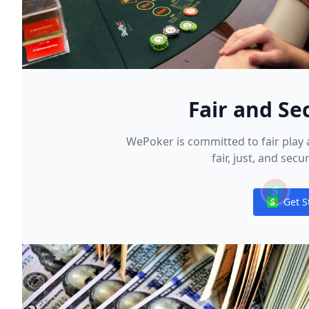
Fair and Se
WePoker is committed to fair play 
fair, just, and sec
Get S
Notificat