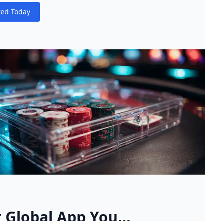
ted Today
s
 Global App Your