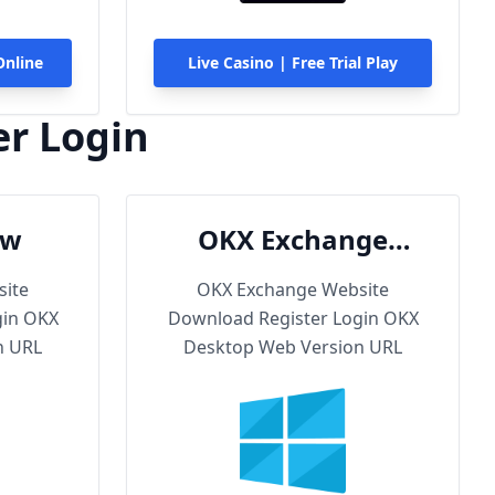
Online
Live Casino | Free Trial Play
r Login
ow
OKX Exchange
Backup URL
ite
OKX Exchange Website
gin OKX
Download Register Login OKX
n URL
Desktop Web Version URL