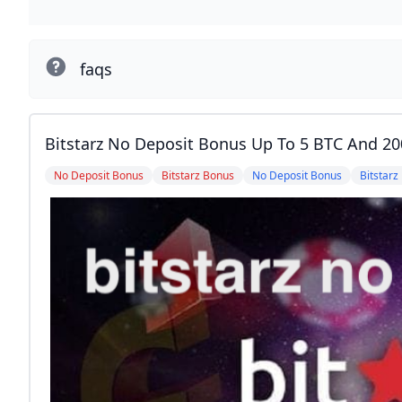
faqs
Bitstarz No Deposit Bonus Up To 5 BTC And 20
No Deposit Bonus
Bitstarz Bonus
No Deposit Bonus
Bitstarz