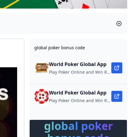
global poker bonus code
World Poker Global App
Play Poker Online and Win Real Money.
World Poker Global App
Play Poker Online and Win Real Money.
ker
Play poker legally online
for free and win real-