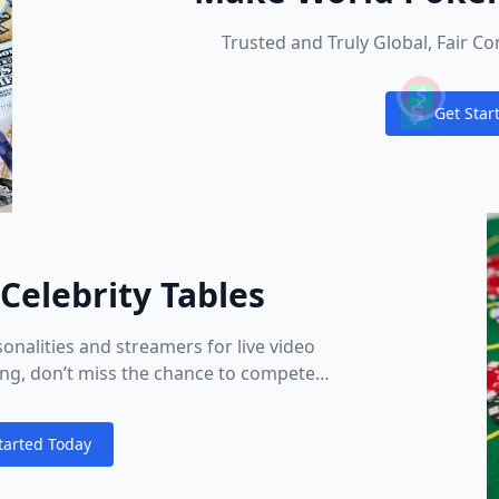
New Online 
Trusted and Truly Global, Fair C
Get Star
Notification
Celebrity Tables
onalities and streamers for live video
ying, don’t miss the chance to compete
nteract!
tarted Today
ions