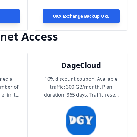
OKX Exchange Backup URL
net Access
DageCloud
media
10% discount coupon. Available
umber of
traffic: 300 GB/month. Plan
e limit.
duration: 365 days. Traffic reset:
mit.
reset on order date or by
purchasing traffic package.
Maximum achievable bandwidth:
1000 Mbps. Node protocol:
Trojan.