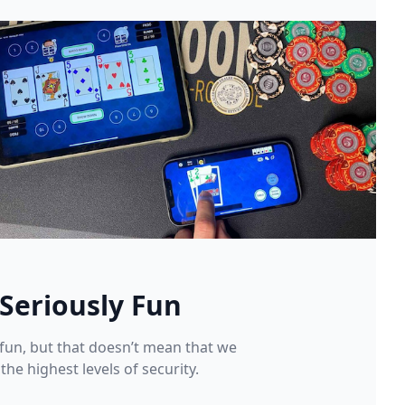
 Seriously Fun
 fun, but that doesn’t mean that we
the highest levels of security.