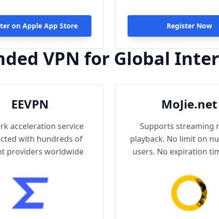
ter on Apple App Store
Register Now
ed VPN for Global Inter
EEVPN
MoJie.net
k acceleration service
Supports streaming 
cted with hundreds of
playback. No limit on n
t providers worldwide
users. No expiration tim
No network speed li