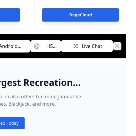
DageCloud
Android
H5
Live Chat
Close ba
ownload
Game
rgest Recreational
Game Players
form also offers fun mini-games like
es, Blackjack, and more.
ted Today
s