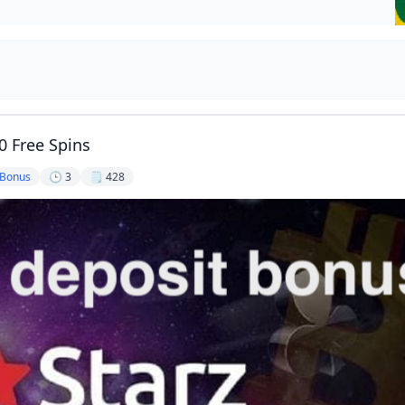
0 Free Spins
 Bonus
🕒 3
🗒️ 428
global po