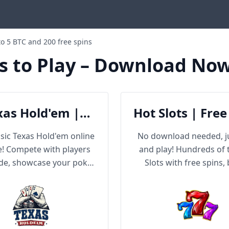
to 5 BTC and 200 free spins
 to Play – Download Now
xas Hold'em |
Hot Slots | Free
attle Online
Online
ssic Texas Hold'em online
No download needed, ju
e! Compete with players
and play! Hundreds of
de, showcase your poker
Slots with free spins,
 and win real cash prizes!
rounds, and non-stop