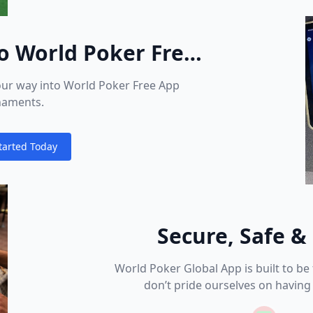
o World Poker Free
ents Worldwide
 your way into World Poker Free App
naments.
tarted Today
ions
Secure, Safe &
World Poker Global App is built to be
don’t pride ourselves on having 