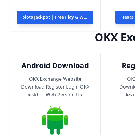
Slots Jackpot | Free Play & Win
Texas
Big
OKX Ex
Android Download
Reg
OKX Exchange Website
OK
Download Register Login OKX
Downlo
Desktop Web Version URL
Desk