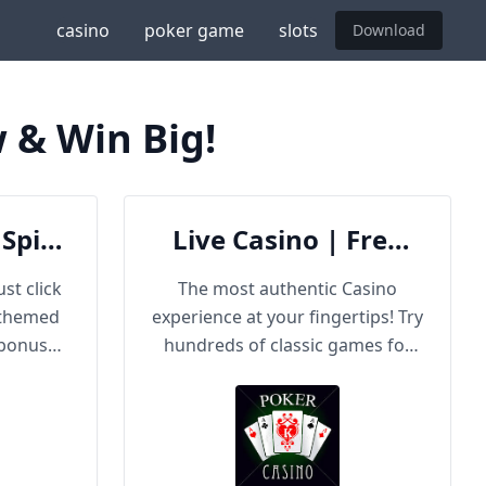
casino
poker game
slots
Download
 & Win Big!
 Spins
Live Casino | Free
Trial Play
st click
The most authentic Casino
 themed
experience at your fingertips! Try
 bonus
hundreds of classic games for
 fun!
free, feel the thrill, win real
rewards!