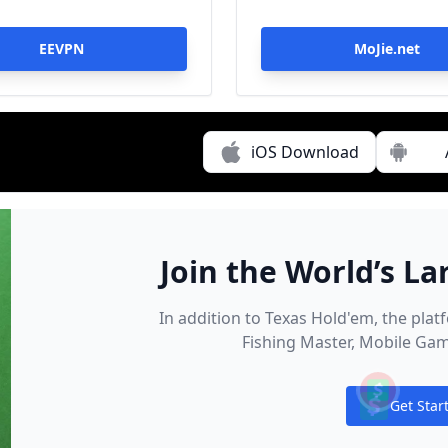
EEVPN
MoJie.net
iOS Download
D
Join the World’s La
Pool of Cash 
In addition to Texas Hold'em, the plat
Fishing Master, Mobile Gam
Get Star
Notification