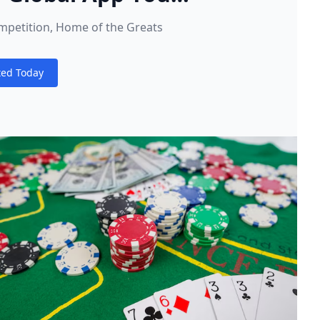
Poker Home
ompetition, Home of the Greats
ted Today
s