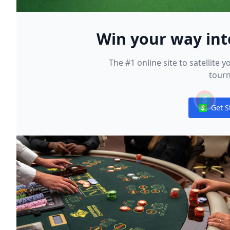
Win your way int
App Live Ev
The #1 online site to satellite
tour
Get S
Notificat