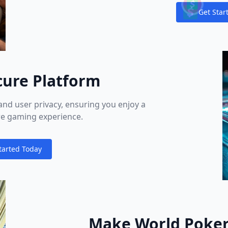
Get Star
Notification
cure Platform
and user privacy, ensuring you enjoy a
ure gaming experience.
tarted Today
ions
Make World Poker