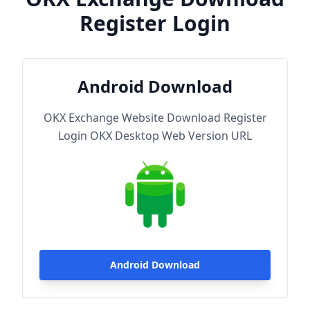
Register Login
Android Download
OKX Exchange Website Download Register
Login OKX Desktop Web Version URL
Android Download