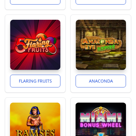
FLARING FRUITS
ANACONDA