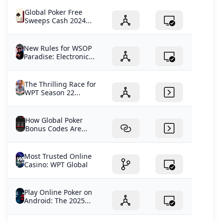
Global Poker Free
Sweeps Cash 2024...
New Rules for WSOP
Paradise: Electronic...
The Thrilling Race for
WPT Season 22...
How Global Poker
Bonus Codes Are...
Most Trusted Online
Casino: WPT Global
Play Online Poker on
Android: The 2025...