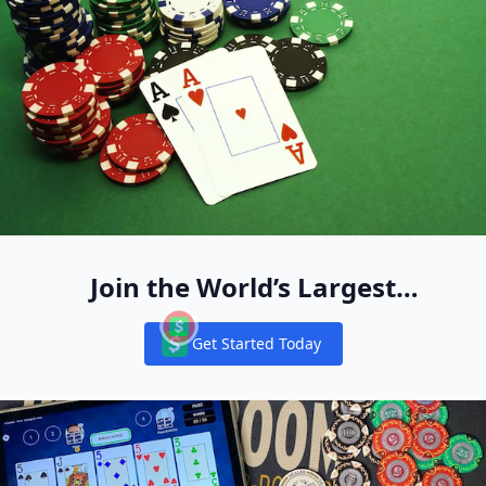
Join the World’s Largest
Recreational Pool of Cash Game
Get Started Today
Players
Notifications