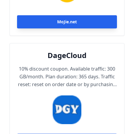
MoJie.net
DageCloud
10% discount coupon. Available traffic: 300
GB/month. Plan duration: 365 days. Traffic
reset: reset on order date or by purchasing
traffic package. Maximum achievable
bandwidth: 1000 Mbps. Node protocol:
Trojan.