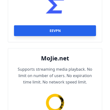
EEVPN
MoJie.net
Supports streaming media playback. No
limit on number of users. No expiration
time limit. No network speed limit.