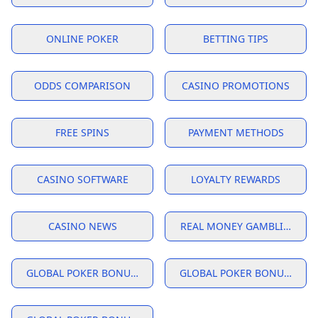
ONLINE POKER
BETTING TIPS
ODDS COMPARISON
CASINO PROMOTIONS
FREE SPINS
PAYMENT METHODS
CASINO SOFTWARE
LOYALTY REWARDS
CASINO NEWS
REAL MONEY GAMBLING
GLOBAL POKER BONUS CODE
GLOBAL POKER BONUS CODE