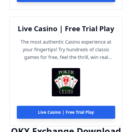
Live Casino | Free Trial Play
The most authentic Casino experience at
your fingertips! Try hundreds of classic
games for free, feel the thrill, win real
rewards!
Live Casino | Free Trial Play
OKX Exchange Download