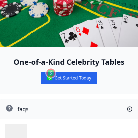
One-of-a-Kind Celebrity Tables
Get Started Today
Notifications
faqs