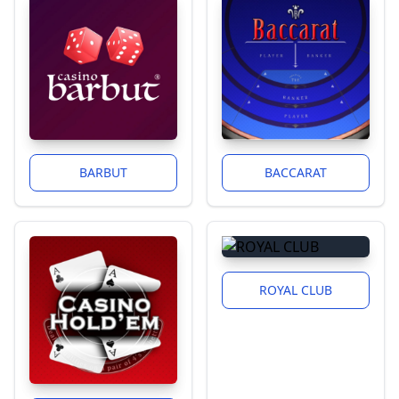
BARBUT
BACCARAT
ROYAL CLUB