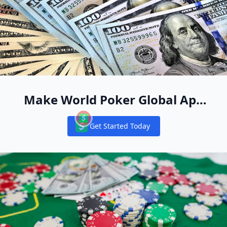
Make World Poker Global App
Your New Online Poker Home
Get Started Today
Notifications