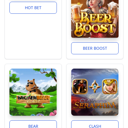
HOT BET
BEER BOOST
BEAR
CLASH