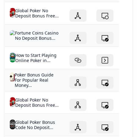
Global Poker No
Deposit Bonus Free...
Fortune Coins Casino
No Deposit Bonus...
How to Start Playing
Online Poker in...
Poker Bonus Guide
For Popular Real
Money...
Global Poker No
Deposit Bonus Free...
Global Poker Bonus
Code No Deposit...