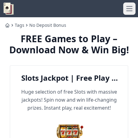
Ope
Tags
No Deposit Bonus
Home
FREE Games to Play –
Download Now & Win Big!
Slots Jackpot | Free Play &
Win Big
Huge selection of free Slots with massive
jackpots! Spin now and win life-changing
prizes. Instant play, real excitement!