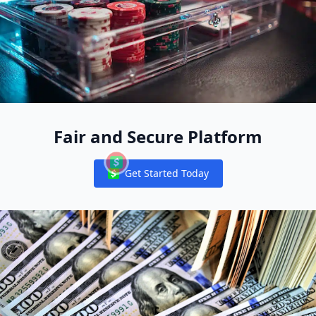
Fair and Secure Platform
Get Started Today
Notifications