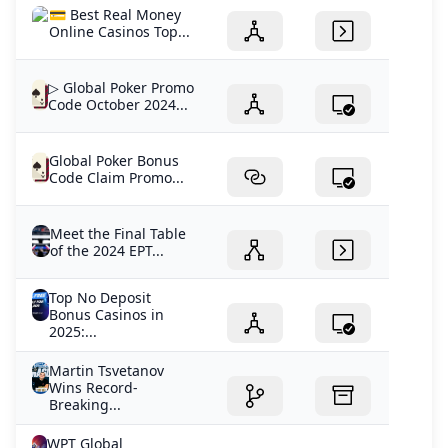
💳 Best Real Money
Online Casinos Top...
▷ Global Poker Promo
Code October 2024...
Global Poker Bonus
Code Claim Promo...
Meet the Final Table
of the 2024 EPT...
Top No Deposit
Bonus Casinos in
2025:...
Martin Tsvetanov
Wins Record-
Breaking...
WPT Global