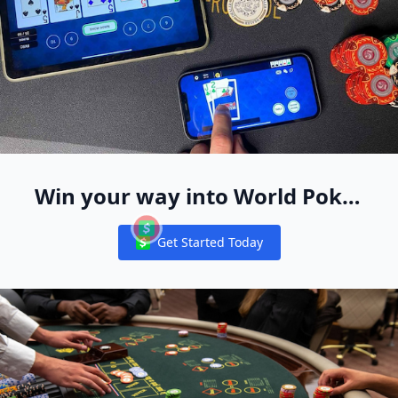
Win your way into World Poker
Free App Live Events Worldwide
Get Started Today
Notifications