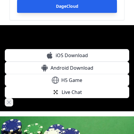
DageCloud
iOS Download
Android Download
H5 Game
Live Chat
Close banner