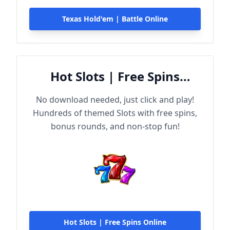
Texas Hold'em | Battle Online
Hot Slots | Free Spins
Online
No download needed, just click and play!
Hundreds of themed Slots with free spins,
bonus rounds, and non-stop fun!
Hot Slots | Free Spins Online