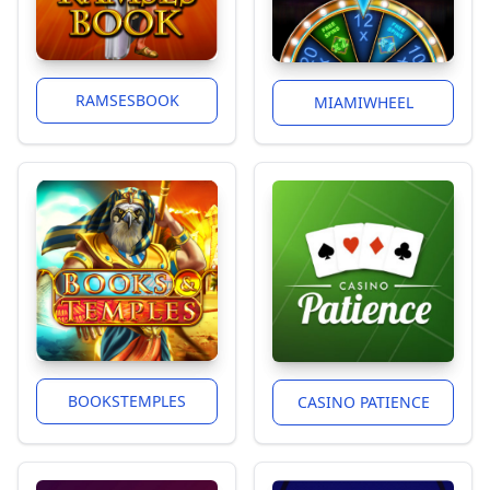
RAMSESBOOK
MIAMIWHEEL
BOOKSTEMPLES
CASINO PATIENCE