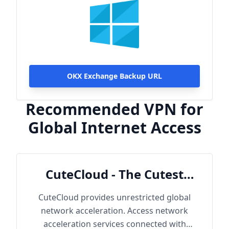
OKX Exchange Backup URL
Recommended VPN for
Global Internet Access
CuteCloud - The Cutest
Cloud
CuteCloud provides unrestricted global
network acceleration. Access network
acceleration services connected with