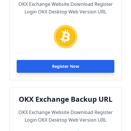
OKX Exchange Website Download Register
Login OKX Desktop Web Version URL
Register Now
OKX Exchange Backup URL
OKX Exchange Website Download Register
Login OKX Desktop Web Version URL