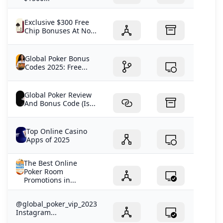
Exclusive $300 Free
Chip Bonuses At No...
Global Poker Bonus
Codes 2025: Free...
Global Poker Review
And Bonus Code (Is...
Top Online Casino
Apps of 2025
The Best Online
Poker Room
Promotions in...
@global_poker_vip_2023
Instagram...