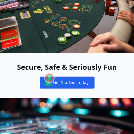
Secure, Safe & Seriously Fun
Get Started Today
Notifications