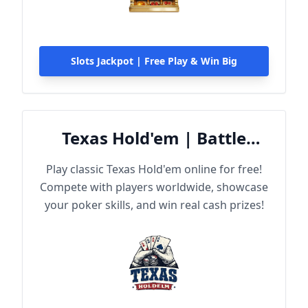
Slots Jackpot | Free Play & Win Big
Texas Hold'em | Battle
Online
Play classic Texas Hold'em online for free!
Compete with players worldwide, showcase
your poker skills, and win real cash prizes!