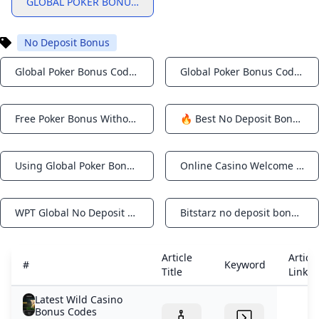
GLOBAL POKER BONUS CODE FOR EXISTING PLAYERS
No Deposit Bonus
Global Poker Bonus Code for Existing Players Canada: No Deposit Codes Free SC and Promo Rules
Global Poker Bonus Code Canada Guide: No Deposit Offers Existing Player Codes and Free SC Explained
Notifications
Notifications
Free Poker Bonus Without Deposit: What It Is & How It Works
🔥 Best No Deposit Bonus Codes June 2026: $50 Free Cash & 303 Spins!
Notifications
Notifications
Using Global Poker Bonus Codes: No Deposit Offers and Eligibility Questions
Online Casino Welcome Bonus No Deposit 2025
Notifications
Notifications
WPT Global No Deposit Bonus 2025 – Try Real Online Poker Risk-Free
Bitstarz no deposit bonus up to 5 BTC and 200 free spins
Notifications
Notifications
Article
Article
#
Keyword
Title
Link
Latest Wild Casino
Bonus Codes