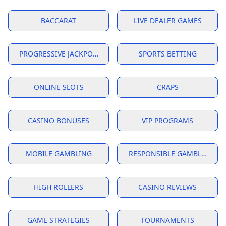
BACCARAT
LIVE DEALER GAMES
PROGRESSIVE JACKPOTS
SPORTS BETTING
ONLINE SLOTS
CRAPS
CASINO BONUSES
VIP PROGRAMS
MOBILE GAMBLING
RESPONSIBLE GAMBLING
HIGH ROLLERS
CASINO REVIEWS
GAME STRATEGIES
TOURNAMENTS