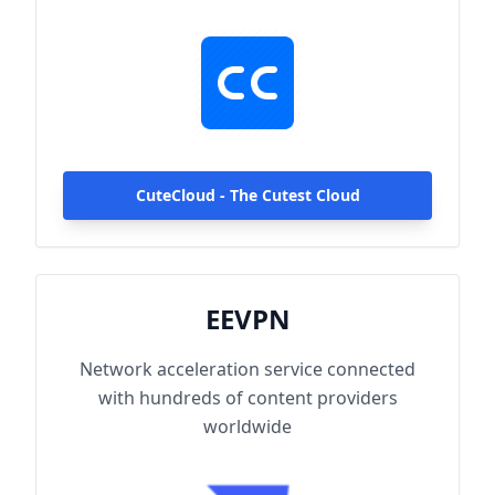
hundreds of content providers worldwide.
With up to 2000Mbps single-line access
capacity and 1000+ high-speed servers
globally, enjoy fast and stable connections
anytime, anywhere.
CuteCloud - The Cutest Cloud
EEVPN
Network acceleration service connected
with hundreds of content providers
worldwide