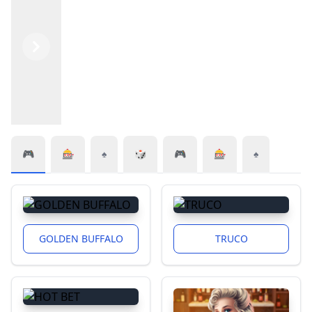
Previous
Next
🎮
🎰
♠️
🎲
🎮
🎰
♠️
GOLDEN BUFFALO
TRUCO