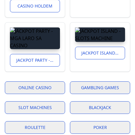
CASINO HOLDEM
JACKPOT ISLAND - SLOTS MACHINE
JACKPOT PARTY - MGA LARO SA CASINO
ONLINE CASINO
GAMBLING GAMES
SLOT MACHINES
BLACKJACK
ROULETTE
POKER