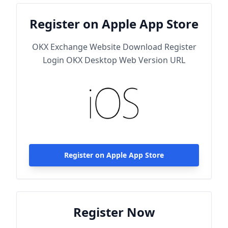
Register on Apple App Store
OKX Exchange Website Download Register
Login OKX Desktop Web Version URL
Register on Apple App Store
Register Now