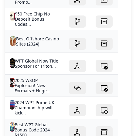
Promo...
$50 Free Chip No
Deposit Bonus
Codes...
Best Offshore Casino
Sites (2024)
WPT Global Now Title
Sponsor For Triton...
2025 WSOP
Explosion! New
Formats + Huge...
2024 WPT Prime UK
Championship will
kick...
Best WPT Global
Bonus Code 2024 –
$1500...