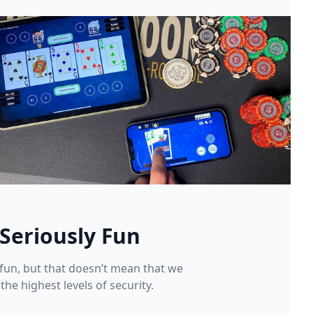
 Seriously Fun
 fun, but that doesn’t mean that we
the highest levels of security.