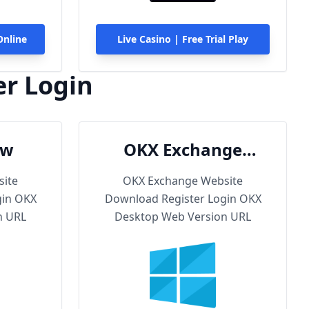
Online
Live Casino | Free Trial Play
r Login
ow
OKX Exchange
Backup URL
ite
OKX Exchange Website
gin OKX
Download Register Login OKX
n URL
Desktop Web Version URL