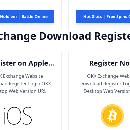
 Hold'em | Battle Online
Hot Slots | Free Spins 
change Download Registe
ister on Apple
Register N
App Store
X Exchange Website
OKX Exchange Webs
ad Register Login OKX
Download Register Lo
top Web Version URL
Desktop Web Versio