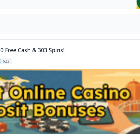
0 Free Cash & 303 Spins!
️ 622
global po