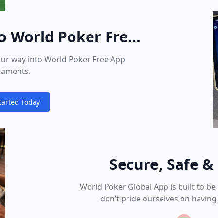
o World Poker Free
ents Worldwide
 your way into World Poker Free App
naments.
tarted Today
ions
Secure, Safe &
World Poker Global App is built to be
don’t pride ourselves on having 