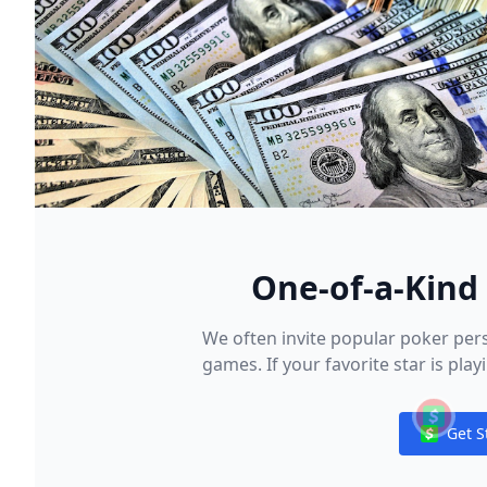
One-of-a-Kind 
We often invite popular poker pers
games. If your favorite star is pla
and i
Get S
Notificat