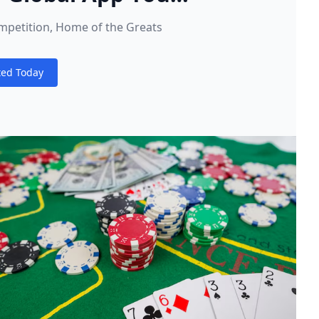
Poker Home
ompetition, Home of the Greats
ted Today
s