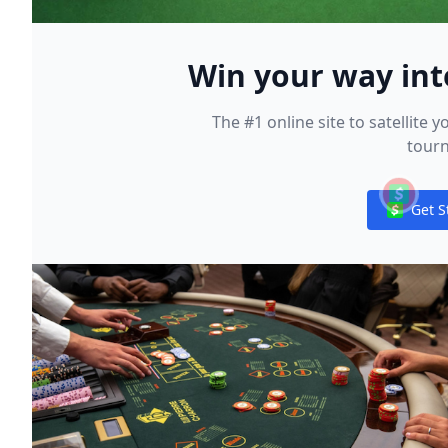
Win your way int
App Live Ev
The #1 online site to satellite
tour
Get S
Notificat