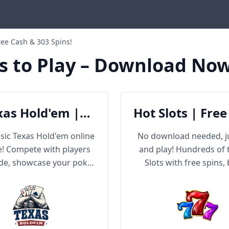
ree Cash & 303 Spins!
 to Play – Download Now
xas Hold'em |
Hot Slots | Free
attle Online
Online
ssic Texas Hold'em online
No download needed, ju
e! Compete with players
and play! Hundreds of
de, showcase your poker
Slots with free spins,
 and win real cash prizes!
rounds, and non-stop