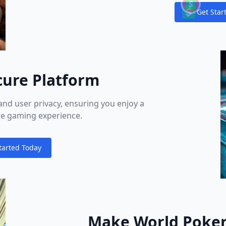
Get Star
Notification
cure Platform
and user privacy, ensuring you enjoy a
ure gaming experience.
tarted Today
ions
Make World Poker