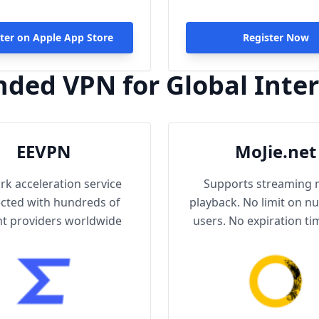
ter on Apple App Store
Register Now
ed VPN for Global Inter
EEVPN
MoJie.net
k acceleration service
Supports streaming 
cted with hundreds of
playback. No limit on n
t providers worldwide
users. No expiration tim
No network speed li