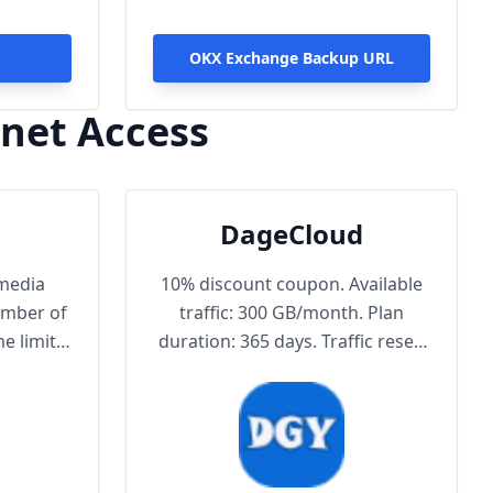
OKX Exchange Backup URL
net Access
DageCloud
media
10% discount coupon. Available
umber of
traffic: 300 GB/month. Plan
e limit.
duration: 365 days. Traffic reset:
mit.
reset on order date or by
purchasing traffic package.
Maximum achievable bandwidth:
1000 Mbps. Node protocol:
Trojan.