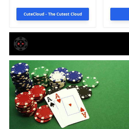
globally, enjoy fast and stable
connections anytime, anywhere.
CuteCloud - The Cutest Cloud