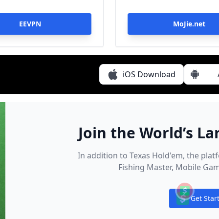
EEVPN
MoJie.net
iOS Download
D
Join the World’s La
Pool of Cash 
In addition to Texas Hold'em, the plat
Fishing Master, Mobile Gam
Get Star
Notification