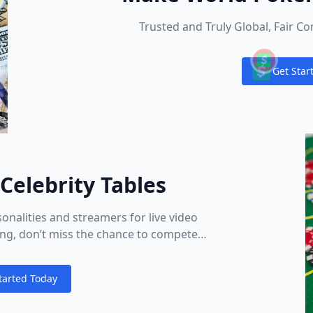
New Online 
Trusted and Truly Global, Fair C
Get Star
Notification
Celebrity Tables
onalities and streamers for live video
ying, don’t miss the chance to compete
nteract!
tarted Today
ions