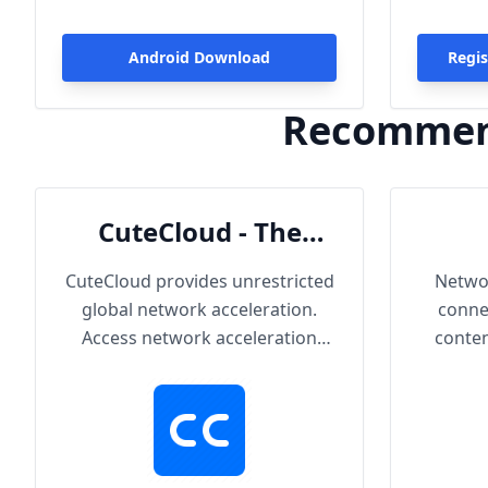
Android Download
Regis
Recommend
CuteCloud - The
Cutest Cloud
CuteCloud provides unrestricted
Networ
global network acceleration.
conne
Access network acceleration
conten
services connected with
hundreds of content providers
worldwide. With up to 2000Mbps
single-line access capacity and
1000+ high-speed servers