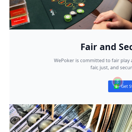
Fair and Se
WePoker is committed to fair play 
fair, just, and sec
Get S
Notificat