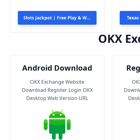
Slots Jackpot | Free Play & Win
Texas
Big
OKX Ex
Android Download
Reg
OKX Exchange Website
OK
Download Register Login OKX
Downlo
Desktop Web Version URL
Desk