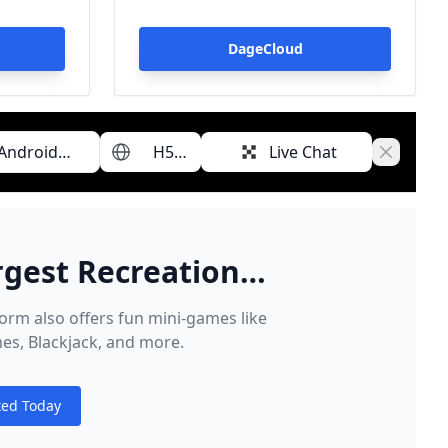
DageCloud
Android
H5
Live Chat
Close ba
ownload
Game
rgest Recreational
Game Players
form also offers fun mini-games like
es, Blackjack, and more.
ted Today
s