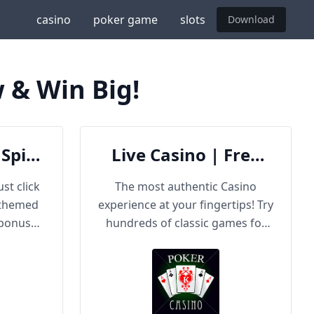
casino
poker game
slots
Download
 & Win Big!
 Spins
Live Casino | Free
Trial Play
st click
The most authentic Casino
 themed
experience at your fingertips! Try
 bonus
hundreds of classic games for
 fun!
free, feel the thrill, win real
rewards!