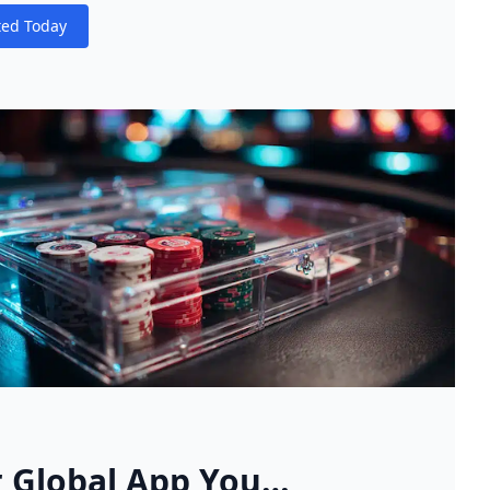
ted Today
s
 Global App Your