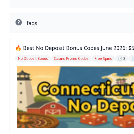
faqs
🔥 Best No Deposit Bonus Codes June 2026: $5
No Deposit Bonus
Casino Promo Codes
Free Spins
🕒 3
