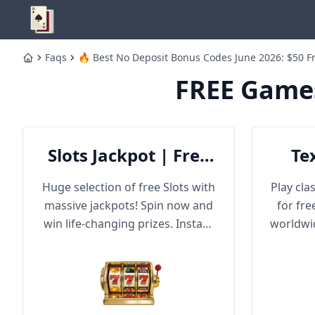
Faqs
🔥 Best No Deposit Bonus Codes June 2026: $50 F
Home
FREE Games
Slots Jackpot | Free
Te
Play & Win Big
B
Huge selection of free Slots with
Play cla
massive jackpots! Spin now and
for fre
win life-changing prizes. Instant
worldwi
play, real excitement!
skills,