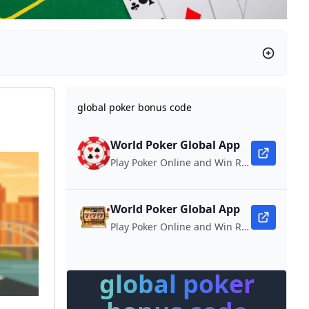
global poker bonus code
World Poker Global App
Play Poker Online and Win Real Money.
World Poker Global App
Play Poker Online and Win Real Money.
ker
Play poker legally online
for free and win real-