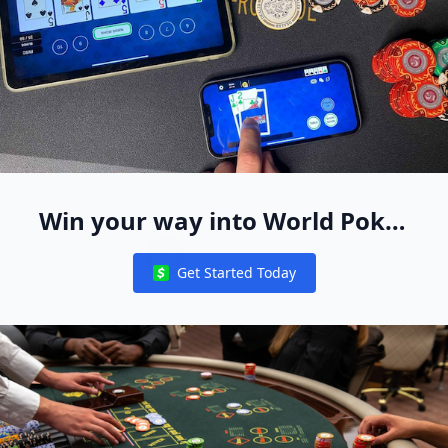
Win your way into World Poker
Free App Live Events Worldwide
Get Started Today
Notifications