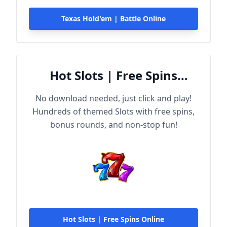
Texas Hold'em | Battle Online
Hot Slots | Free Spins
Online
No download needed, just click and play!
Hundreds of themed Slots with free spins,
bonus rounds, and non-stop fun!
Hot Slots | Free Spins Online