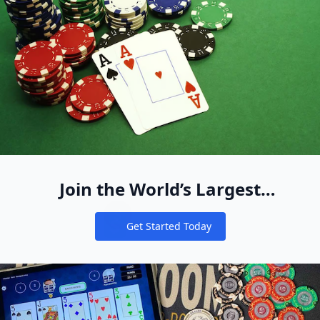
Join the World’s Largest
Recreational Pool of Cash Game
Get Started Today
Players
Notifications