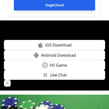
DageCloud
iOS Download
Android Download
H5 Game
Live Chat
Close banner