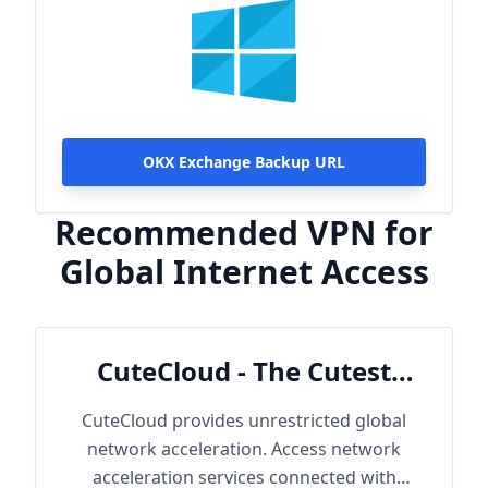
OKX Exchange Backup URL
Recommended VPN for
Global Internet Access
CuteCloud - The Cutest
Cloud
CuteCloud provides unrestricted global
network acceleration. Access network
acceleration services connected with