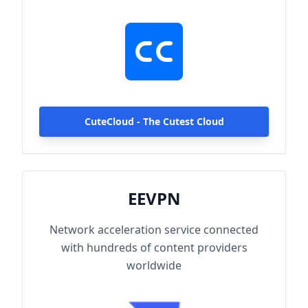
hundreds of content providers worldwide.
With up to 2000Mbps single-line access
capacity and 1000+ high-speed servers
globally, enjoy fast and stable connections
anytime, anywhere.
CuteCloud - The Cutest Cloud
EEVPN
Network acceleration service connected
with hundreds of content providers
worldwide