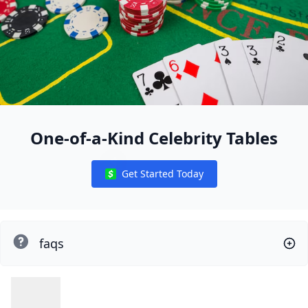
One-of-a-Kind Celebrity Tables
Get Started Today
Notifications
faqs