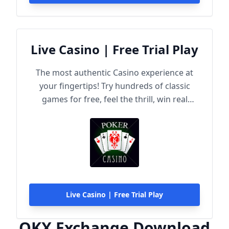
Live Casino | Free Trial Play
The most authentic Casino experience at
your fingertips! Try hundreds of classic
games for free, feel the thrill, win real
rewards!
Live Casino | Free Trial Play
OKX Exchange Download