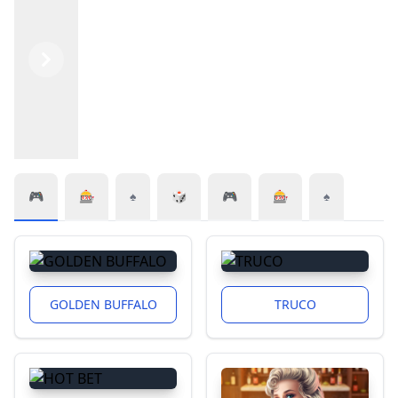
Previous
Next
🎮
🎰
♠️
🎲
🎮
🎰
♠️
GOLDEN BUFFALO
TRUCO