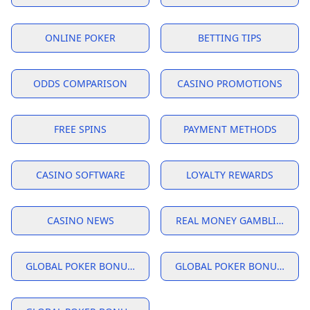
ONLINE POKER
BETTING TIPS
ODDS COMPARISON
CASINO PROMOTIONS
FREE SPINS
PAYMENT METHODS
CASINO SOFTWARE
LOYALTY REWARDS
CASINO NEWS
REAL MONEY GAMBLING
GLOBAL POKER BONUS CODE
GLOBAL POKER BONUS CODE