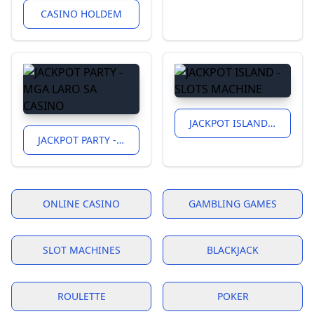
CASINO HOLDEM
JACKPOT ISLAND - SLOTS MACHINE
JACKPOT PARTY - MGA LARO SA CASINO
ONLINE CASINO
GAMBLING GAMES
SLOT MACHINES
BLACKJACK
ROULETTE
POKER