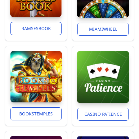
RAMSESBOOK
MIAMIWHEEL
BOOKSTEMPLES
CASINO PATIENCE