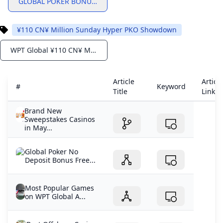
GLOBAL POKER BONUS CODE FOR EXISTING PLAYERS
¥110 CN¥ Million Sunday Hyper PKO Showdown
WPT Global ¥110 CN¥ Million Sunday Hyper PKO Showdown​
Notifications
Article
Article
#
Keyword
Title
Link
Brand New
Sweepstakes Casinos
in May...
Global Poker No
Deposit Bonus Free...
Most Popular Games
on WPT Global A...