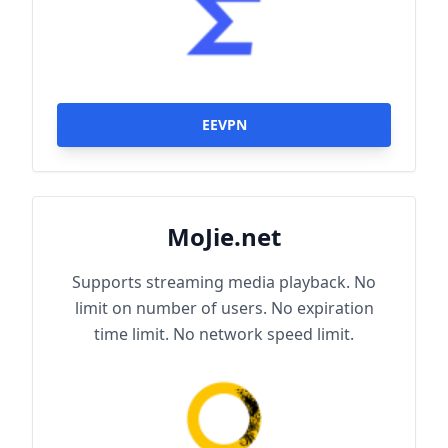
EEVPN
MoJie.net
Supports streaming media playback. No
limit on number of users. No expiration
time limit. No network speed limit.