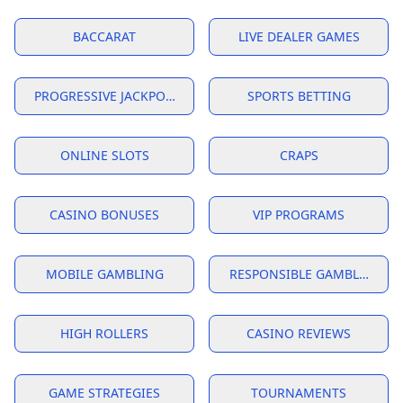
BACCARAT
LIVE DEALER GAMES
PROGRESSIVE JACKPOTS
SPORTS BETTING
ONLINE SLOTS
CRAPS
CASINO BONUSES
VIP PROGRAMS
MOBILE GAMBLING
RESPONSIBLE GAMBLING
HIGH ROLLERS
CASINO REVIEWS
GAME STRATEGIES
TOURNAMENTS