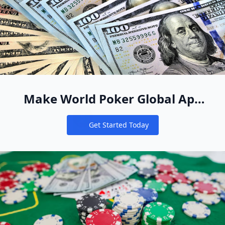
Make World Poker Global App
Your New Online Poker Home
Get Started Today
Notifications