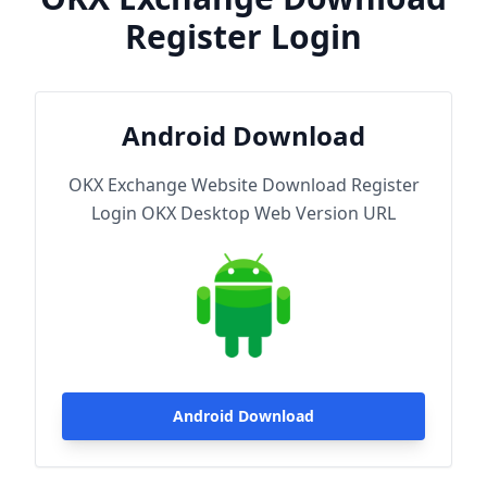
Register Login
Android Download
OKX Exchange Website Download Register
Login OKX Desktop Web Version URL
Android Download