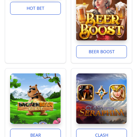
HOT BET
BEER BOOST
BEAR
CLASH