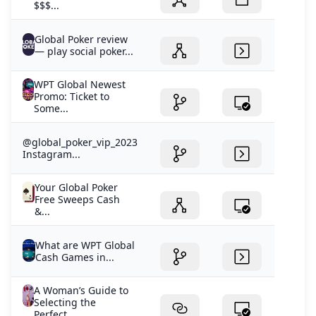
$$$...
Global Poker review
— play social poker...
WPT Global Newest
Promo: Ticket to
Some...
@global_poker_vip_2023
Instagram...
Your Global Poker
Free Sweeps Cash
&...
What are WPT Global
Cash Games in...
A Woman’s Guide to
Selecting the
Perfect...