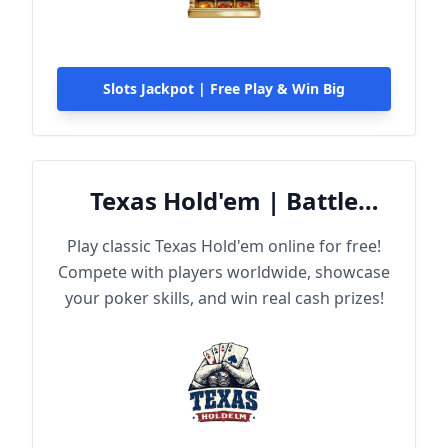
Slots Jackpot | Free Play & Win Big
Texas Hold'em | Battle
Online
Play classic Texas Hold'em online for free!
Compete with players worldwide, showcase
your poker skills, and win real cash prizes!