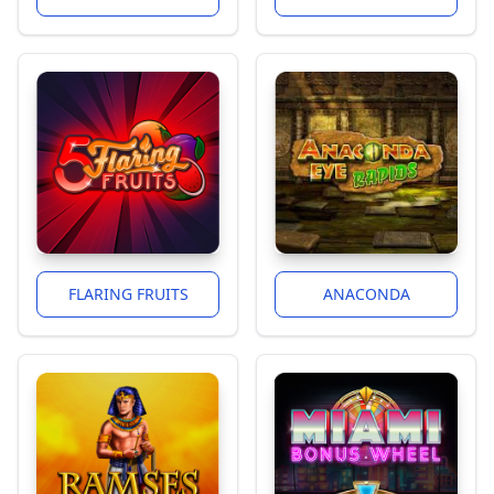
FLARING FRUITS
ANACONDA