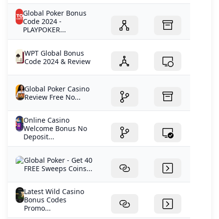
Global Poker Bonus
Code 2024 -
PLAYPOKER...
WPT Global Bonus
Code 2024 & Review
Global Poker Casino
Review Free No...
Online Casino
Welcome Bonus No
Deposit...
Global Poker - Get 40
FREE Sweeps Coins...
Latest Wild Casino
Bonus Codes
Promo...