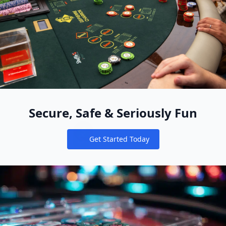
Secure, Safe & Seriously Fun
Get Started Today
Notifications