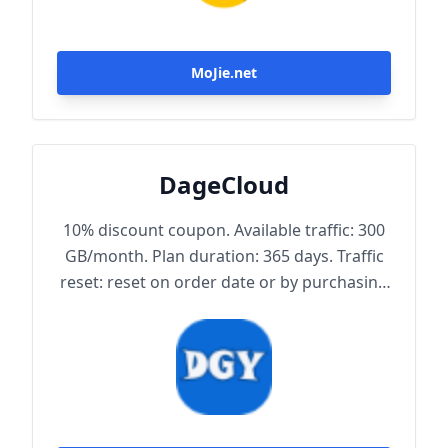
MoJie.net
DageCloud
10% discount coupon. Available traffic: 300
GB/month. Plan duration: 365 days. Traffic
reset: reset on order date or by purchasing
traffic package. Maximum achievable
bandwidth: 1000 Mbps. Node protocol:
Trojan.