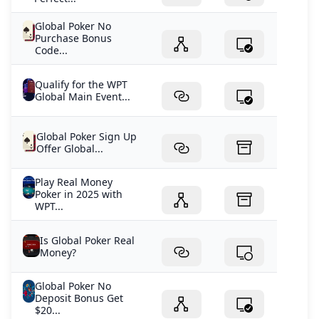
Global Poker No
Purchase Bonus
Code...
Qualify for the WPT
Global Main Event...
Global Poker Sign Up
Offer Global...
Play Real Money
Poker in 2025 with
WPT...
Is Global Poker Real
Money?
Global Poker No
Deposit Bonus Get
$20...