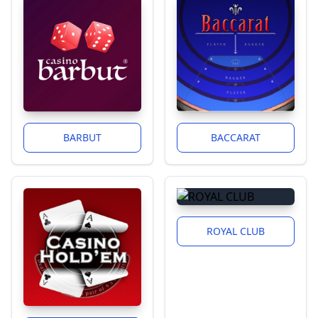
BARBUT
BACCARAT
ROYAL CLUB