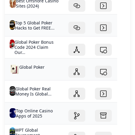
Best Offshore Casino
Sites (2024)
Top 5 Global Poker
Hacks to Get FREE...
Global Poker Bonus
Code 2024 Claim
Our...
Global Poker
Global Poker Real
Money Is Global...
Top Online Casino
Apps of 2025
WPT Global