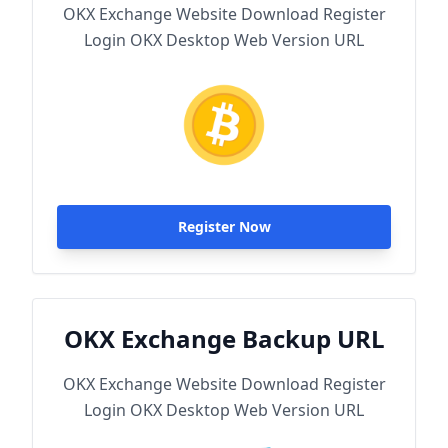
OKX Exchange Website Download Register
Login OKX Desktop Web Version URL
Register Now
OKX Exchange Backup URL
OKX Exchange Website Download Register
Login OKX Desktop Web Version URL