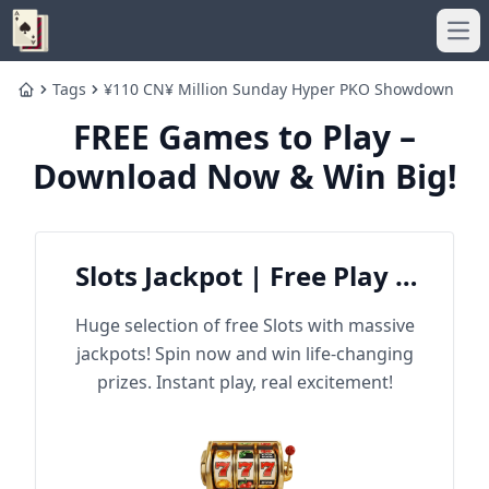
Ope
Tags
¥110 CN¥ Million Sunday Hyper PKO Showdown
Home
FREE Games to Play –
Download Now & Win Big!
Slots Jackpot | Free Play &
Win Big
Huge selection of free Slots with massive
jackpots! Spin now and win life-changing
prizes. Instant play, real excitement!