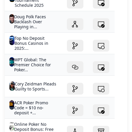
Tournament
Schedule 2025
Doug Polk Faces
Backlash Over
Playing in...
Top No Deposit
Bonus Casinos in
2025:...
WPT Global: The
Premier Choice for
Poker...
Cory Zeidman Pleads
Guilty to Sports...
ACR Poker Promo
Code = $10 no-
deposit +...
Online Poker No
Deposit Bonus: Free