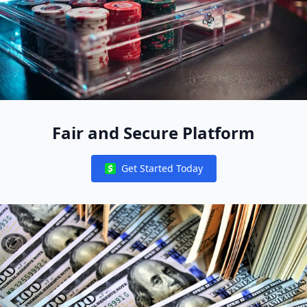
Fair and Secure Platform
Get Started Today
Notifications