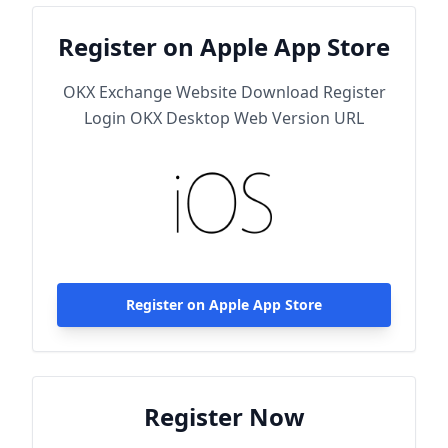
Register on Apple App Store
OKX Exchange Website Download Register
Login OKX Desktop Web Version URL
Register on Apple App Store
Register Now