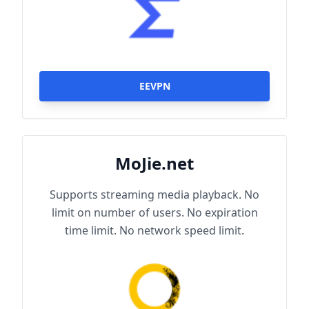
EEVPN
MoJie.net
Supports streaming media playback. No
limit on number of users. No expiration
time limit. No network speed limit.