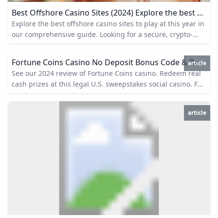
Best Offshore Casino Sites (2024) Explore the best offshore casino sites to play at this year in our comprehensive guide. Looking for a secure crypto-friendly gaming experience? Read further.
Explore the best offshore casino sites to play at this year in
our comprehensive guide. Looking for a secure, crypto-
friendly gaming experience? Read further. NewsBTC 1
month ago 21 mins read WildCasino: The Best Offshore
Fortune Coins Casino No Deposit Bonus Code & Review 2024 See our 2024 review of Fortune Coins casino. Redeem real cash prizes at this legal U.S. sweepstakes social casino. Full review here!
article
Casino Bovada: A Solid Choice among the Best Offshore
See our 2024 review of Fortune Coins casino. Redeem real
Casinos Coinpoker: The Best Casino for Poker BetWhale:
cash prizes at this legal U.S. sweepstakes social casino. Full
Great Bonuses and Fast Payouts TG.Casino: Offshore
review, here! Play via mobile or desktop Wide variety of
Online Gaming with Bitcoin Twist LuckyCreek: Unique
slots and fish games Redeem Fortune Coins for real prizes
Bitcoin Play in Offshore Online Casinos Black Lotus: Top
article
No live chat support No mobile app Fortune Coins
Bitcoin Casino in Offshore Gaming Ignition: One of The
Overview 💰 Welcome Bonus 🎁 Bonus Code 🇺🇸 Legal
Best Offshore Casinos for Big Money Poker Tournaments
States 🎮 Game Types 🎰 Number of Games 📱 Mobile App
WSM Casino: Revolutionizing Offshore Gaming with Bitcoin
📲 Registration Process 🪙 Free/Premium Currency 💳
Lucky Block: Innovating Bitcoin Offshore Casino
Payment Methods Fortune Coins is filled with all types of
Experiences 1.
promotions and bonuses.