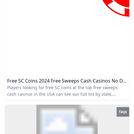
Free SC Coins 2024 Free Sweeps Cash Casinos No Deposit Players looking for free SC coins at the top free sweeps cash casinos in the USA can see our full list by...
Players looking for free SC coins at the top free sweeps
cash casinos in the USA can see our full list by state,
including those with no deposit bonuses. Author Loraine
Couturier Loraine Couturier Expertise Online casino,
faqs
Online gambling ExperienceLoraine has been writing for
the online casino sector over the past three years and
enjoys the exciting industry of online gambling. When
she’s not writing, she enjoys traveling around the world