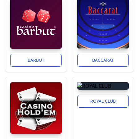
BARBUT
BACCARAT
ROYAL CLUB