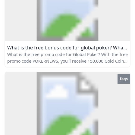
and meeting new, interesting people.
What is the free bonus code for global poker? What is the free promo code for Global Poker? With the free promo code POKERNEWS youll receive 150000 Gold Coins for just $10 and get a FREE 30 Sweeps Coins on top!
What is the free promo code for Global Poker? With the free
promo code POKERNEWS, you’ll receive 150,000 Gold Coins
for just $10, and get a FREE 30 Sweeps Coins on top!
faqs