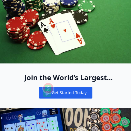
Join the World’s Largest
Recreational Pool of Cash Game
Get Started Today
Players
Notifications