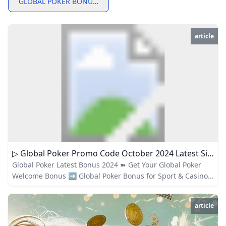
GLOBAL POKER BONUS CODE FOR EXISTING PLAYERS
article
▷ Global Poker Promo Code October 2024 Latest Sign-up Bonus Here! Global Poker Latest Bonus 2024 ➽ Get Your Global Poker Welcome Bonus ➡️ Global Poker Bonus for Sport & Casino ✔ Global Poker Bonus Code
Global Poker Latest Bonus 2024 ➽ Get Your Global Poker
Welcome Bonus ➡️ Global Poker Bonus for Sport & Casino
✔ Global Poker Bonus Code Don’t miss out on this
exclusive Global Poker Sign-up Bonus Check our table
article
below to see whether Global Poker is available in your state
and find out what state-exclusive promo codes you can