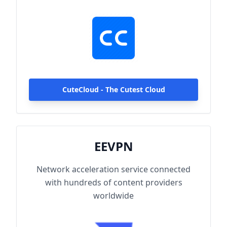
hundreds of content providers worldwide.
With up to 2000Mbps single-line access
capacity and 1000+ high-speed servers
globally, enjoy fast and stable connections
anytime, anywhere.
CuteCloud - The Cutest Cloud
EEVPN
Network acceleration service connected
with hundreds of content providers
worldwide