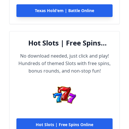
Texas Hold'em | Battle Online
Hot Slots | Free Spins
Online
No download needed, just click and play!
Hundreds of themed Slots with free spins,
bonus rounds, and non-stop fun!
Hot Slots | Free Spins Online