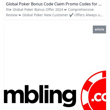
Global Poker Bonus Code Claim Promo Codes for October 2024 lll➤ Global Poker Bonus Offer 2024 ➽ Comprehensive Review ➽ Global Poker New Customer ✔ Offers Always up to date ✔ Only here ☚
lll➤ Global Poker Bonus Offer 2024 ➽ Comprehensive
Review ➽ Global Poker New Customer ✔ Offers Always up
to date ✔ Only here ☚ Global Poker is restricted in your
area. Heather SimmonsEditorLoading …Last Updated on
article
10/16/2024Fact checked by:David HowardShare via
WhatsappShare via FacebookShare via Twitter Global Poker
New Customer Offers I wasn’t sure what I was in for when I
first logged on! Luckily, a whole plethora of exciting offers
was ready and waiting for me.