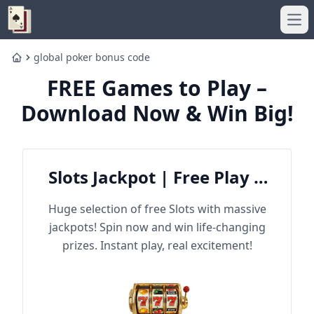
Ope
global poker bonus code
Home
FREE Games to Play –
Download Now & Win Big!
Slots Jackpot | Free Play &
Win Big
Huge selection of free Slots with massive
jackpots! Spin now and win life-changing
prizes. Instant play, real excitement!