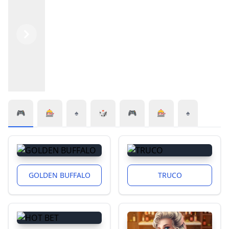
Previous
Next
🎮
🎰
♠️
🎲
🎮
🎰
♠️
GOLDEN BUFFALO
TRUCO