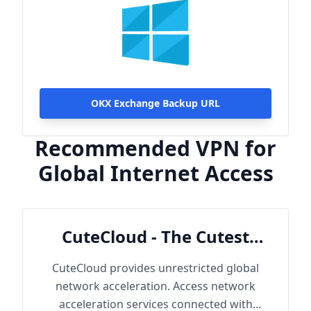
OKX Exchange Backup URL
Recommended VPN for
Global Internet Access
CuteCloud - The Cutest
Cloud
CuteCloud provides unrestricted global
network acceleration. Access network
acceleration services connected with