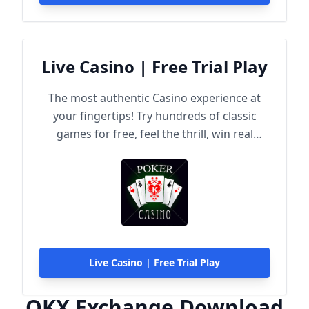
Live Casino | Free Trial Play
The most authentic Casino experience at
your fingertips! Try hundreds of classic
games for free, feel the thrill, win real
rewards!
Live Casino | Free Trial Play
OKX Exchange Download