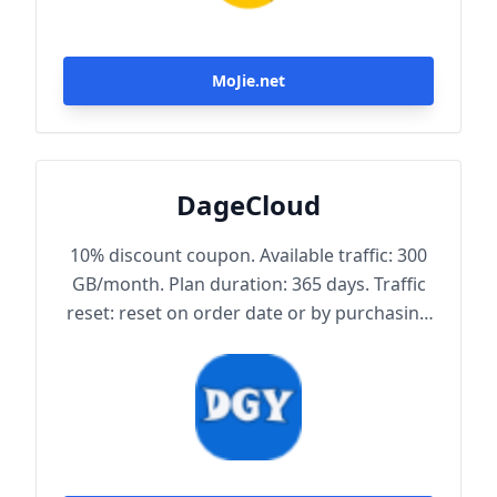
MoJie.net
DageCloud
10% discount coupon. Available traffic: 300
GB/month. Plan duration: 365 days. Traffic
reset: reset on order date or by purchasing
traffic package. Maximum achievable
bandwidth: 1000 Mbps. Node protocol:
Trojan.