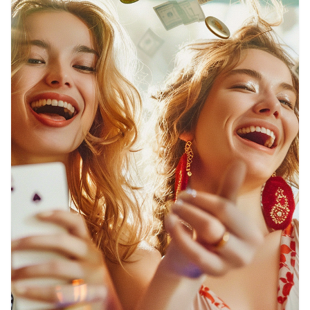
take advantage of: As Global Poker is a social poker site,
things work a little differently to some other operators you
may have played with before.