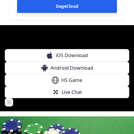
DageCloud
iOS Download
Android Download
H5 Game
Live Chat
Close banner