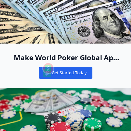
Make World Poker Global App
Your New Online Poker Home
Get Started Today
Notifications