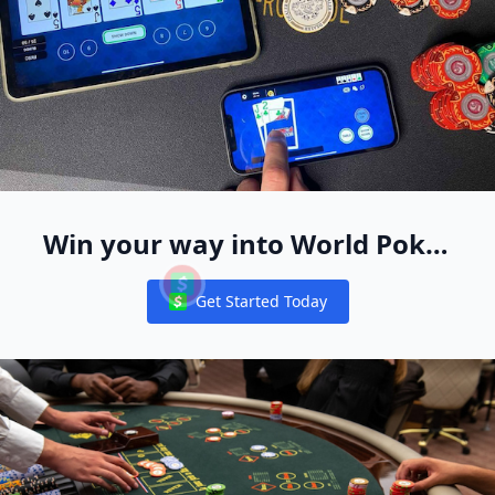
Win your way into World Poker
Free App Live Events Worldwide
Get Started Today
Notifications