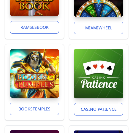
RAMSESBOOK
MIAMIWHEEL
BOOKSTEMPLES
CASINO PATIENCE