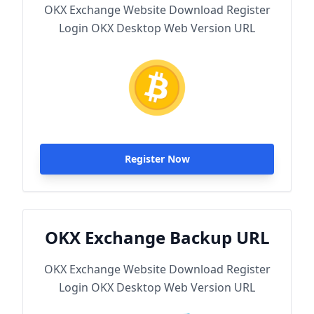
OKX Exchange Website Download Register
Login OKX Desktop Web Version URL
Register Now
OKX Exchange Backup URL
OKX Exchange Website Download Register
Login OKX Desktop Web Version URL