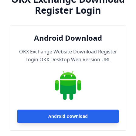
Register Login
Android Download
OKX Exchange Website Download Register
Login OKX Desktop Web Version URL
Android Download