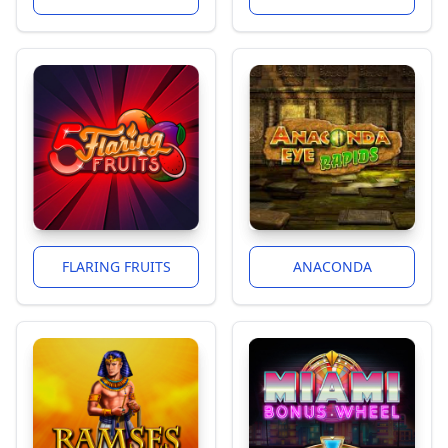
FLARING FRUITS
ANACONDA