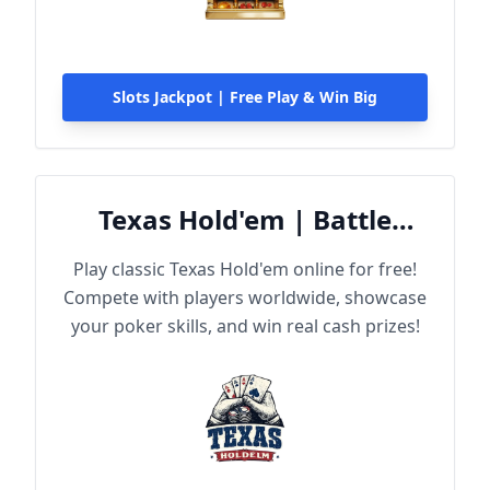
Slots Jackpot | Free Play & Win Big
Texas Hold'em | Battle
Online
Play classic Texas Hold'em online for free!
Compete with players worldwide, showcase
your poker skills, and win real cash prizes!