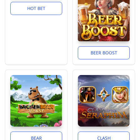
HOT BET
BEER BOOST
BEAR
CLASH