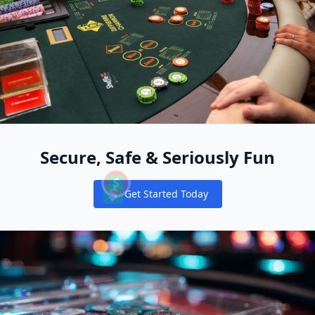
Secure, Safe & Seriously Fun
Get Started Today
Notifications