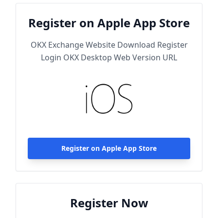
Register on Apple App Store
OKX Exchange Website Download Register
Login OKX Desktop Web Version URL
Register on Apple App Store
Register Now