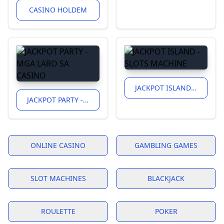
CASINO HOLDEM
JACKPOT ISLAND - SLOTS MACHINE
JACKPOT PARTY - MGA LARO SA CASINO
ONLINE CASINO
GAMBLING GAMES
SLOT MACHINES
BLACKJACK
ROULETTE
POKER