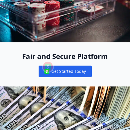
Fair and Secure Platform
Get Started Today
Notifications