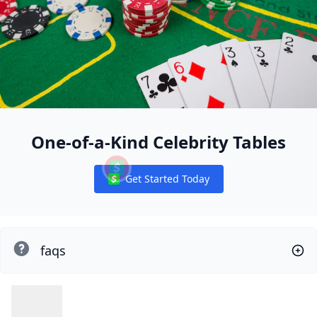
One-of-a-Kind Celebrity Tables
Get Started Today
Notifications
faqs