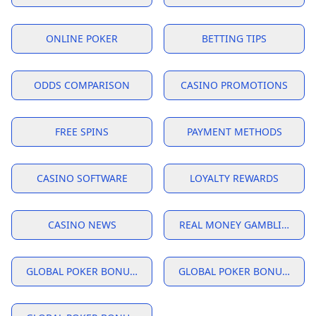
ONLINE POKER
BETTING TIPS
ODDS COMPARISON
CASINO PROMOTIONS
FREE SPINS
PAYMENT METHODS
CASINO SOFTWARE
LOYALTY REWARDS
CASINO NEWS
REAL MONEY GAMBLING
GLOBAL POKER BONUS CODE
GLOBAL POKER BONUS CODE