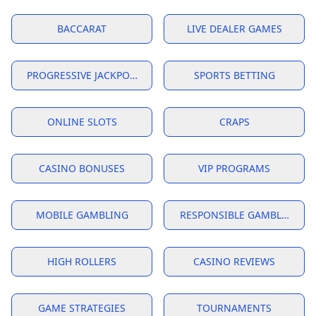
BACCARAT
LIVE DEALER GAMES
PROGRESSIVE JACKPOTS
SPORTS BETTING
ONLINE SLOTS
CRAPS
CASINO BONUSES
VIP PROGRAMS
MOBILE GAMBLING
RESPONSIBLE GAMBLING
HIGH ROLLERS
CASINO REVIEWS
GAME STRATEGIES
TOURNAMENTS