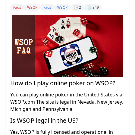
Faqs
WSOP
Faqs
WSOP
🕒 2
🗒️ 349
How do I play online poker on WSOP?
You can play online poker in the United States via
WSOP.com The site is legal in Nevada, New Jersey,
Michigan and Pennsylvania.
Is WSOP legal in the US?
Yes. WSOP is fully licensed and operational in