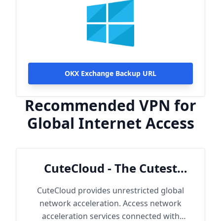
OKX Exchange Backup URL
Recommended VPN for
Global Internet Access
CuteCloud - The Cutest
Cloud
CuteCloud provides unrestricted global
network acceleration. Access network
acceleration services connected with