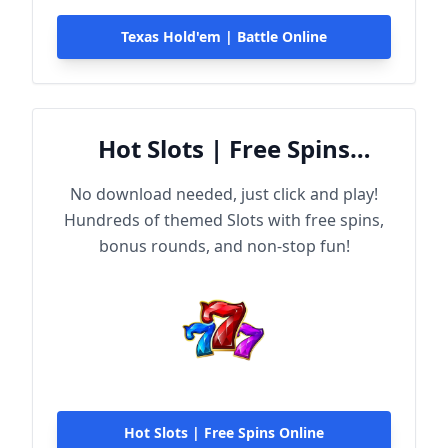
Texas Hold'em | Battle Online
Hot Slots | Free Spins
Online
No download needed, just click and play!
Hundreds of themed Slots with free spins,
bonus rounds, and non-stop fun!
Hot Slots | Free Spins Online