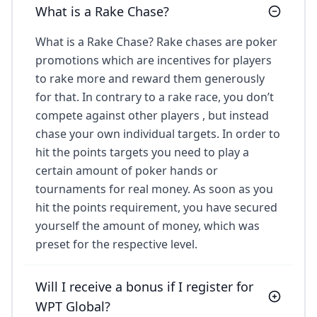
What is a Rake Chase?
What is a Rake Chase? Rake chases are poker
promotions which are incentives for players
to rake more and reward them generously
for that. In contrary to a rake race, you don’t
compete against other players , but instead
chase your own individual targets. In order to
hit the points targets you need to play a
certain amount of poker hands or
tournaments for real money. As soon as you
hit the points requirement, you have secured
yourself the amount of money, which was
preset for the respective level.
Will I receive a bonus if I register for
WPT Global?