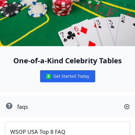
One-of-a-Kind Celebrity Tables
Get Started Today
Notifications
faqs
WSOP USA Top 8 FAQ