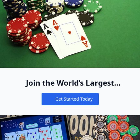
Join the World’s Largest
Recreational Pool of Cash Game
Get Started Today
Players
Notifications