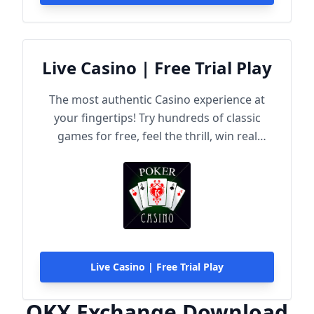
Live Casino | Free Trial Play
The most authentic Casino experience at
your fingertips! Try hundreds of classic
games for free, feel the thrill, win real
rewards!
Live Casino | Free Trial Play
OKX Exchange Download