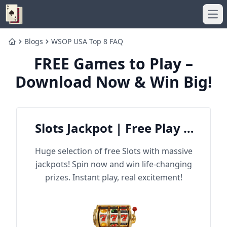
Ope
Blogs
WSOP USA Top 8 FAQ
Home
FREE Games to Play –
Download Now & Win Big!
Slots Jackpot | Free Play &
Win Big
Huge selection of free Slots with massive
jackpots! Spin now and win life-changing
prizes. Instant play, real excitement!