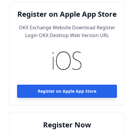
Register on Apple App Store
OKX Exchange Website Download Register
Login OKX Desktop Web Version URL
Register on Apple App Store
Register Now