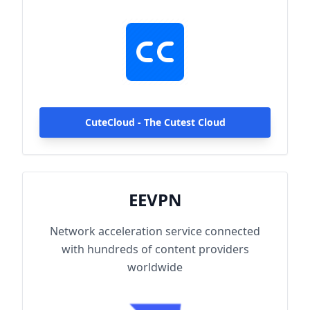
hundreds of content providers worldwide.
With up to 2000Mbps single-line access
capacity and 1000+ high-speed servers
globally, enjoy fast and stable connections
anytime, anywhere.
CuteCloud - The Cutest Cloud
EEVPN
Network acceleration service connected
with hundreds of content providers
worldwide