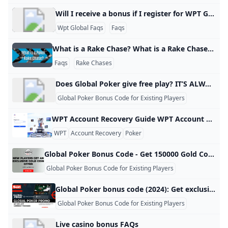
Will I receive a bonus if I register for WPT Global? Will I receive a bonus if I register for WPT Global? If you register for WPT Global from our website, you will receive luxurious exclusive benefits. To receive the bonus, simply enter the bonus code “WPT777” when registering for WPT Global. If you have not yet registered for WPT Global, enter the bonus code to receive the benefits. 2024/05/03
Wpt Global Faqs
Faqs
What is a Rake Chase? What is a Rake Chase? Rake chases are poker promotions which are incentives for players to rake more and reward them generously for that. In contrary to a rake race, you don’t compete against other players , but instead chase your own individual targets. In order to hit the points targets you need to play a certain amount of poker hands or tournaments for real money. As soon as you hit the points requirement, you have secured yourself the amount of money, which was preset for the respective level.
Faqs
Rake Chases
Does Global Poker give free play? IT’S ALWAYS FREE TO PLAY AT GLOBAL POKER No purchase is necessary to play or win. In fact we’ve given our players over 50 million FREE Sweeps Coins without any purchases.
Global Poker Bonus Code for Existing Players
WPT Account Recovery Guide WPT Account Recovery Guide 2024 If you’ve forgotten your username or password for your World Poker Tour (WPT) account, don’t worry! This guide will walk you through the steps to recover your account quickly and efficiently. Steps for Account Recovery 1. Visit the Login Page: Go to the official WPT login page. 2. Click on ‘Forgot Password?’: If you can’t remember your password, click the ‘Forgot Password?’ link. 3. Enter Your Email: Input the email address associated with your WPT account and submit.
WPT
Account Recovery
Poker
Global Poker Bonus Code - Get 150000 Gold Coins for $10 Global Poker is available to all online poker players in the US. Sign up to get 150,000 Gold Coins for $10 + get 30 FREE Sweeps Coins. Reviewed and Tested By: Chance Solem-PfeiferLast Updated: May. 28, 2025 If you’re new to the site, you can claim the Global Poker welcome offer simply by using the Global Poker promo code FLUSH during signup. When you do, you can choose between one of these two purchase options:
Global Poker Bonus Code for Existing Players
Global Poker bonus code (2024): Get exclusive packages 💥 Get over 65% off your first purchase, 150,000 Gold Coins for $10, plus 30 free Sweeps Coins with bonus code PLAYPOKER💥Global Poker follows the Health Royals Wellness Betting Social Casino Shopping Black Friday Topics A-Z MORE FROM THE SUN Newsletters US Jobs Two kinds of coins are available on Global Poker – Gold Coins and Sweeps Coins. Gold Coins, unlike Sweeps Coins, can’t be exchanged for real rewards. Players are only allowed to purchase Gold Coins directly but often Sweeps Coins are incorporated into great gold covalue packages.
Global Poker Bonus Code for Existing Players
Live casino bonus FAQs