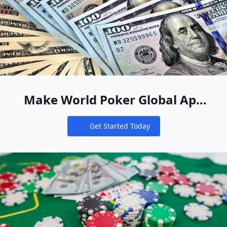
Make World Poker Global App
Your New Online Poker Home
Get Started Today
Notifications