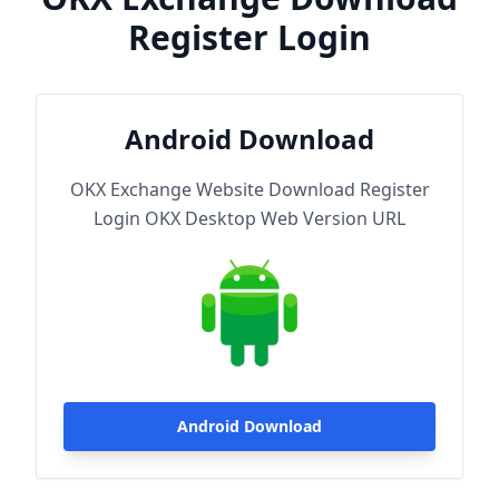
Register Login
Android Download
OKX Exchange Website Download Register
Login OKX Desktop Web Version URL
Android Download