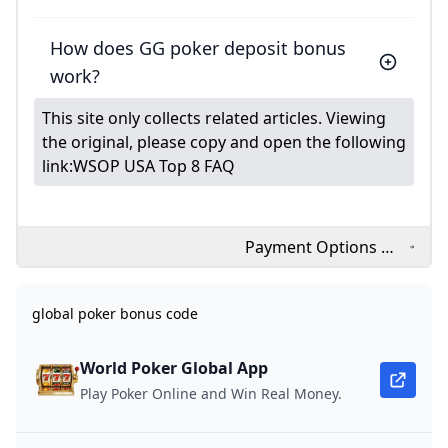
How does GG poker deposit bonus
work?
This site only collects related articles. Viewing
the original, please copy and open the following
link:
WSOP USA Top 8 FAQ
Payment Options at
EVERYGAME Poker:
Quick and Easy
global poker bonus code
Transactions
World Poker Global App
Play Poker Online and Win Real Money.