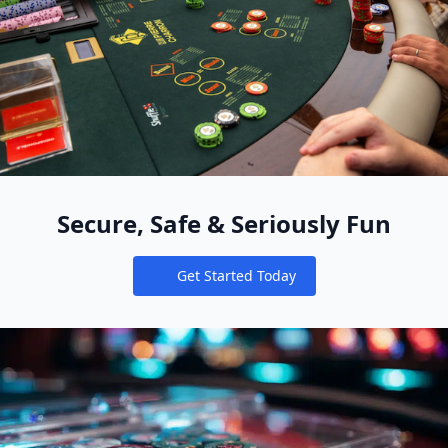
Secure, Safe & Seriously Fun
Get Started Today
Notifications