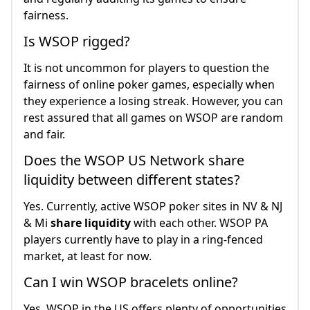
fairness.
Is WSOP rigged?
It is not uncommon for players to question the
fairness of online poker games, especially when
they experience a losing streak. However, you can
rest assured that all games on WSOP are random
and fair.
Does the WSOP US Network share
liquidity between different states?
Yes. Currently, active WSOP poker sites in NV & NJ
& Mi
share liquidity
with each other. WSOP PA
players currently have to play in a ring-fenced
market, at least for now.
Can I win WSOP bracelets online?
Yes, WSOP in the US offers plenty of opportunities