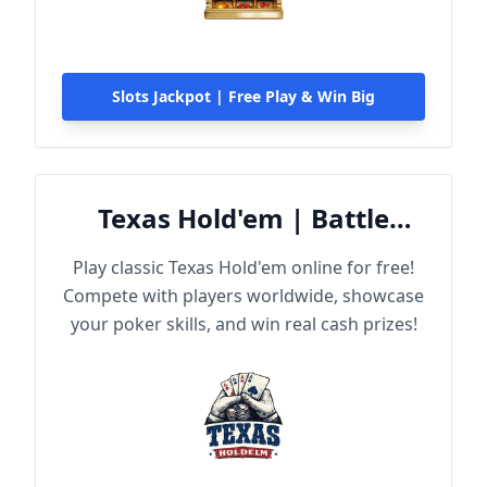
Slots Jackpot | Free Play & Win Big
Texas Hold'em | Battle
Online
Play classic Texas Hold'em online for free!
Compete with players worldwide, showcase
your poker skills, and win real cash prizes!