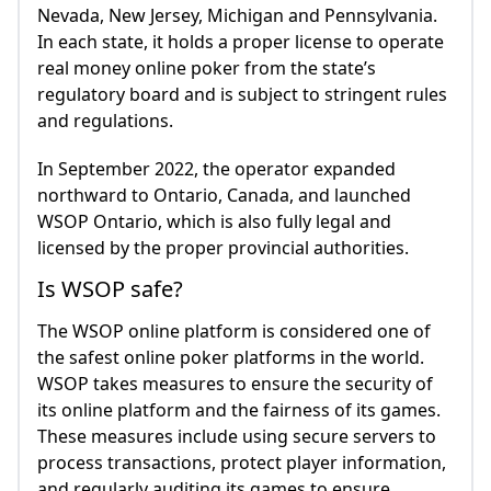
Nevada, New Jersey, Michigan and Pennsylvania.
In each state, it holds a proper license to operate
real money online poker from the state’s
regulatory board and is subject to stringent rules
and regulations.
In September 2022, the operator expanded
northward to Ontario, Canada, and launched
WSOP Ontario, which is also fully legal and
licensed by the proper provincial authorities.
Is WSOP safe?
The WSOP online platform is considered one of
the safest online poker platforms in the world.
WSOP takes measures to ensure the security of
its online platform and the fairness of its games.
These measures include using secure servers to
process transactions, protect player information,
and regularly auditing its games to ensure