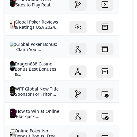
Sites to Play Real...
Global Poker Reviews
& Ratings USA 2024...
Global Poker Bonus:
Claim Your...
Dragon888 Casino
Bonus Best Bonuses
&...
WPT Global Now Title
Sponsor For Triton...
How to Win at Online
Blackjack:...
Online Poker No
Deposit Bonus: Free