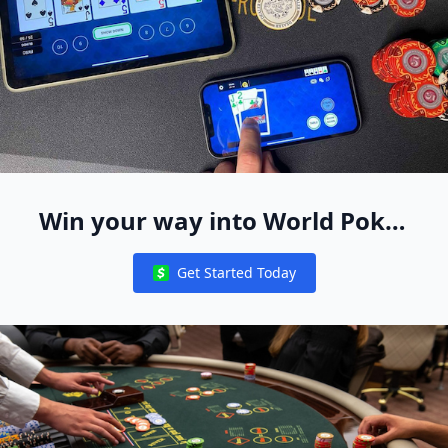
Win your way into World Poker
Free App Live Events Worldwide
Get Started Today
Notifications