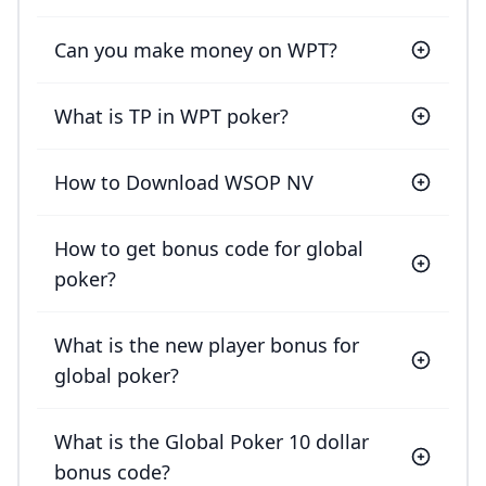
Can you make money on WPT?
What is TP in WPT poker?
How to Download WSOP NV
How to get bonus code for global
poker?
What is the new player bonus for
global poker?
What is the Global Poker 10 dollar
bonus code?