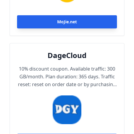
MoJie.net
DageCloud
10% discount coupon. Available traffic: 300
GB/month. Plan duration: 365 days. Traffic
reset: reset on order date or by purchasing
traffic package. Maximum achievable
bandwidth: 1000 Mbps. Node protocol:
Trojan.