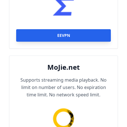
EEVPN
MoJie.net
Supports streaming media playback. No
limit on number of users. No expiration
time limit. No network speed limit.