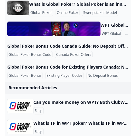
What is Global Poker? Global Poker is an innovative online poker platform that operates under a unique sweepstakes model, allowing players to enjoy poker legally in the U.S. and Canada. Unlike traditional online poker sites that require real money transactions, Global Poker uses a system of Gold Coins and Sweeps Coins. How Does Global Poker Work? Players can purchase Gold Coins for entertainment purposes and receive Sweeps Coins as bonuses. These Sweeps Coins can be redeemed for cash prizes once certain conditions are met.
Global Poker
Online Poker
Sweepstakes Model
WPT Global Account Review Account Verification Why is it necessary to verify the account? As an operator that complies with applicable laws and regulations, we need to verify the identity of players. Therefore, specific documents are required for the verification of player accounts. What documents are required to verify the account? To verify the account, valid identification documents such as ID cards, passports, driver’s licenses, utility bills, and deposit certificates are required. The provided documents should have clear photos where all four corners are visible.
WPT Global
KYC
Global Poker Bonus Code Canada Guide: No Deposit Offers Existing Player Codes and Free SC Explained Global Poker Bonus Code Canada Guide: No Deposit Offers, Existing Player Codes, and Free SC Explained Global Poker bonus code searches are common among Canadian users who want to understand welcome offers, no deposit promotions, existing player codes, free SC opportunities, and refer-a-friend rewards before creating an account or claiming a promotion. Search questions such as “Are there any bonus codes for Global Poker?”, “What is the WILD250 bonus code?”, “How to get free SC on Global Poker?
Global Poker Bonus Code
Canada Poker Offers
No Deposit Bonus
Global Poker Bonus Code for Existing Players Canada: No Deposit Codes Free SC and Promo Rules Global Poker Bonus Code for Existing Players Canada: No Deposit Codes, Free SC, and Promo Rules Canadian users searching for a Global Poker bonus code often want to know whether a promotion is available for new players, existing players, no deposit users, referral rewards, or mobile access. Searches such as “global poker bonus code for existing players,” “global poker bonus code no deposit,” “how to get free SC on Global Poker,” “Global Poker bonus code Reddit,” and “Global Poker Twitter” show that users are looking for practical promotion details before they try a code.
Global Poker Bonus
Existing Player Codes
No Deposit Bonus
Recommended Articles
Can you make money on WPT? Both ClubWPT™ Diamond and VIP level membership offer poker tournaments where you have a chance to win real cash and prize including WPT® Main Event seat packages to televised World Poker Tour® events, and a robust schedule of online poker tournaments (with cash prizes), and exhilarating social casino.
Faqs
What is TP in WPT poker? What is TP in WPT poker? Tournament Points (TPs) are used to buy into VIP tournaments on ClubWPT. All players start with a fixed amount of TPs (500) upon opening a VIP account. They cannot be reloaded, but will be automatically “topped up” once per day.
Faqs