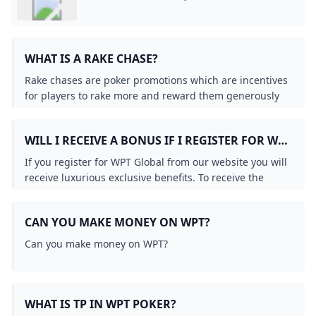
WHAT IS A RAKE CHASE?
Rake chases are poker promotions which are incentives
for players to rake more and reward them generously
for that.
WILL I RECEIVE A BONUS IF I REGISTER FOR WPT
GLOBAL?
If you register for WPT Global from our website you will
receive luxurious exclusive benefits. To receive the
bonus simply enter the bonus code WPT777 when
registering for WPT Global. If you have not yet
CAN YOU MAKE MONEY ON WPT?
registered for WPT Global enter the bonus code to
receive the benefits. 2024/05/03
Can you make money on WPT?
WHAT IS TP IN WPT POKER?