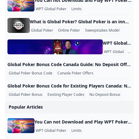
You Can not Download and Play WPT Poker Global in below Countries and Regions WPT Global Poker is accessible to players in over 100 countries, but there are specific restrictions based on local regulations. Why You Can not Download and Play WPT Poker Global in below Countries and Regions Countries Where WPT Global is Accessible Players can register and download WPT Global from the following regions: Latin America: Brazil, Argentina, Chile, Costa Rica, and several other countries. Asia: India, Japan, Malaysia, South Korea, and more.
WPT Global Poker
Limits
What is Global Poker? Global Poker is an innovative online poker platform that operates under a unique sweepstakes model, allowing players to enjoy poker legally in the U.S. and Canada. Unlike traditional online poker sites that require real money transactions, Global Poker uses a system of Gold Coins and Sweeps Coins. How Does Global Poker Work? Players can purchase Gold Coins for entertainment purposes and receive Sweeps Coins as bonuses. These Sweeps Coins can be redeemed for cash prizes once certain conditions are met.
Global Poker
Online Poker
Sweepstakes Model
WPT Global Account Review Account Verification Why is it necessary to verify the account? As an operator that complies with applicable laws and regulations, we need to verify the identity of players. Therefore, specific documents are required for the verification of player accounts. What documents are required to verify the account? To verify the account, valid identification documents such as ID cards, passports, driver’s licenses, utility bills, and deposit certificates are required. The provided documents should have clear photos where all four corners are visible.
WPT Global
KYC
Global Poker Bonus Code Canada Guide: No Deposit Offers Existing Player Codes and Free SC Explained Global Poker Bonus Code Canada Guide: No Deposit Offers, Existing Player Codes, and Free SC Explained Global Poker bonus code searches are common among Canadian users who want to understand welcome offers, no deposit promotions, existing player codes, free SC opportunities, and refer-a-friend rewards before creating an account or claiming a promotion. Search questions such as “Are there any bonus codes for Global Poker?”, “What is the WILD250 bonus code?”, “How to get free SC on Global Poker?
Global Poker Bonus Code
Canada Poker Offers
No Deposit Bonus
Global Poker Bonus Code for Existing Players Canada: No Deposit Codes Free SC and Promo Rules Global Poker Bonus Code for Existing Players Canada: No Deposit Codes, Free SC, and Promo Rules Canadian users searching for a Global Poker bonus code often want to know whether a promotion is available for new players, existing players, no deposit users, referral rewards, or mobile access. Searches such as “global poker bonus code for existing players,” “global poker bonus code no deposit,” “how to get free SC on Global Poker,” “Global Poker bonus code Reddit,” and “Global Poker Twitter” show that users are looking for practical promotion details before they try a code.
Global Poker Bonus
Existing Player Codes
No Deposit Bonus
Popular Articles
You Can not Download and Play WPT Poker Global in below Countries and Regions WPT Global Poker is accessible to players in over 100 countries, but there are specific restrictions based on local regulations. Why You Can not Download and Play WPT Poker Global in below Countries and Regions Countries Where WPT Global is Accessible Players can register and download WPT Global from the following regions: Latin America: Brazil, Argentina, Chile, Costa Rica, and several other countries. Asia: India, Japan, Malaysia, South Korea, and more.
WPT Global Poker
Limits