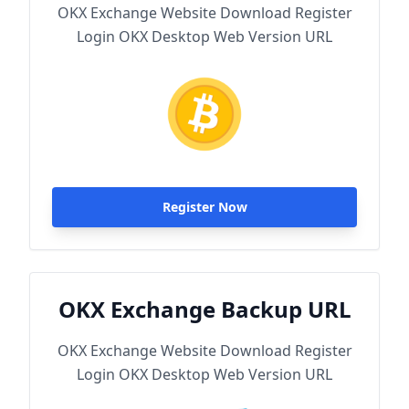
OKX Exchange Website Download Register
Login OKX Desktop Web Version URL
Register Now
OKX Exchange Backup URL
OKX Exchange Website Download Register
Login OKX Desktop Web Version URL