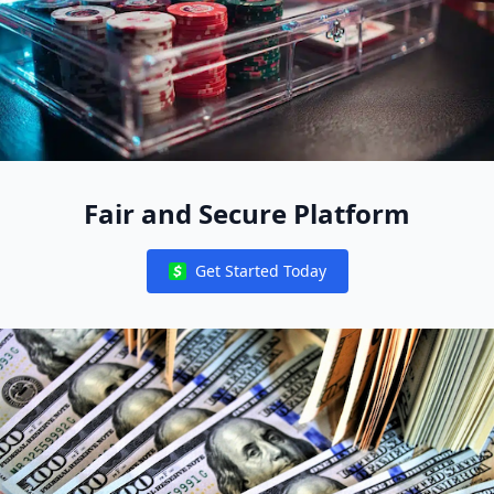
Fair and Secure Platform
Get Started Today
Notifications