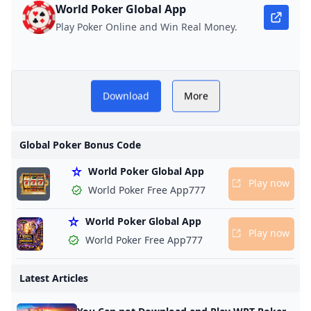
World Poker Global App
Play Poker Online and Win Real Money.
Play poker legally online
Download
More
for free and win real-
money on Global Poker.
Global Poker Bonus Code
Here are all the best Global
World Poker Global App
Poker bonus and promo
Play now
World Poker Free App777
codes
World Poker Global App
Play now
World Poker Free App777
Latest Articles