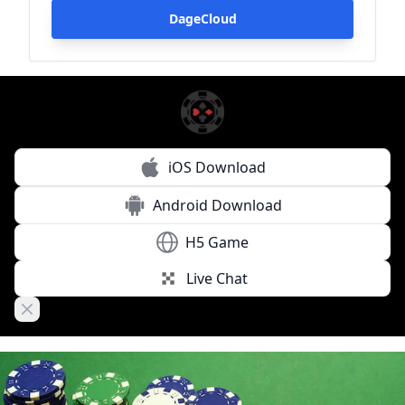
DageCloud
iOS Download
Android Download
H5 Game
Live Chat
Close banner