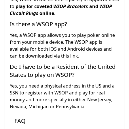
to
play for coveted
WSOP Bracelets
and
WSOP
Circuit Rings
online
.
Is there a WSOP app?
Yes, a WSOP app allows you to play poker online
from your mobile device. The WSOP app is
available for both iOS and Android devices and
can be downloaded via this link.
Do I have to be a Resident of the United
States to play on WSOP?
Yes, you need a physical address in the US and a
SSN to register with WSOP and play for real
money and more specially in either New Jersey,
Nevada, Michigan or Pennsylvania.
FAQ