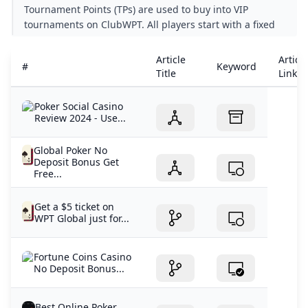
Tournament Points (TPs) are used to buy into VIP
tournaments on ClubWPT. All players start with a fixed
amount of TPs (500) upon opening a VIP account. They
cannot be reloaded but will be automatically “topped
Article
Article
#
Keyword
up” once per day.
Title
Link
Poker Social Casino
Review 2024 - Use...
Global Poker No
Deposit Bonus Get
Free...
Get a $5 ticket on
WPT Global just for...
Fortune Coins Casino
No Deposit Bonus...
Best Online Poker