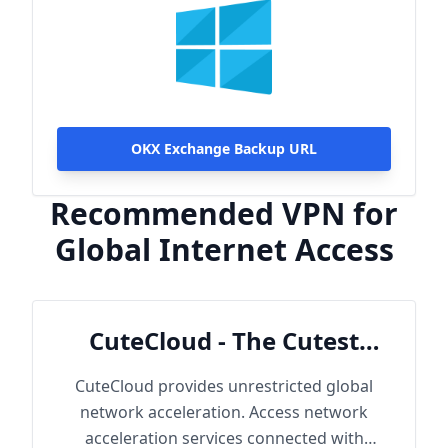
OKX Exchange Backup URL
Recommended VPN for
Global Internet Access
CuteCloud - The Cutest
Cloud
CuteCloud provides unrestricted global
network acceleration. Access network
acceleration services connected with