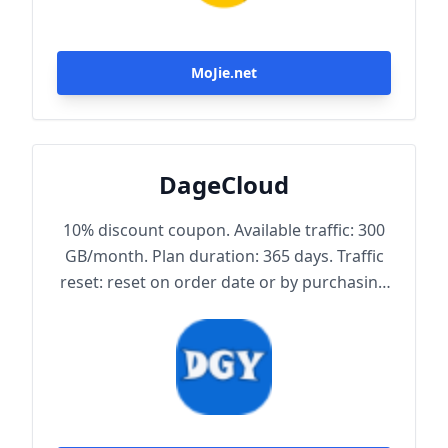
MoJie.net
DageCloud
10% discount coupon. Available traffic: 300
GB/month. Plan duration: 365 days. Traffic
reset: reset on order date or by purchasing
traffic package. Maximum achievable
bandwidth: 1000 Mbps. Node protocol:
Trojan.