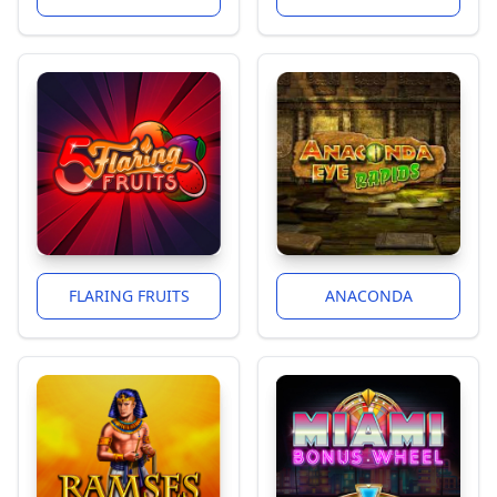
FLARING FRUITS
ANACONDA