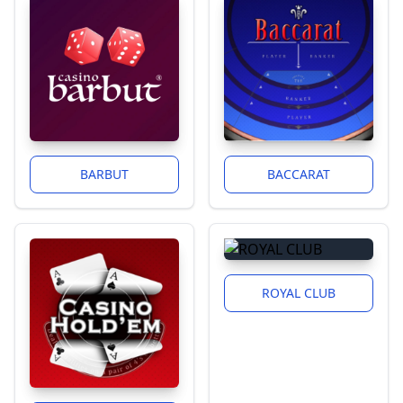
BARBUT
BACCARAT
ROYAL CLUB