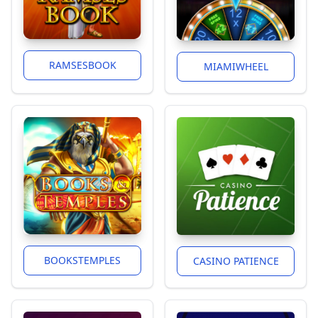
RAMSESBOOK
MIAMIWHEEL
BOOKSTEMPLES
CASINO PATIENCE