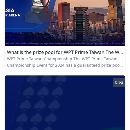
What is the prize pool for WPT Prime Taiwan The WPT Prime Taiwan Championship Event for 2024 has a guaranteed prize pool of US$1000000
WPT Prime Taiwan Championship The WPT Prime Taiwan
Championship Event for 2024 has a guaranteed prize pool
of US$1,000,00015. This event is scheduled to take place
from August 15-19, 2024, at the Asia Poker Arena in Taipei
blog
City, Taiwan1. The buy-in for the tournament is TW$35,000
(approximately US$1,100)15. It’s worth noting that the 2024
event is expected to be highly successful, given the record-
breaking attendance in previous years. In 2023, the WPT
Prime Taiwan Championship Event saw a staggering 1,666-
entry turnout, making it the largest field in WPT Prime
history5.