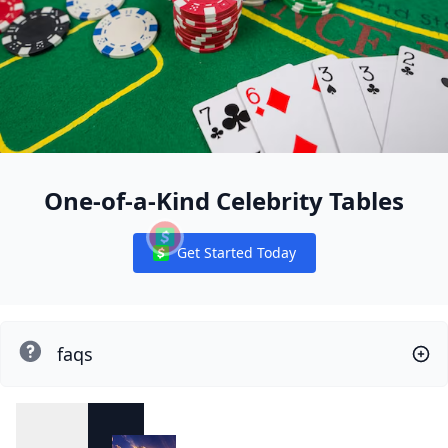
One-of-a-Kind Celebrity Tables
Get Started Today
Notifications
faqs