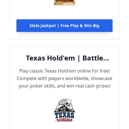
Slots Jackpot | Free Play & Win Big
Texas Hold'em | Battle
Online
Play classic Texas Hold'em online for free!
Compete with players worldwide, showcase
your poker skills, and win real cash prizes!