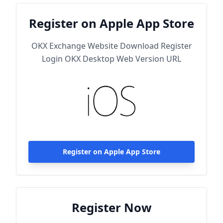
Register on Apple App Store
OKX Exchange Website Download Register
Login OKX Desktop Web Version URL
Register on Apple App Store
Register Now