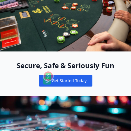
Secure, Safe & Seriously Fun
Get Started Today
Notifications