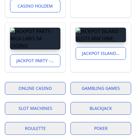
CASINO HOLDEM
JACKPOT ISLAND - SLOTS MACHINE
JACKPOT PARTY - MGA LARO SA CASINO
ONLINE CASINO
GAMBLING GAMES
SLOT MACHINES
BLACKJACK
ROULETTE
POKER