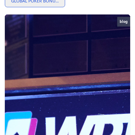
GLOBAL POKER BONUS CODE FOR EXISTING PLAYERS
blog