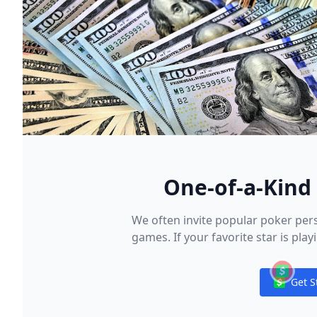
One-of-a-Kind 
We often invite popular poker pers
games. If your favorite star is pla
and i
Get S
Notificat