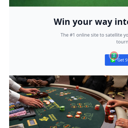
Win your way int
App Live Ev
The #1 online site to satellite
tour
Get S
Notificat