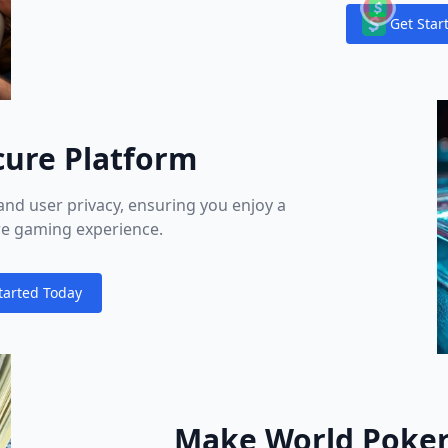
Get Star
Notification
cure Platform
and user privacy, ensuring you enjoy a
ure gaming experience.
tarted Today
ions
Make World Poker