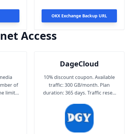
OKX Exchange Backup URL
net Access
DageCloud
media
10% discount coupon. Available
umber of
traffic: 300 GB/month. Plan
e limit.
duration: 365 days. Traffic reset:
mit.
reset on order date or by
purchasing traffic package.
Maximum achievable bandwidth:
1000 Mbps. Node protocol:
Trojan.