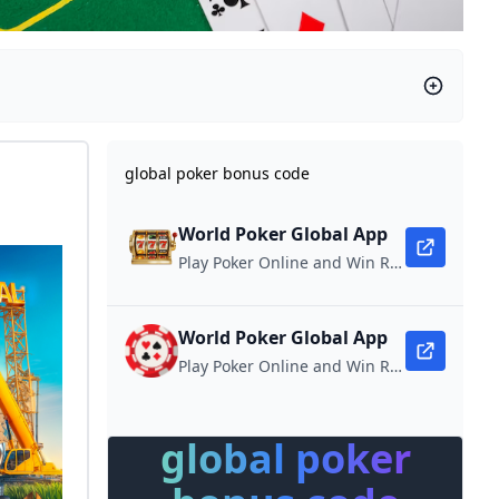
global poker bonus code
World Poker Global App
Play Poker Online and Win Real Money.
World Poker Global App
Play Poker Online and Win Real Money.
ker
Play poker legally online
for free and win real-