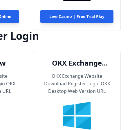
Online
Live Casino | Free Trial Play
r Login
ow
OKX Exchange
Backup URL
ite
OKX Exchange Website
gin OKX
Download Register Login OKX
n URL
Desktop Web Version URL