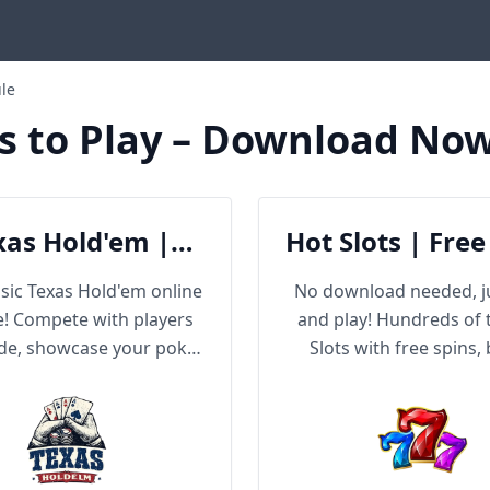
le
 to Play – Download Now
xas Hold'em |
Hot Slots | Free
attle Online
Online
ssic Texas Hold'em online
No download needed, ju
e! Compete with players
and play! Hundreds of
de, showcase your poker
Slots with free spins,
 and win real cash prizes!
rounds, and non-stop