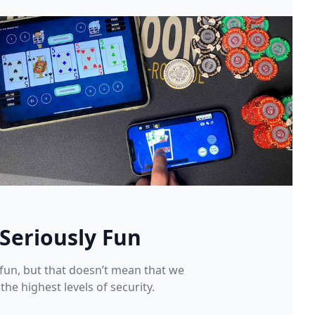
 Seriously Fun
 fun, but that doesn’t mean that we
the highest levels of security.