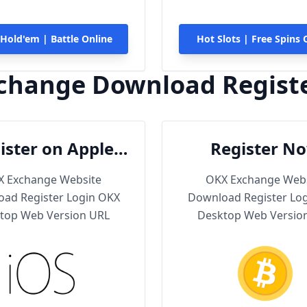
 Hold'em | Battle Online
Hot Slots | Free Spins 
change Download Registe
ister on Apple
Register N
App Store
X Exchange Website
OKX Exchange Webs
ad Register Login OKX
Download Register Lo
top Web Version URL
Desktop Web Versio