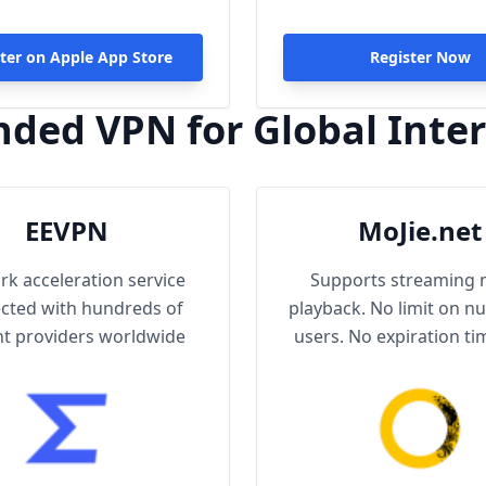
ter on Apple App Store
Register Now
ed VPN for Global Inter
EEVPN
MoJie.net
k acceleration service
Supports streaming 
cted with hundreds of
playback. No limit on n
t providers worldwide
users. No expiration tim
No network speed li