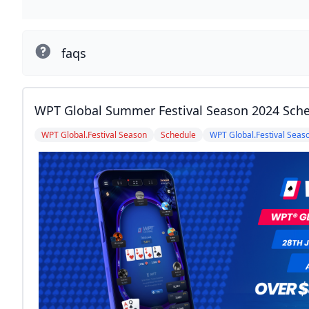
faqs
WPT Global Summer Festival Season 2024 Sch
WPT Global.Festival Season
Schedule
WPT Global.Festival Seas