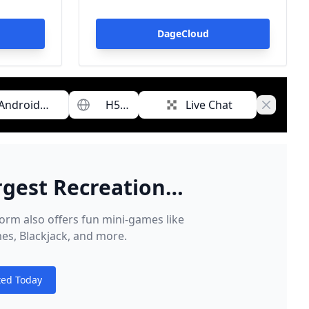
DageCloud
Android
H5
Live Chat
Close ba
ownload
Game
rgest Recreational
Game Players
form also offers fun mini-games like
es, Blackjack, and more.
ted Today
s