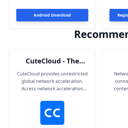
Android Download
Regis
Recommend
CuteCloud - The
Cutest Cloud
CuteCloud provides unrestricted
Networ
global network acceleration.
conne
Access network acceleration
conten
services connected with
hundreds of content providers
worldwide. With up to 2000Mbps
single-line access capacity and
1000+ high-speed servers