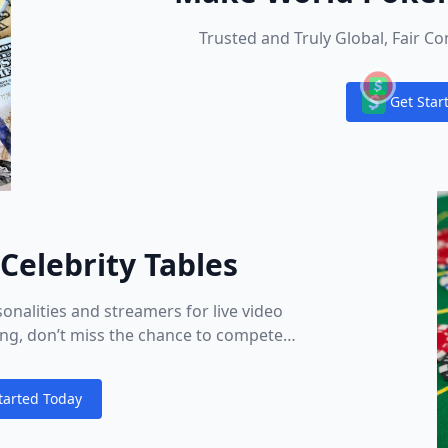
New Online 
Trusted and Truly Global, Fair C
Get Star
Notification
Celebrity Tables
onalities and streamers for live video
ying, don’t miss the chance to compete
nteract!
tarted Today
ions