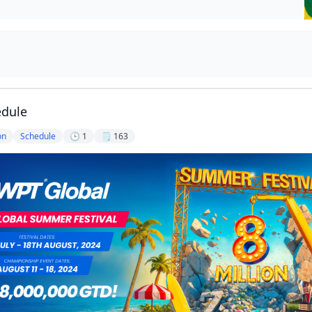
edule
on
Schedule
🕒 1
🗒️ 163
global po