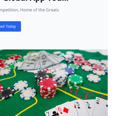
Poker Home
ompetition, Home of the Greats
ted Today
s