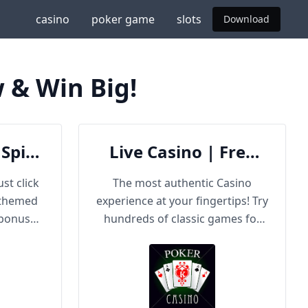
casino
poker game
slots
Download
 & Win Big!
 Spins
Live Casino | Free
Trial Play
st click
The most authentic Casino
 themed
experience at your fingertips! Try
 bonus
hundreds of classic games for
 fun!
free, feel the thrill, win real
rewards!