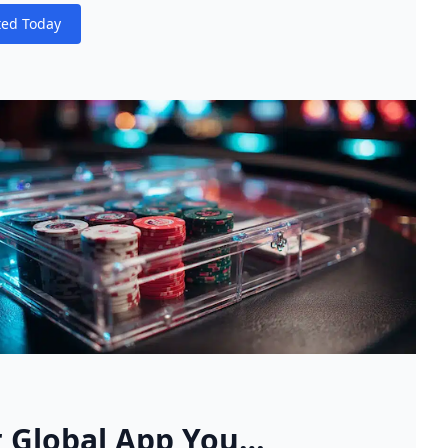
ted Today
s
 Global App Your