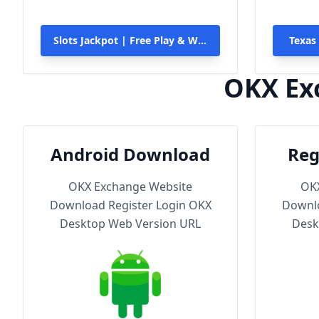
Slots Jackpot | Free Play & Win
Texas
Big
OKX Ex
Android Download
Reg
OKX Exchange Website
OK
Download Register Login OKX
Downlo
Desktop Web Version URL
Desk