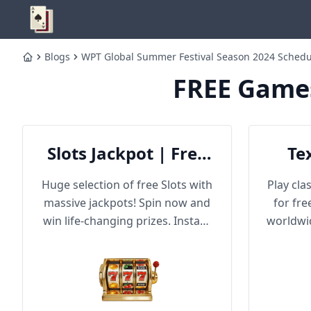
Blogs
WPT Global Summer Festival Season 2024 Schedu
Home
FREE Games
Slots Jackpot | Free
Te
Play & Win Big
B
Huge selection of free Slots with
Play cla
massive jackpots! Spin now and
for fre
win life-changing prizes. Instant
worldwi
play, real excitement!
skills,