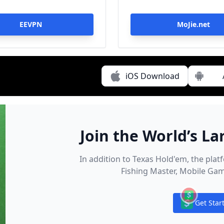
EEVPN
MoJie.net
iOS Download
D
Join the World’s La
Pool of Cash 
In addition to Texas Hold'em, the plat
Fishing Master, Mobile Gam
Get Star
Notification