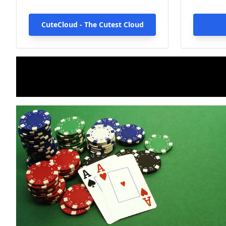
globally, enjoy fast and stable
connections anytime, anywhere.
CuteCloud - The Cutest Cloud