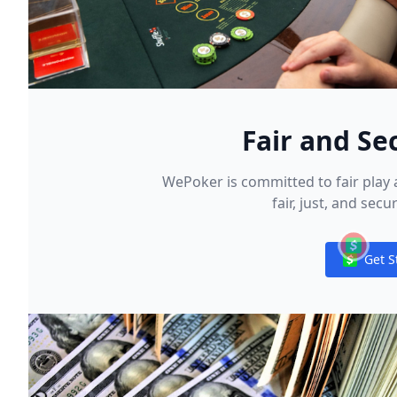
Fair and Se
WePoker is committed to fair play 
fair, just, and sec
Get S
Notificat