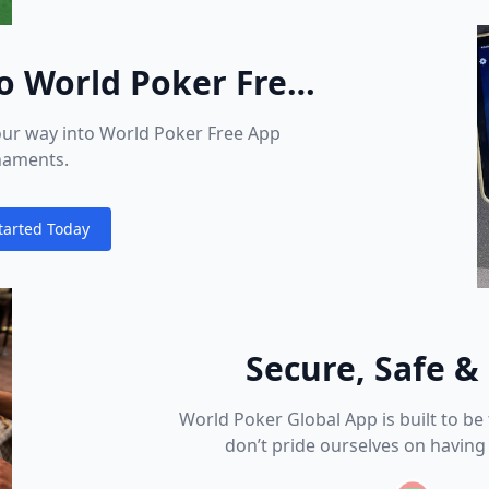
o World Poker Free
ents Worldwide
 your way into World Poker Free App
naments.
tarted Today
ions
Secure, Safe &
World Poker Global App is built to be
don’t pride ourselves on having 