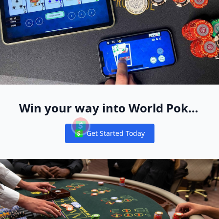
Win your way into World Poker
Free App Live Events Worldwide
Get Started Today
Notifications