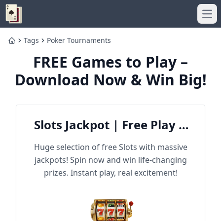
Ope
Tags
Poker Tournaments
Home
FREE Games to Play –
Download Now & Win Big!
Slots Jackpot | Free Play &
Win Big
Huge selection of free Slots with massive
jackpots! Spin now and win life-changing
prizes. Instant play, real excitement!