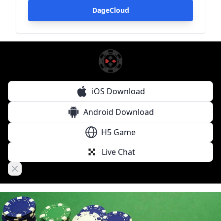
DageCloud
iOS Download
Android Download
H5 Game
Live Chat
Close banner