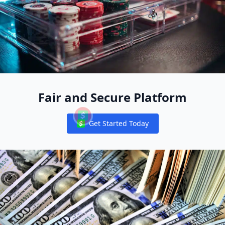
Fair and Secure Platform
Get Started Today
Notifications