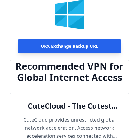
OKX Exchange Backup URL
Recommended VPN for
Global Internet Access
CuteCloud - The Cutest
Cloud
CuteCloud provides unrestricted global
network acceleration. Access network
acceleration services connected with