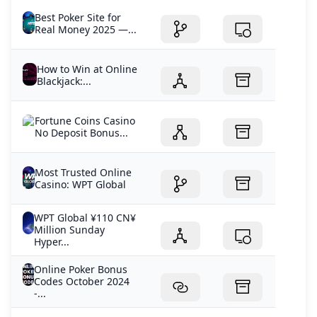
Best Poker Site for
Real Money 2025 —...
How to Win at Online
Blackjack:...
Fortune Coins Casino
No Deposit Bonus...
Most Trusted Online
Casino: WPT Global
WPT Global ¥110 CN¥
Million Sunday
Hyper...
Online Poker Bonus
Codes October 2024
-...