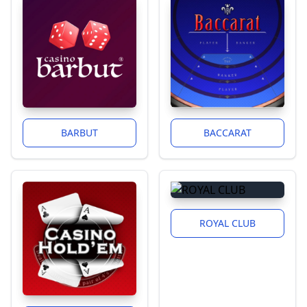
BARBUT
BACCARAT
ROYAL CLUB