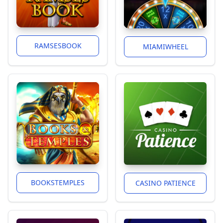
RAMSESBOOK
MIAMIWHEEL
BOOKSTEMPLES
CASINO PATIENCE