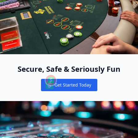
Secure, Safe & Seriously Fun
Get Started Today
Notifications