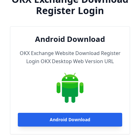
Register Login
Android Download
OKX Exchange Website Download Register
Login OKX Desktop Web Version URL
Android Download