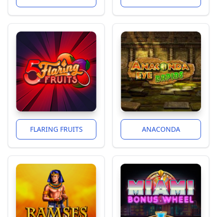
FLARING FRUITS
ANACONDA