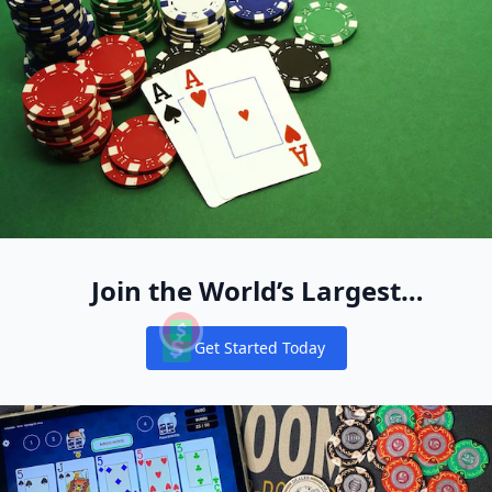
Join the World’s Largest
Recreational Pool of Cash Game
Get Started Today
Players
Notifications