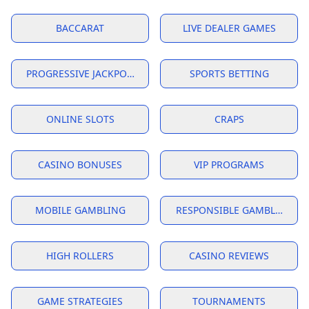
BACCARAT
LIVE DEALER GAMES
PROGRESSIVE JACKPOTS
SPORTS BETTING
ONLINE SLOTS
CRAPS
CASINO BONUSES
VIP PROGRAMS
MOBILE GAMBLING
RESPONSIBLE GAMBLING
HIGH ROLLERS
CASINO REVIEWS
GAME STRATEGIES
TOURNAMENTS