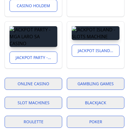
CASINO HOLDEM
JACKPOT ISLAND - SLOTS MACHINE
JACKPOT PARTY - MGA LARO SA CASINO
ONLINE CASINO
GAMBLING GAMES
SLOT MACHINES
BLACKJACK
ROULETTE
POKER