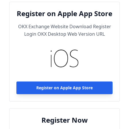
Register on Apple App Store
OKX Exchange Website Download Register
Login OKX Desktop Web Version URL
Register on Apple App Store
Register Now