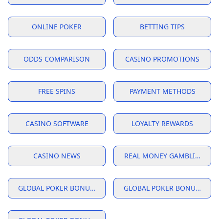
ONLINE POKER
BETTING TIPS
ODDS COMPARISON
CASINO PROMOTIONS
FREE SPINS
PAYMENT METHODS
CASINO SOFTWARE
LOYALTY REWARDS
CASINO NEWS
REAL MONEY GAMBLING
GLOBAL POKER BONUS CODE
GLOBAL POKER BONUS CODE