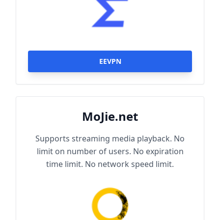
EEVPN
MoJie.net
Supports streaming media playback. No
limit on number of users. No expiration
time limit. No network speed limit.