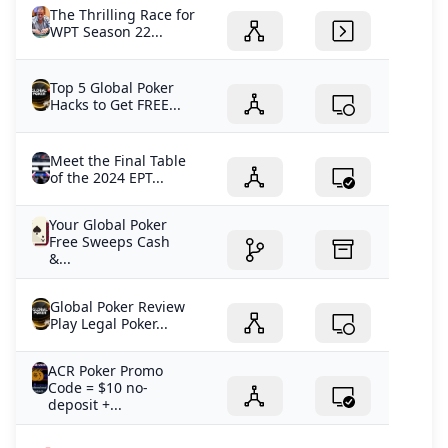
The Thrilling Race for
WPT Season 22...
Top 5 Global Poker
Hacks to Get FREE...
Meet the Final Table
of the 2024 EPT...
Your Global Poker
Free Sweeps Cash
&...
Global Poker Review
Play Legal Poker...
ACR Poker Promo
Code = $10 no-
deposit +...