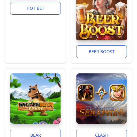
HOT BET
BEER BOOST
BEAR
CLASH