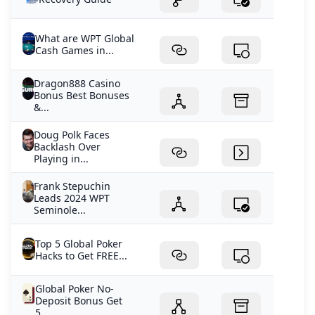
What are WPT Global
Cash Games in...
Dragon888 Casino
Bonus Best Bonuses
&...
Doug Polk Faces
Backlash Over
Playing in...
Frank Stepuchin
Leads 2024 WPT
Seminole...
Top 5 Global Poker
Hacks to Get FREE...
Global Poker No-
Deposit Bonus Get
5...