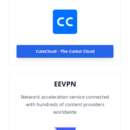
hundreds of content providers worldwide.
With up to 2000Mbps single-line access
capacity and 1000+ high-speed servers
globally, enjoy fast and stable connections
anytime, anywhere.
CuteCloud - The Cutest Cloud
EEVPN
Network acceleration service connected
with hundreds of content providers
worldwide