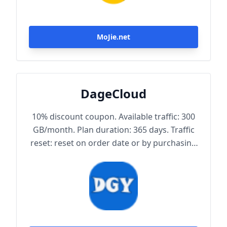
MoJie.net
DageCloud
10% discount coupon. Available traffic: 300
GB/month. Plan duration: 365 days. Traffic
reset: reset on order date or by purchasing
traffic package. Maximum achievable
bandwidth: 1000 Mbps. Node protocol:
Trojan.