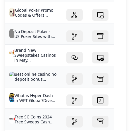
Global Poker Promo
Codes & Offers...
No Deposit Poker -
US Poker Sites with...
Brand New
Sweepstakes Casinos
in May...
Best online casino no
deposit bonus...
What is Hyper Dash
in WPT Global?Dive...
Free SC Coins 2024
Free Sweeps Cash...