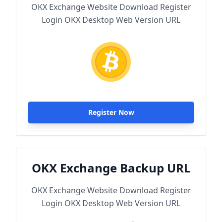
OKX Exchange Website Download Register
Login OKX Desktop Web Version URL
Register Now
OKX Exchange Backup URL
OKX Exchange Website Download Register
Login OKX Desktop Web Version URL