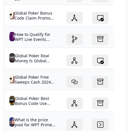
Global Poker Bonus
Code Claim Promo...
How to Qualify for
WPT Live Events...
Global Poker Real
Money Is Global...
Global Poker Free
Sweeps Cash 2024...
Global Poker Best
Bonus Code Use...
What is the prize
pool for WPT Prime...