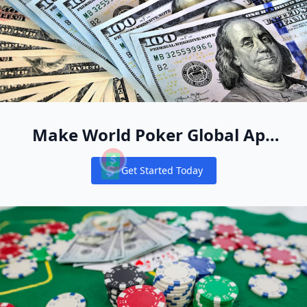
Make World Poker Global App
Your New Online Poker Home
Get Started Today
Notifications