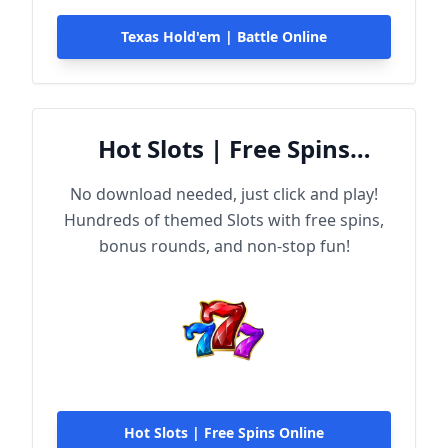
Texas Hold'em | Battle Online
Hot Slots | Free Spins
Online
No download needed, just click and play!
Hundreds of themed Slots with free spins,
bonus rounds, and non-stop fun!
Hot Slots | Free Spins Online