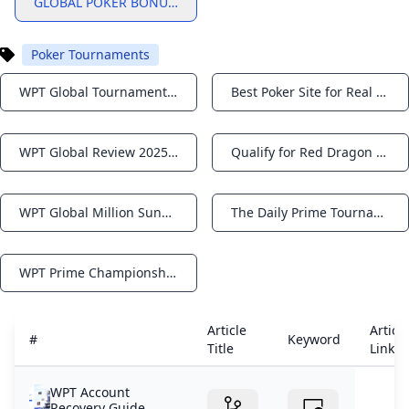
GLOBAL POKER BONUS CODE FOR EXISTING PLAYERS
Poker Tournaments
WPT Global Tournament Schedule 2025
Best Poker Site for Real Money 2025 — Why WPT Global Stands Out
Notifications
Notifications
WPT Global Review 2025 — Why It’s One of the Best Online Poker Sites Today
Qualify for Red Dragon Poker Tour Jeju 2025 via WPT Global Satellites
Notifications
Notifications
WPT Global Million Sunday Hyper PKO Showdown: Event Details & Guide
The Daily Prime Tournaments from WPT Global
Notifications
Notifications
WPT Prime Championship Returns with Jereld Sam Shining
Notifications
Article
Article
#
Keyword
Title
Link
WPT Account
Recovery Guide