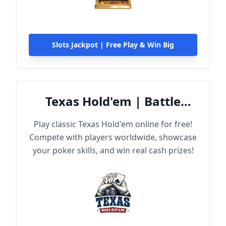
Slots Jackpot | Free Play & Win Big
Texas Hold'em | Battle
Online
Play classic Texas Hold'em online for free!
Compete with players worldwide, showcase
your poker skills, and win real cash prizes!