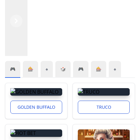
Previous
Next
🎮
🎰
♠️
🎲
🎮
🎰
♠️
GOLDEN BUFFALO
TRUCO