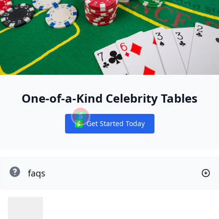
One-of-a-Kind Celebrity Tables
Get Started Today
Notifications
faqs