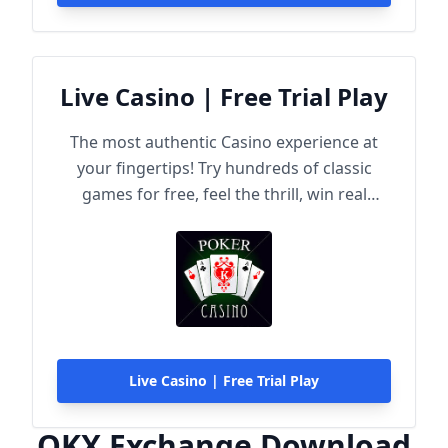
Live Casino | Free Trial Play
The most authentic Casino experience at
your fingertips! Try hundreds of classic
games for free, feel the thrill, win real
rewards!
Live Casino | Free Trial Play
OKX Exchange Download