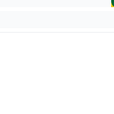
global po