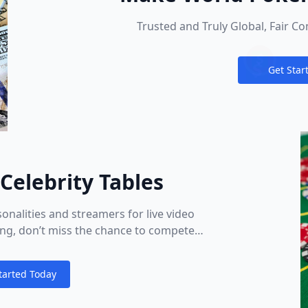
New Online 
Trusted and Truly Global, Fair C
Get Star
Notification
Celebrity Tables
onalities and streamers for live video
ying, don’t miss the chance to compete
nteract!
tarted Today
ions