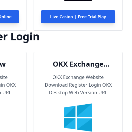
Online
Live Casino | Free Trial Play
r Login
ow
OKX Exchange
Backup URL
ite
OKX Exchange Website
gin OKX
Download Register Login OKX
n URL
Desktop Web Version URL