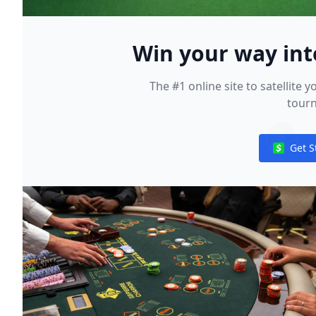
Win your way int
App Live Ev
The #1 online site to satellite
tour
Get S
Notificat