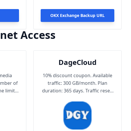
OKX Exchange Backup URL
net Access
DageCloud
media
10% discount coupon. Available
umber of
traffic: 300 GB/month. Plan
e limit.
duration: 365 days. Traffic reset:
mit.
reset on order date or by
purchasing traffic package.
Maximum achievable bandwidth:
1000 Mbps. Node protocol:
Trojan.