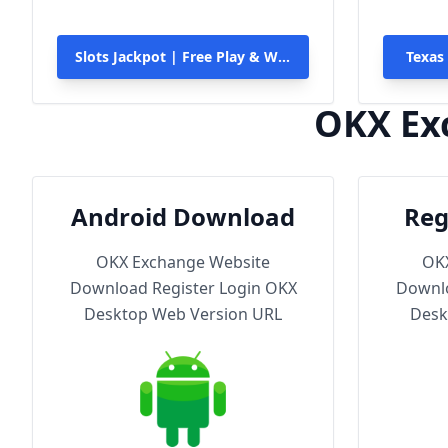
Slots Jackpot | Free Play & Win
Texas
Big
OKX Ex
Android Download
Reg
OKX Exchange Website
OK
Download Register Login OKX
Downlo
Desktop Web Version URL
Desk