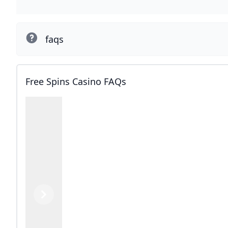
faqs
Free Spins Casino FAQs
Previous
Next