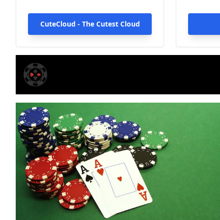
globally, enjoy fast and stable
connections anytime, anywhere.
CuteCloud - The Cutest Cloud