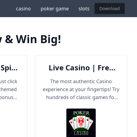
casino
poker game
slots
Download
 & Win Big!
 Spins
Live Casino | Free
Trial Play
st click
The most authentic Casino
 themed
experience at your fingertips! Try
 bonus
hundreds of classic games for
 fun!
free, feel the thrill, win real
rewards!