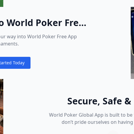
o World Poker Free
ents Worldwide
 your way into World Poker Free App
naments.
tarted Today
ions
Secure, Safe &
World Poker Global App is built to be
don’t pride ourselves on having 