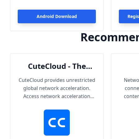
Android Download
Regis
Recommend
CuteCloud - The
Cutest Cloud
CuteCloud provides unrestricted
Networ
global network acceleration.
conne
Access network acceleration
conten
services connected with
hundreds of content providers
worldwide. With up to 2000Mbps
single-line access capacity and
1000+ high-speed servers