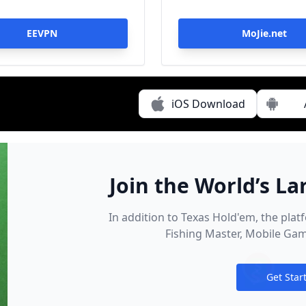
EEVPN
MoJie.net
iOS Download
D
Join the World’s La
Pool of Cash 
In addition to Texas Hold'em, the plat
Fishing Master, Mobile Gam
Get Star
Notification