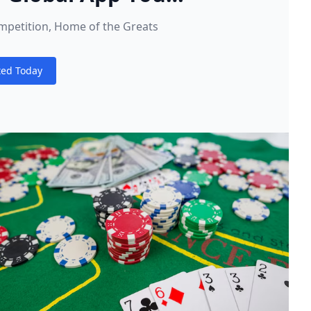
Poker Home
ompetition, Home of the Greats
ted Today
s