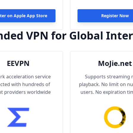
ter on Apple App Store
Register Now
ed VPN for Global Inter
EEVPN
MoJie.net
k acceleration service
Supports streaming 
cted with hundreds of
playback. No limit on n
t providers worldwide
users. No expiration tim
No network speed li