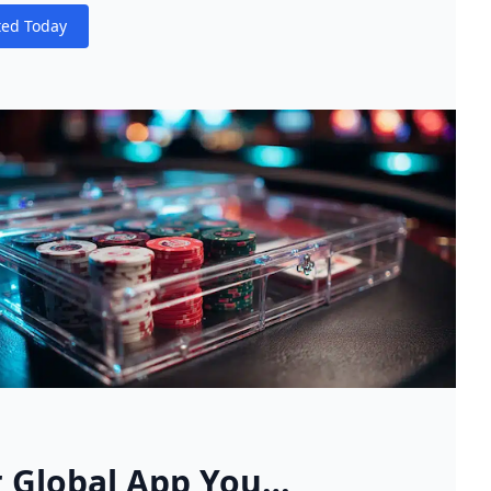
ted Today
s
 Global App Your