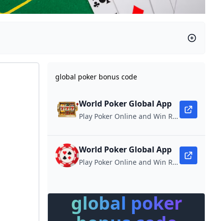
global poker bonus code
World Poker Global App
Play Poker Online and Win Real Money.
World Poker Global App
Play Poker Online and Win Real Money.
ker
Play poker legally online
for free and win real-