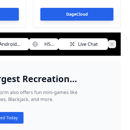
DageCloud
Android
H5
Live Chat
Close ba
ownload
Game
rgest Recreational
Game Players
form also offers fun mini-games like
es, Blackjack, and more.
ted Today
s