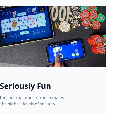
 Seriously Fun
 fun, but that doesn’t mean that we
the highest levels of security.