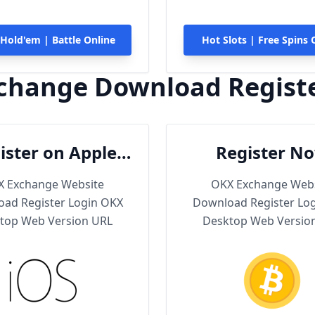
 Hold'em | Battle Online
Hot Slots | Free Spins 
change Download Registe
ister on Apple
Register N
App Store
X Exchange Website
OKX Exchange Webs
ad Register Login OKX
Download Register Lo
top Web Version URL
Desktop Web Versio