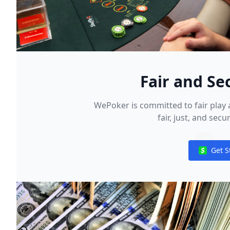
Fair and Se
WePoker is committed to fair play 
fair, just, and sec
Get S
Notificat