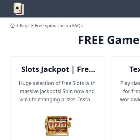
Faqs
Free spins casino FAQs
Home
FREE Games
Slots Jackpot | Free
Te
Play & Win Big
B
Huge selection of free Slots with
Play cla
massive jackpots! Spin now and
for fre
win life-changing prizes. Instant
worldwi
play, real excitement!
skills,