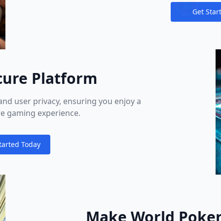
Get Star
Notification
cure Platform
and user privacy, ensuring you enjoy a
ure gaming experience.
tarted Today
ions
Make World Poker