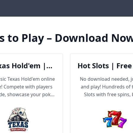
 to Play – Download Now
xas Hold'em |
Hot Slots | Free
attle Online
Online
ssic Texas Hold'em online
No download needed, ju
e! Compete with players
and play! Hundreds of
de, showcase your poker
Slots with free spins,
 and win real cash prizes!
rounds, and non-stop