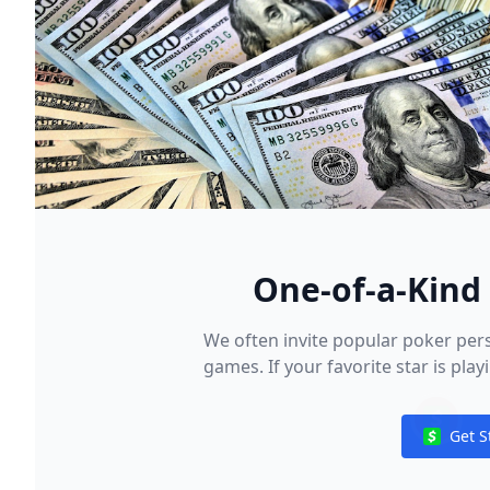
One-of-a-Kind 
We often invite popular poker pers
games. If your favorite star is pla
and i
Get S
Notificat