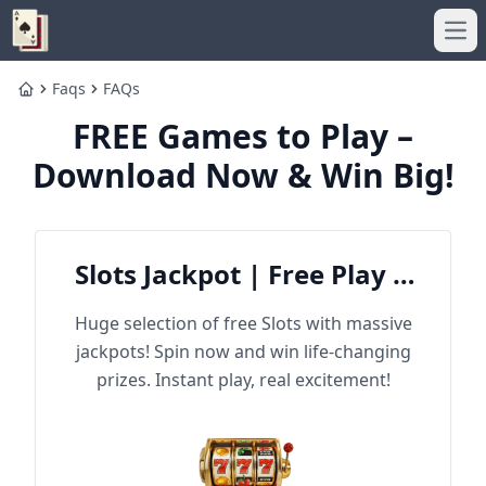
Ope
Faqs
FAQs
Home
FREE Games to Play –
Download Now & Win Big!
Slots Jackpot | Free Play &
Win Big
Huge selection of free Slots with massive
jackpots! Spin now and win life-changing
prizes. Instant play, real excitement!