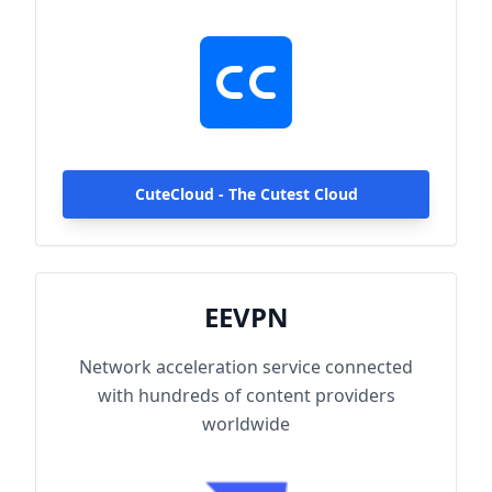
hundreds of content providers worldwide.
With up to 2000Mbps single-line access
capacity and 1000+ high-speed servers
globally, enjoy fast and stable connections
anytime, anywhere.
CuteCloud - The Cutest Cloud
EEVPN
Network acceleration service connected
with hundreds of content providers
worldwide