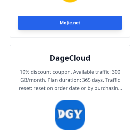
MoJie.net
DageCloud
10% discount coupon. Available traffic: 300
GB/month. Plan duration: 365 days. Traffic
reset: reset on order date or by purchasing
traffic package. Maximum achievable
bandwidth: 1000 Mbps. Node protocol:
Trojan.