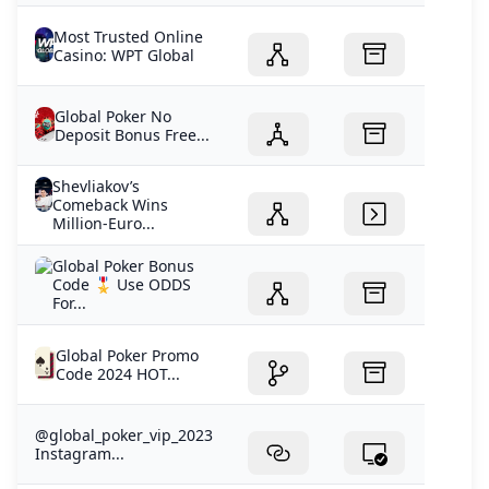
Most Trusted Online
Casino: WPT Global
Global Poker No
Deposit Bonus Free...
Shevliakov’s
Comeback Wins
Million-Euro...
Global Poker Bonus
Code 🎖️ Use ODDS
For...
Global Poker Promo
Code 2024 HOT...
@global_poker_vip_2023
Instagram...