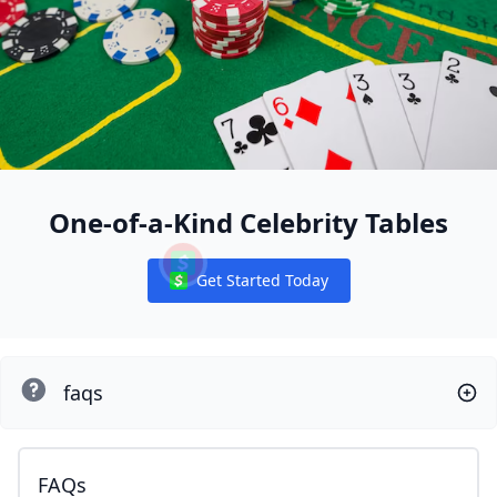
One-of-a-Kind Celebrity Tables
Get Started Today
Notifications
faqs
FAQs