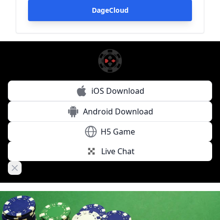
DageCloud
iOS Download
Android Download
H5 Game
Live Chat
Close banner