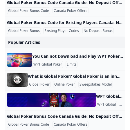
Global Poker Bonus Code Canada Guide: No Deposit Offers Existing Player Codes and Free SC Explained Global Poker Bonus Code Canada Guide: No Deposit Offers, Existing Player Codes, and Free SC Explained Global Poker bonus code searches are common among Canadian users who want to understand welcome offers, no deposit promotions, existing player codes, free SC opportunities, and refer-a-friend rewards before creating an account or claiming a promotion. Search questions such as “Are there any bonus codes for Global Poker?”, “What is the WILD250 bonus code?”, “How to get free SC on Global Poker?
Global Poker Bonus Code
Canada Poker Offers
No Deposit Bonus
Global Poker Bonus Code for Existing Players Canada: No Deposit Codes Free SC and Promo Rules Global Poker Bonus Code for Existing Players Canada: No Deposit Codes, Free SC, and Promo Rules Canadian users searching for a Global Poker bonus code often want to know whether a promotion is available for new players, existing players, no deposit users, referral rewards, or mobile access. Searches such as “global poker bonus code for existing players,” “global poker bonus code no deposit,” “how to get free SC on Global Poker,” “Global Poker bonus code Reddit,” and “Global Poker Twitter” show that users are looking for practical promotion details before they try a code.
Global Poker Bonus
Existing Player Codes
No Deposit Bonus
Popular Articles
You Can not Download and Play WPT Poker Global in below Countries and Regions WPT Global Poker is accessible to players in over 100 countries, but there are specific restrictions based on local regulations. Why You Can not Download and Play WPT Poker Global in below Countries and Regions Countries Where WPT Global is Accessible Players can register and download WPT Global from the following regions: Latin America: Brazil, Argentina, Chile, Costa Rica, and several other countries. Asia: India, Japan, Malaysia, South Korea, and more.
WPT Global Poker
Limits
What is Global Poker? Global Poker is an innovative online poker platform that operates under a unique sweepstakes model, allowing players to enjoy poker legally in the U.S. and Canada. Unlike traditional online poker sites that require real money transactions, Global Poker uses a system of Gold Coins and Sweeps Coins. How Does Global Poker Work? Players can purchase Gold Coins for entertainment purposes and receive Sweeps Coins as bonuses. These Sweeps Coins can be redeemed for cash prizes once certain conditions are met.
Global Poker
Online Poker
Sweepstakes Model
WPT Global Account Review Account Verification Why is it necessary to verify the account? As an operator that complies with applicable laws and regulations, we need to verify the identity of players. Therefore, specific documents are required for the verification of player accounts. What documents are required to verify the account? To verify the account, valid identification documents such as ID cards, passports, driver’s licenses, utility bills, and deposit certificates are required. The provided documents should have clear photos where all four corners are visible.
WPT Global
KYC
Global Poker Bonus Code Canada Guide: No Deposit Offers Existing Player Codes and Free SC Explained Global Poker Bonus Code Canada Guide: No Deposit Offers, Existing Player Codes, and Free SC Explained Global Poker bonus code searches are common among Canadian users who want to understand welcome offers, no deposit promotions, existing player codes, free SC opportunities, and refer-a-friend rewards before creating an account or claiming a promotion. Search questions such as “Are there any bonus codes for Global Poker?”, “What is the WILD250 bonus code?”, “How to get free SC on Global Poker?
Global Poker Bonus Code
Canada Poker Offers
No Deposit Bonus