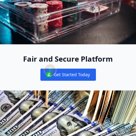
Fair and Secure Platform
Get Started Today
Notifications