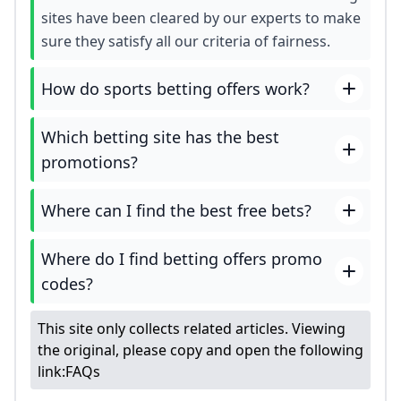
sites have been cleared by our experts to make
sure they satisfy all our criteria of fairness.
How do sports betting offers work?
Which betting site has the best
promotions?
Where can I find the best free bets?
Where do I find betting offers promo
codes?
This site only collects related articles. Viewing
the original, please copy and open the following
link:
FAQs