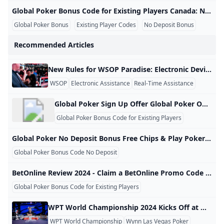
Global Poker Bonus Code for Existing Players Canada: No Deposit Codes Free SC and Promo Rules Global Poker Bonus Code for Existing Players Canada: No Deposit Codes, Free SC, and Promo Rules Canadian users searching for a Global Poker bonus code often want to know whether a promotion is available for new players, existing players, no deposit users, referral rewards, or mobile access. Searches such as “global poker bonus code for existing players,” “global poker bonus code no deposit,” “how to get free SC on Global Poker,” “Global Poker bonus code Reddit,” and “Global Poker Twitter” show that users are looking for practical promotion details before they try a code.
Global Poker Bonus
Existing Player Codes
No Deposit Bonus
Recommended Articles
New Rules for WSOP Paradise: Electronic Devices and Real-Time Assistance WSOP Paradise Series Kicks Off with New Rules The World Series of Poker (WSOP) Paradise series is just days away, and players attending should take note of an important rule change that will impact the use of electronic devices at the tables. The tournament begins in the Bahamas on December 6, featuring 13 live gold bracelet events and two online events, all to be live reported by PokerNews. The series is headlined by the $25,000 WSOP Super Main Event, starting on December 9, with a $50 million guaranteed prize pool.
WSOP
Electronic Assistance
Real-Time Assistance
Global Poker Sign Up Offer Global Poker Once you verify your account, you will receive a wider selection of Gold Coin packages, redeem winnings from your Sweeps Coins play and become eligible for exclusive offers for verified customers. By clicking “Accept All”, you agree to the collection of your information for analytics and experience personalization purposes; and to the sharing of your information with our social media and advertising partners to assist with our marketing efforts. Global Poker Cookie Notice
Global Poker Bonus Code for Existing Players
Global Poker No Deposit Bonus Free Chips & Play Poker Online Global Poker No Deposit Bonus ⭐ Discover How To Get Your Free Chips Without Depositing ⭐ Exclusive Tips For 2024 ➤ Claim Your Bonus Now
Global Poker Bonus Code No Deposit
BetOnline Review 2024 - Claim a BetOnline Promo Code Today Complete BetOnline Review 2024 ⭐️ Get BetOnline promo codes for sports, casino, & poker ⏩ Top 2024 BetOnline bonus offers & new customer deals Welcome Bonus: Up To $250 in Free Bets + 100 Free Spins Reviewed by: Adam Haynes Available in: United States Visit BetOnline Table of Contents About BetOnline Up To $250 in Free Bets + 100 Free SpinsEstablished: 2001 Headquarters: Panama City, Panama License: Panama Gaming Commission
Global Poker Bonus Code for Existing Players
WPT World Championship 2024 Kicks Off at Wynn Las Vegas: What to Expect The World Poker Tour (WPT) World Championship Festival has returned to Wynn Las Vegas for an action-packed 2024 season. Starting December 3, the festival features an extensive schedule of tournaments, including the highly anticipated $1,100 WPT Prime Championship and the $10,400 WPT World Championship. A Record-Breaking Tradition Continues Last year, Calvin Anderson took down the WPT Prime Championship, which saw an unprecedented field of 10,512 players, earning him nearly $1.4 million.
WPT World Championship
Wynn Las Vegas Poker
Poker Tou