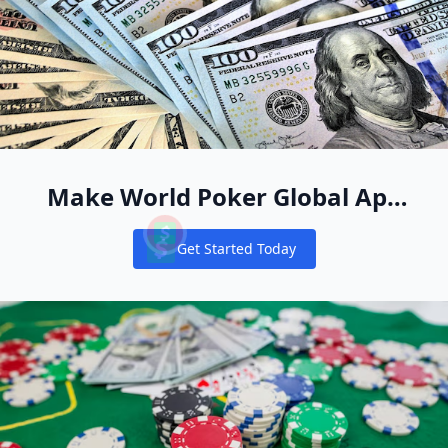
Make World Poker Global App
Your New Online Poker Home
Get Started Today
Notifications