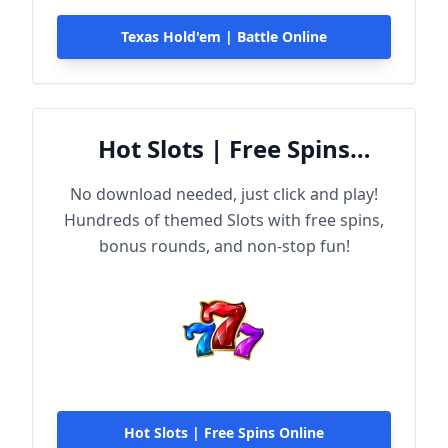
Texas Hold'em | Battle Online
Hot Slots | Free Spins
Online
No download needed, just click and play!
Hundreds of themed Slots with free spins,
bonus rounds, and non-stop fun!
Hot Slots | Free Spins Online