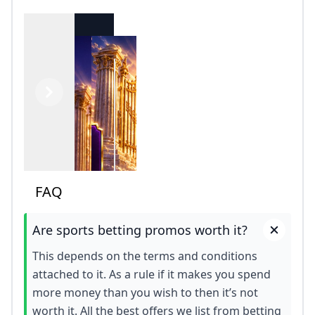
Previous
Next
FAQ
Are sports betting promos worth it?
This depends on the terms and conditions
attached to it. As a rule if it makes you spend
more money than you wish to then it’s not
worth it. All the best offers we list from betting