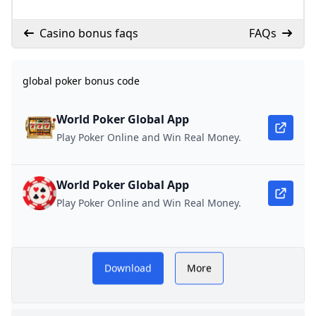
Casino bonus faqs
FAQs
global poker bonus code
World Poker Global App
Play Poker Online and Win Real Money.
World Poker Global App
Play Poker Online and Win Real Money.
Play poker legally online
Download
More
for free and win real-
money on Global Poker.