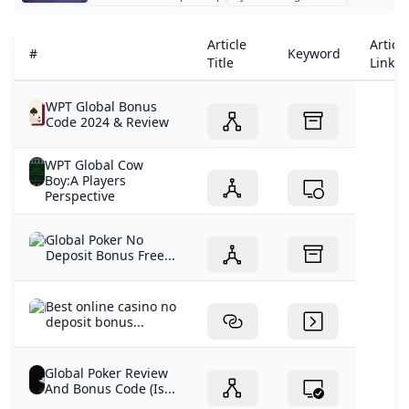
Article
Article
#
Keyword
Title
Link
WPT Global Bonus
Code 2024 & Review
WPT Global Cow
Boy:A Players
Perspective
Global Poker No
Deposit Bonus Free...
Best online casino no
deposit bonus...
Global Poker Review
And Bonus Code (Is...