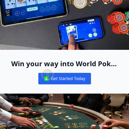
Win your way into World Poker
Free App Live Events Worldwide
Get Started Today
Notifications