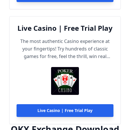
Live Casino | Free Trial Play
The most authentic Casino experience at
your fingertips! Try hundreds of classic
games for free, feel the thrill, win real
rewards!
Live Casino | Free Trial Play
OKX Exchange Download