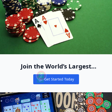
Join the World’s Largest
Recreational Pool of Cash Game
Get Started Today
Players
Notifications