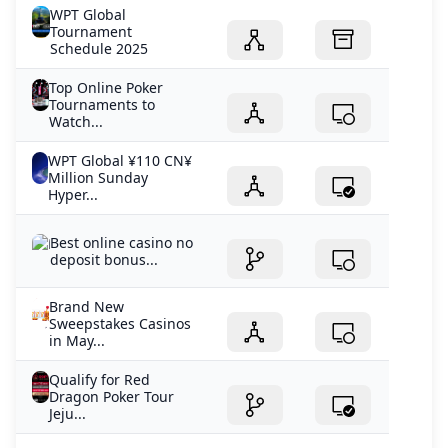
WPT Global
Tournament
Schedule 2025
Top Online Poker
Tournaments to
Watch...
WPT Global ¥110 CN¥
Million Sunday
Hyper...
Best online casino no
deposit bonus...
Brand New
Sweepstakes Casinos
in May...
Qualify for Red
Dragon Poker Tour
Jeju...