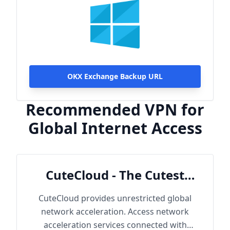
OKX Exchange Backup URL
Recommended VPN for
Global Internet Access
CuteCloud - The Cutest
Cloud
CuteCloud provides unrestricted global
network acceleration. Access network
acceleration services connected with