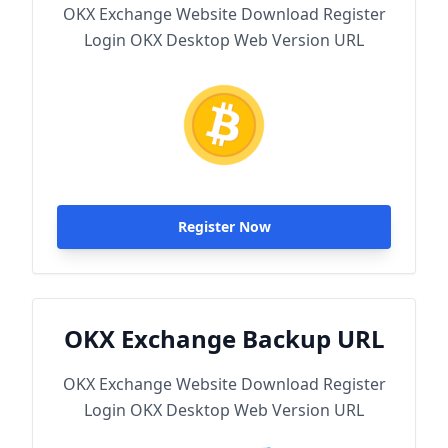
OKX Exchange Website Download Register
Login OKX Desktop Web Version URL
Register Now
OKX Exchange Backup URL
OKX Exchange Website Download Register
Login OKX Desktop Web Version URL