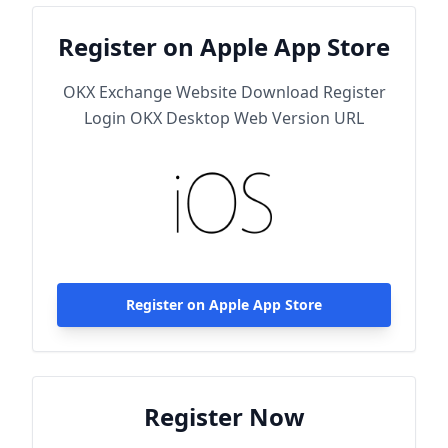
Register on Apple App Store
OKX Exchange Website Download Register
Login OKX Desktop Web Version URL
Register on Apple App Store
Register Now