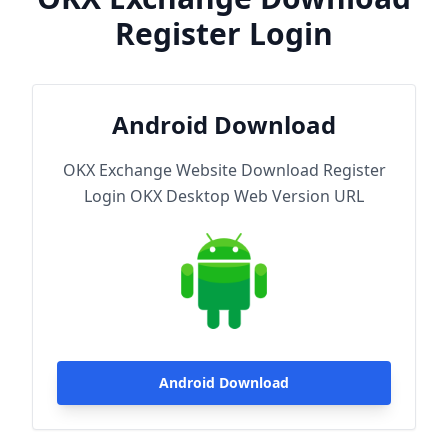
Register Login
Android Download
OKX Exchange Website Download Register
Login OKX Desktop Web Version URL
Android Download