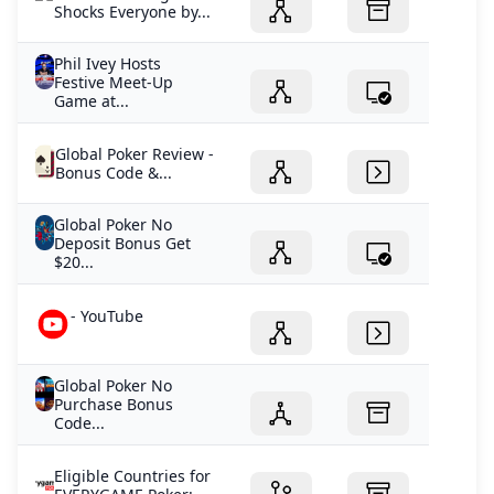
Shocks Everyone by...
Phil Ivey Hosts
Festive Meet-Up
Game at...
Global Poker Review -
Bonus Code &...
Global Poker No
Deposit Bonus Get
$20...
- YouTube
Global Poker No
Purchase Bonus
Code...
Eligible Countries for