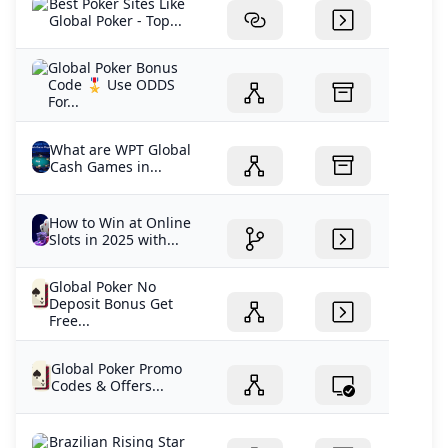
Best Poker Sites Like
Global Poker - Top...
Global Poker Bonus
Code 🎖️ Use ODDS
For...
What are WPT Global
Cash Games in...
How to Win at Online
Slots in 2025 with...
Global Poker No
Deposit Bonus Get
Free...
Global Poker Promo
Codes & Offers...
Brazilian Rising Star