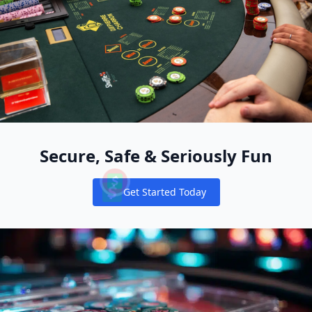
Secure, Safe & Seriously Fun
Get Started Today
Notifications