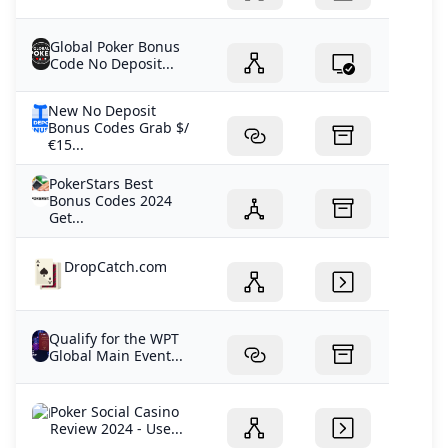
Global Poker Bonus
Code No Deposit...
New No Deposit
Bonus Codes Grab $/
€15...
PokerStars Best
Bonus Codes 2024
Get...
DropCatch.com
Qualify for the WPT
Global Main Event...
Poker Social Casino
Review 2024 - Use...