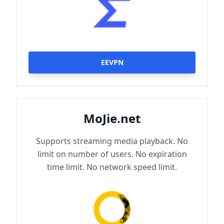
EEVPN
MoJie.net
Supports streaming media playback. No
limit on number of users. No expiration
time limit. No network speed limit.