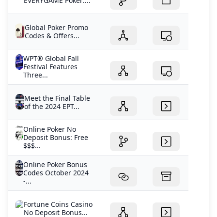
EVERYGAME Poker:...
Global Poker Promo
Codes & Offers...
WPT® Global Fall
Festival Features
Three...
Meet the Final Table
of the 2024 EPT...
Online Poker No
Deposit Bonus: Free
$$$...
Online Poker Bonus
Codes October 2024
-...
Fortune Coins Casino
No Deposit Bonus...