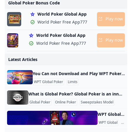
Global Poker Bonus Code
Here are all the best Global
World Poker Global App
Poker bonus and promo
Play now
World Poker Free App777
codes
World Poker Global App
Play now
World Poker Free App777
Latest Articles
You Can not Download and Play WPT Poker Global in below Countries and Regions WPT Global Poker is accessible to players in over 100 countries, but there are specific restrictions based on local regulations. Why You Can not Download and Play WPT Poker Global in below Countries and Regions Countries Where WPT Global is Accessible Players can register and download WPT Global from the following regions: Latin America: Brazil, Argentina, Chile, Costa Rica, and several other countries. Asia: India, Japan, Malaysia, South Korea, and more.
WPT Global Poker
Limits
What is Global Poker? Global Poker is an innovative online poker platform that operates under a unique sweepstakes model, allowing players to enjoy poker legally in the U.S. and Canada. Unlike traditional online poker sites that require real money transactions, Global Poker uses a system of Gold Coins and Sweeps Coins. How Does Global Poker Work? Players can purchase Gold Coins for entertainment purposes and receive Sweeps Coins as bonuses. These Sweeps Coins can be redeemed for cash prizes once certain conditions are met.
Global Poker
Online Poker
Sweepstakes Model
WPT Global Account Review Account Verification Why is it necessary to verify the account? As an operator that complies with applicable laws and regulations, we need to verify the identity of players. Therefore, specific documents are required for the verification of player accounts. What documents are required to verify the account? To verify the account, valid identification documents such as ID cards, passports, driver’s licenses, utility bills, and deposit certificates are required. The provided documents should have clear photos where all four corners are visible.
WPT Global
KYC