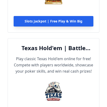
Slots Jackpot | Free Play & Win Big
Texas Hold'em | Battle
Online
Play classic Texas Hold'em online for free!
Compete with players worldwide, showcase
your poker skills, and win real cash prizes!